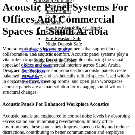
Workshop Furniture
Acoustic Panel Systems For
Mesh Cabinet
Steel Cabinet
Offices And Commercial
Gun Cabinet
Security Safes
Fire-Resistant Filing Cabinet
Spaces In Saudi Arabia
Safe Deposit Lockers
Fire-Resistant Safe
Night Deposit Safe
Modern workplaces demand environments that support focus,
Learning Space Furniture
collaboration, and acoustic comfort.
Acoustic panel systems
play a
Study Chairs
vital role in improving sound quality while enhancing the visual
Study Desks & Tables
appeal of offices and commercial interiors across
Saudi Arabia
.
OS And E items
Designed to absorb noise and reduce echo, acoustic panels create
Our Projects
balanced, productive, and aesthetically refined spaces.
Used widely
About us
in corporate offices, meeting rooms, and open-plan workspaces,
Contact Us
acoustic panels are a smart solution for managing sound without
structural changes.
Acoustic Panels For Enhanced Workplace Acoustics
Acoustic panels
are engineered to control noise levels by absorbing
excess sound and minimising reverberation. In busy office
environments, these panels help improve speech clarity and reduce
distractions, contributing to better communication and employee