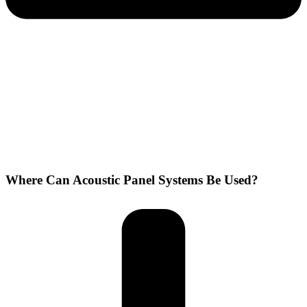
Where Can Acoustic Panel Systems Be Used?