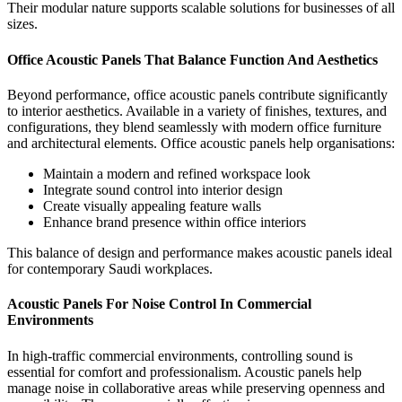
Their modular nature supports scalable solutions for businesses of all
sizes.
Office Acoustic Panels That Balance Function And Aesthetics
Beyond performance,
office acoustic panels
contribute significantly
to interior aesthetics. Available in a variety of finishes, textures, and
configurations, they blend seamlessly with modern office furniture
and architectural elements.
Office acoustic panels help organisations:
Maintain a modern and refined workspace look
Integrate sound control into interior design
Create visually appealing feature walls
Enhance brand presence within office interiors
This balance of design and performance makes acoustic panels ideal
for contemporary Saudi workplaces.
Acoustic Panels For Noise Control In Commercial
Environments
In high-traffic commercial environments, controlling sound is
essential for comfort and professionalism.
Acoustic panels
help
manage noise in collaborative areas while preserving openness and