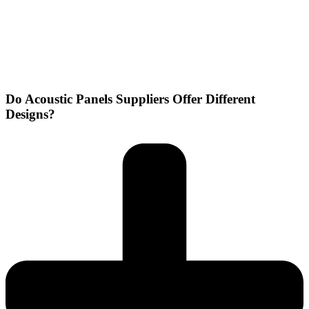
Do Acoustic Panels Suppliers Offer Different
Designs?