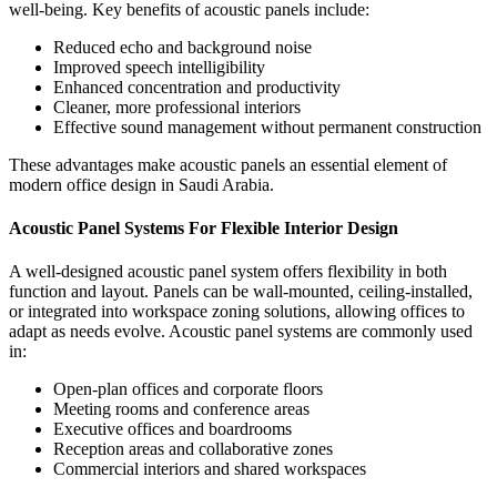
well-being.
Key benefits of acoustic panels include:
Reduced echo and background noise
Improved speech intelligibility
Enhanced concentration and productivity
Cleaner, more professional interiors
Effective sound management without permanent construction
These advantages make acoustic panels an essential element of
modern office design in Saudi Arabia.
Acoustic Panel Systems For Flexible Interior Design
A well-designed
acoustic panel system
offers flexibility in both
function and layout. Panels can be wall-mounted, ceiling-installed,
or integrated into workspace zoning solutions, allowing offices to
adapt as needs evolve.
Acoustic panel systems are commonly used
in:
Open-plan offices and corporate floors
Meeting rooms and conference areas
Executive offices and boardrooms
Reception areas and collaborative zones
Commercial interiors and shared workspaces