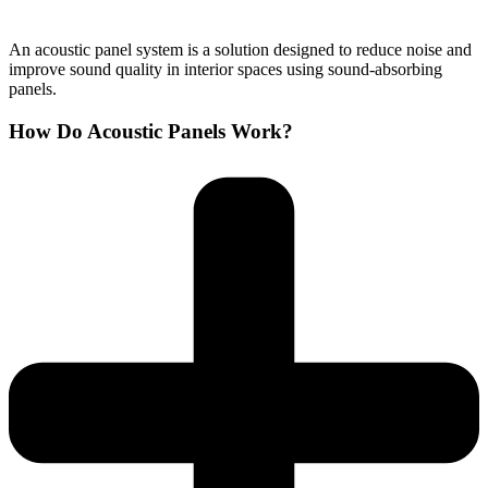
An acoustic panel system is a solution designed to reduce noise and
improve sound quality in interior spaces using sound-absorbing
panels.
How Do Acoustic Panels Work?