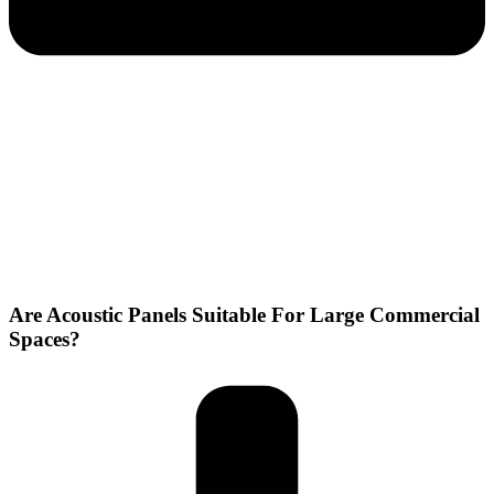
Are Acoustic Panels Suitable For Large Commercial
Spaces?