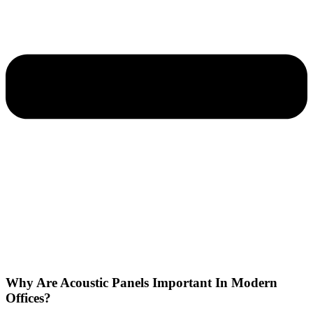
Why Are Acoustic Panels Important In Modern
Offices?