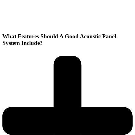
What Features Should A Good Acoustic Panel
System Include?