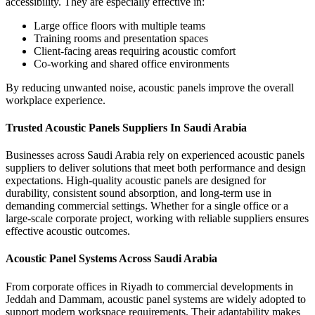
accessibility.
They are especially effective in:
Large office floors with multiple teams
Training rooms and presentation spaces
Client-facing areas requiring acoustic comfort
Co-working and shared office environments
By reducing unwanted noise, acoustic panels improve the overall
workplace experience.
Trusted Acoustic Panels Suppliers In Saudi Arabia
Businesses across
Saudi Arabia
rely on experienced
acoustic panels
suppliers
to deliver solutions that meet both performance and design
expectations. High-quality acoustic panels are designed for
durability, consistent sound absorption, and long-term use in
demanding commercial settings.
Whether for a single office or a
large-scale corporate project, working with reliable suppliers ensures
effective acoustic outcomes.
Acoustic Panel Systems Across Saudi Arabia
From corporate offices in
Riyadh
to commercial developments in
Jeddah and Dammam
, acoustic panel systems are widely adopted to
support modern workspace requirements. Their adaptability makes