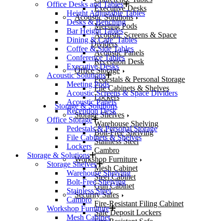
Office Desks and Tables
Executive Desks
Height Adjustable Tables
Acoustic Solutions
Desks & Benching
Meeting Pods
Bar Height Tables
Acoustic Screens & Space
Dining & Cafe’ Tables
Dividers
Coffee & Side Tables
Acoustic Panels
Conference Tables
Reception Desk
Executive Desks
Office Storage
Acoustic Solutions
Pedestals & Personal Storage
Meeting Pods
File Cabinets & Shelves
Acoustic Screens & Space Dividers
Lockers
Acoustic Panels
Storage & Solutions
Reception Desk
Storage Shelves
Office Storage
Warehouse Shelving
Pedestals & Personal Storage
Bolt-Free Shelving
File Cabinets & Shelves
Stainless Steel
Lockers
Cambro
Storage & Solutions
Workshop Furniture
Storage Shelves
Mesh Cabinet
Warehouse Shelving
Steel Cabinet
Bolt-Free Shelving
Gun Cabinet
Stainless Steel
Security Safes
Cambro
Fire-Resistant Filing Cabinet
Workshop Furniture
Safe Deposit Lockers
Mesh Cabinet