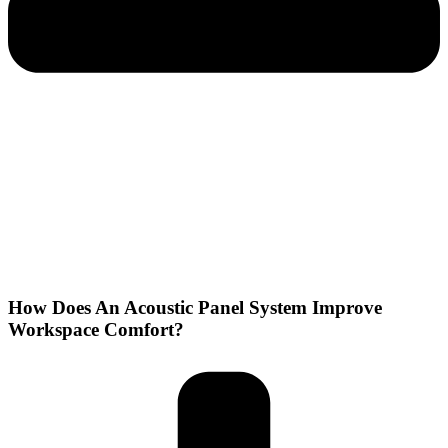
How Does An Acoustic Panel System Improve
Workspace Comfort?