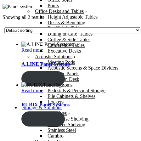
Poufs
Office Desks and Tables
Height Adjustable Tables
Showing all 2 results
Desks & Benching
Bar Height Tables
Dining & Cafe’ Tables
Coffee & Side Tables
Conference Tables
Read more
Executive Desks
Acoustic Solutions
Meeting Pods
A.LINE Panel Systems
Acoustic Screens & Space Dividers
Acoustic Panels
ENQUIRY!
Reception Desk
Office Storage
Read more
Pedestals & Personal Storage
File Cabinets & Shelves
Lockers
RUBIX Panel Systems
Storage & Solutions
Storage Shelves
ENQUIRY!
Warehouse Shelving
Bolt-Free Shelving
Stainless Steel
Cambro