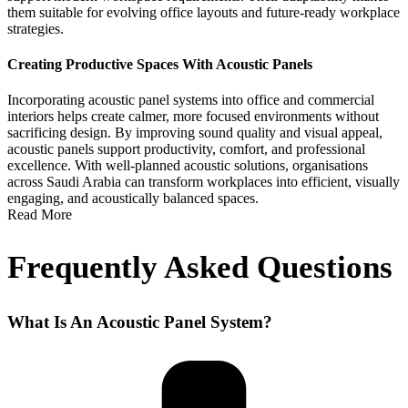
them suitable for evolving office layouts and future-ready workplace
strategies.
Creating Productive Spaces With Acoustic Panels
Incorporating
acoustic panel systems
into office and commercial
interiors helps create calmer, more focused environments without
sacrificing design. By improving sound quality and visual appeal,
acoustic panels support productivity, comfort, and professional
excellence.
With well-planned acoustic solutions, organisations
across Saudi Arabia can transform workplaces into efficient, visually
engaging, and acoustically balanced spaces.
Read More
Frequently Asked Questions
What Is An Acoustic Panel System?