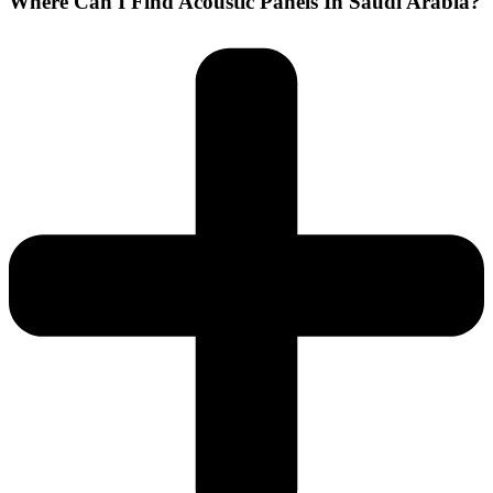
Where Can I Find Acoustic Panels In Saudi Arabia?