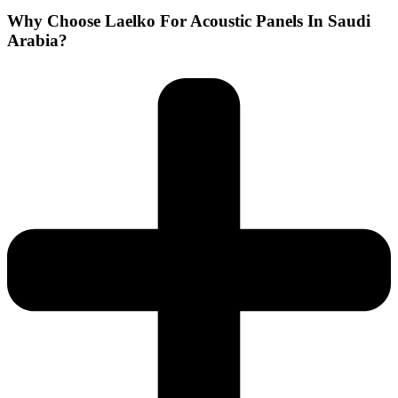
Why Choose Laelko For Acoustic Panels In Saudi
Arabia?