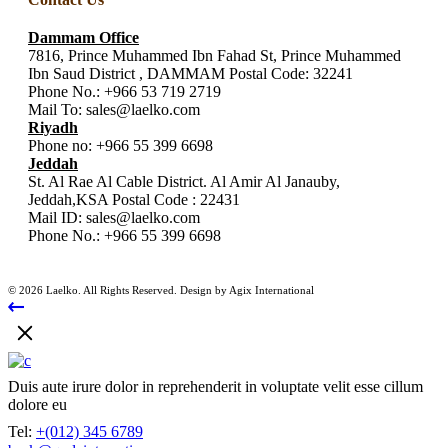
Dammam Office
7816, Prince Muhammed Ibn Fahad St, Prince Muhammed
Ibn Saud District , DAMMAM Postal Code: 32241
Phone No.:
+966 53 719 2719
Mail To:
sales@laelko.com
Riyadh
Phone no:
+966 55 399 6698
Jeddah
St. Al Rae Al Cable District. Al Amir Al Janauby,
Jeddah,KSA Postal Code : 22431
Mail ID:
sales@laelko.com
Phone No.:
+966 55 399 6698
© 2026 Laelko. All Rights Reserved. Design by Agix International
Duis aute irure dolor in reprehenderit in voluptate velit esse cillum
dolore eu
Tel:
+(012) 345 6789