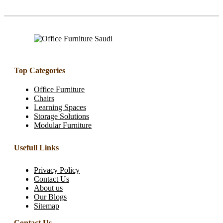
Top Categories
Office Furniture
Chairs
Learning Spaces
Storage Solutions
Modular Furniture
Usefull Links
Privacy Policy
Contact Us
About us
Our Blogs
Sitemap
Contact Us