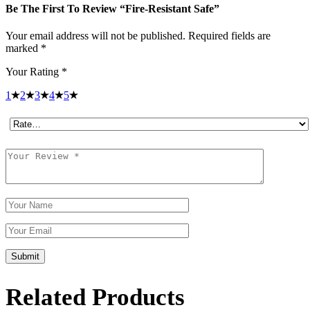
Be The First To Review “Fire-Resistant Safe”
Your email address will not be published.
Required fields are
marked
*
Your Rating
*
1
2
3
4
5
Submit
Related Products