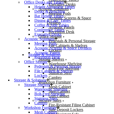
Office Desks and Tables
Executive Desks
Height Adjustable Tables
Acoustic Solutions
Desks & Benching
Meeting Pods
Bar Height Tables
Acoustic Screens & Space
Dining & Cafe’ Tables
Dividers
Coffee & Side Tables
Acoustic Panels
Conference Tables
Reception Desk
Executive Desks
Office Storage
Acoustic Solutions
Pedestals & Personal Storage
Meeting Pods
File Cabinets & Shelves
Acoustic Screens & Space Dividers
Lockers
Acoustic Panels
Storage & Solutions
Reception Desk
Storage Shelves
Office Storage
Warehouse Shelving
Pedestals & Personal Storage
Bolt-Free Shelving
File Cabinets & Shelves
Stainless Steel
Lockers
Cambro
Storage & Solutions
Workshop Furniture
Storage Shelves
Mesh Cabinet
Warehouse Shelving
Steel Cabinet
Bolt-Free Shelving
Gun Cabinet
Stainless Steel
Security Safes
Cambro
Fire-Resistant Filing Cabinet
Workshop Furniture
Safe Deposit Lockers
Mesh Cabinet