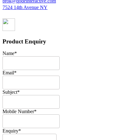
brok@qodeinteractive.com
7524 14th Avenue NY
Product Enquiry
Name
*
Email
*
Subject
*
Mobile Number
*
Enquiry
*