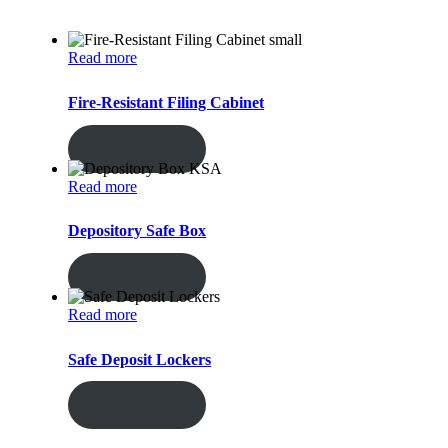
Read more
Fire-Resistant Filing Cabinet
ENQUIRY!
Read more
Depository Safe Box
ENQUIRY!
Read more
Safe Deposit Lockers
ENQUIRY!