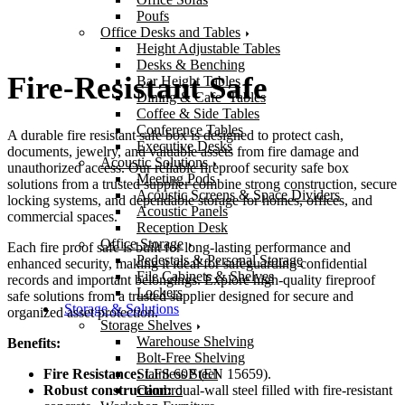
Poufs
Office Desks and Tables
Height Adjustable Tables
Desks & Benching
Fire-Resistant Safe
Bar Height Tables
Dining & Cafe’ Tables
Coffee & Side Tables
Conference Tables
A durable fire resistant safe box is designed to protect cash,
Executive Desks
documents, jewelry, and valuable assets from fire damage and
Acoustic Solutions
unauthorized access. Our reliable fireproof security safe box
Meeting Pods
solutions from a trusted supplier combine strong construction, secure
Acoustic Screens & Space Dividers
locking systems, and dependable storage for homes, offices, and
Acoustic Panels
commercial spaces.
Reception Desk
Office Storage
Each fire proof safe is built for long-lasting performance and
Pedestals & Personal Storage
enhanced security, making it ideal for safeguarding confidential
File Cabinets & Shelves
records and important belongings. Explore high-quality fireproof
Lockers
safe solutions from a trusted supplier designed for secure and
Storage & Solutions
organized asset protection.
Storage Shelves
Warehouse Shelving
Benefits:
Bolt-Free Shelving
Stainless Steel
Fire Resistance:
LFS 60P (EN 15659).
Cambro
Robust construction:
dual-wall steel filled with fire-resistant