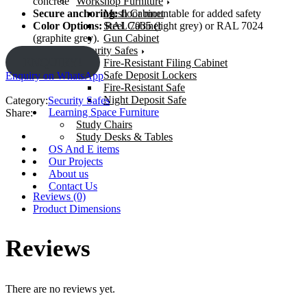
Workshop Furniture
concrete
Mesh Cabinet
Secure anchoring:
floor mountable for added safety
Steel Cabinet
Color Options:
RAL 7035 (light grey) or RAL 7024
Gun Cabinet
(graphite grey).
Security Safes
ENQUIRY!
Fire-Resistant Filing Cabinet
Safe Deposit Lockers
Enquiry on WhatsApp
Fire-Resistant Safe
Night Deposit Safe
Category:
Security Safes
Learning Space Furniture
Share:
Study Chairs
Study Desks & Tables
OS And E items
Our Projects
About us
Contact Us
Reviews (0)
Product Dimensions
Reviews
There are no reviews yet.