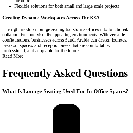
furniture
Flexible solutions for both small and large-scale projects
Creating Dynamic Workspaces Across The KSA
The right
modular lounge seating
transforms offices into functional,
collaborative, and visually appealing environments. With versatile
configurations, businesses across
Saudi Arabia
can design lounges,
breakout spaces, and reception areas that are comfortable,
professional, and adaptable for the future.
Read More
Frequently Asked Questions
What Is Lounge Seating Used For In Office Spaces?