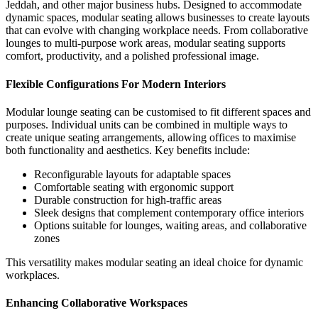
Jeddah, and other major business hubs. Designed to accommodate
dynamic spaces, modular seating allows businesses to create layouts
that can evolve with changing workplace needs.
From collaborative
lounges to multi-purpose work areas, modular seating supports
comfort, productivity, and a polished professional image.
Flexible Configurations For Modern Interiors
Modular lounge seating can be customised to fit different spaces and
purposes. Individual units can be combined in multiple ways to
create unique seating arrangements, allowing offices to maximise
both functionality and aesthetics.
Key benefits include:
Reconfigurable layouts for adaptable spaces
Comfortable seating with ergonomic support
Durable construction for high-traffic areas
Sleek designs that complement contemporary office interiors
Options suitable for lounges, waiting areas, and collaborative
zones
This versatility makes modular seating an ideal choice for dynamic
workplaces.
Enhancing Collaborative Workspaces