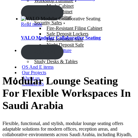
Workshop Furniture
Mesh Cabinet
Steel Cabinet
ENQUIRY!
Gun Cabinet
Security Safes
Read more
Fire-Resistant Filing Cabinet
Safe Deposit Lockers
VALO Modular Collaborative Seating
Fire-Resistant Safe
Night Deposit Safe
Learning Space Furniture
ENQUIRY!
Study Chairs
Study Desks & Tables
OS And E items
Our Projects
Modular Lounge Seating
About us
Contact Us
For Flexible Workspaces In
Saudi Arabia
Flexible, functional, and stylish,
modular lounge seating
offers
adaptable solutions for modern offices, reception areas, and
collaborative environments across
Saudi Arabia
, including Riyadh,