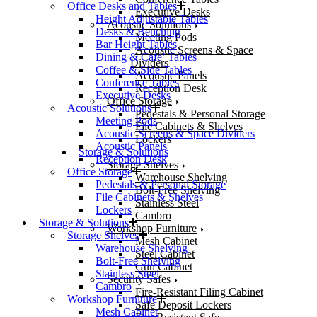
Office Desks and Tables
Executive Desks
Height Adjustable Tables
Acoustic Solutions
Desks & Benching
Meeting Pods
Bar Height Tables
Acoustic Screens & Space
Dining & Cafe’ Tables
Dividers
Coffee & Side Tables
Acoustic Panels
Conference Tables
Reception Desk
Executive Desks
Office Storage
Acoustic Solutions
Pedestals & Personal Storage
Meeting Pods
File Cabinets & Shelves
Acoustic Screens & Space Dividers
Lockers
Acoustic Panels
Storage & Solutions
Reception Desk
Storage Shelves
Office Storage
Warehouse Shelving
Pedestals & Personal Storage
Bolt-Free Shelving
File Cabinets & Shelves
Stainless Steel
Lockers
Cambro
Storage & Solutions
Workshop Furniture
Storage Shelves
Mesh Cabinet
Warehouse Shelving
Steel Cabinet
Bolt-Free Shelving
Gun Cabinet
Stainless Steel
Security Safes
Cambro
Fire-Resistant Filing Cabinet
Workshop Furniture
Safe Deposit Lockers
Mesh Cabinet