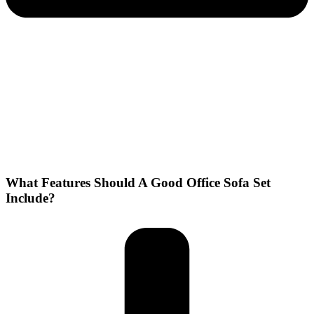
What Features Should A Good Office Sofa Set
Include?