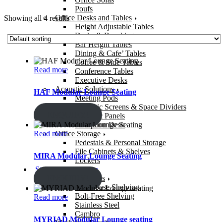
Poufs
Office Desks and Tables
Showing all 4 results
Height Adjustable Tables
Desks & Benching
Bar Height Tables
Dining & Cafe’ Tables
Coffee & Side Tables
Read more
Conference Tables
Executive Desks
Acoustic Solutions
HAF Modular Lounge Seating
Meeting Pods
Acoustic Screens & Space Dividers
ENQUIRY!
Acoustic Panels
Reception Desk
Read more
Office Storage
Pedestals & Personal Storage
File Cabinets & Shelves
MIRA Modular Lounge Seating
Lockers
Storage & Solutions
ENQUIRY!
Storage Shelves
Warehouse Shelving
Bolt-Free Shelving
Read more
Stainless Steel
Cambro
MYRIAD Modular Lounge seating