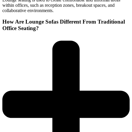
within offices, such as reception zones, breakout spaces, and
collaborative environments.
How Are Lounge Sofas Different From Traditional
Office Seating?