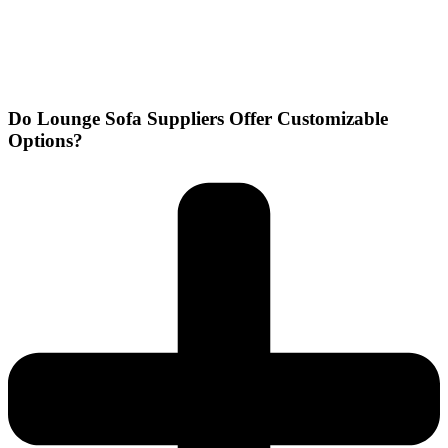
Do Lounge Sofa Suppliers Offer Customizable
Options?