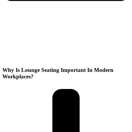
Why Is Lounge Seating Important In Modern
Workplaces?