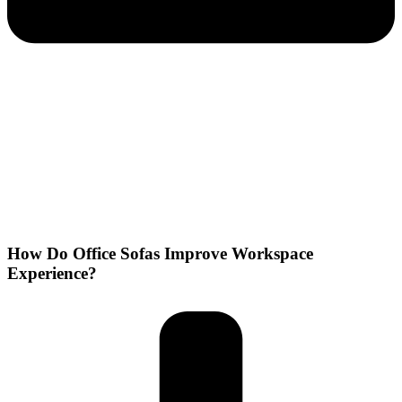
How Do Office Sofas Improve Workspace
Experience?