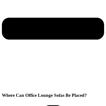
Where Can Office Lounge Sofas Be Placed?