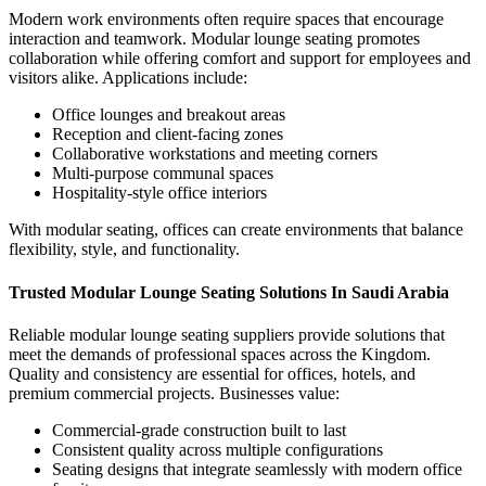
Modern work environments often require spaces that encourage
interaction and teamwork.
Modular lounge seating
promotes
collaboration while offering comfort and support for employees and
visitors alike.
Applications include:
Office lounges and breakout areas
Reception and client-facing zones
Collaborative workstations and meeting corners
Multi-purpose communal spaces
Hospitality-style office interiors
With modular seating, offices can create environments that balance
flexibility, style, and functionality.
Trusted Modular Lounge Seating Solutions In Saudi Arabia
Reliable
modular lounge seating suppliers
provide solutions that
meet the demands of professional spaces across the Kingdom.
Quality and consistency are essential for offices, hotels, and
premium commercial projects.
Businesses value:
Commercial-grade construction built to last
Consistent quality across multiple configurations
Seating designs that integrate seamlessly with modern office