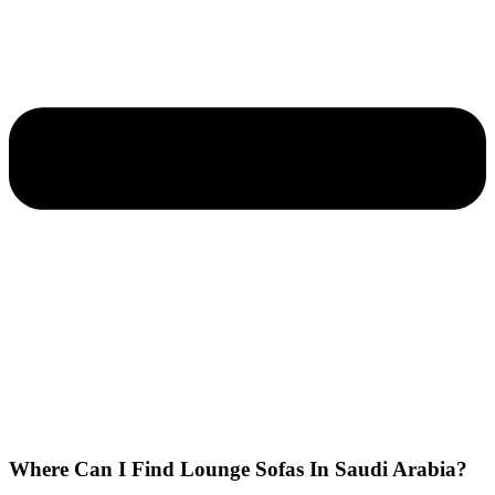
Where Can I Find Lounge Sofas In Saudi Arabia?