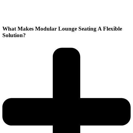
What Makes Modular Lounge Seating A Flexible
Solution?