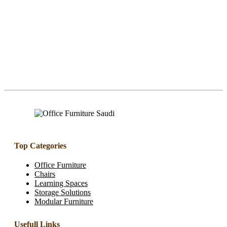
Top Categories
Office Furniture
Chairs
Learning Spaces
Storage Solutions
Modular Furniture
Usefull Links