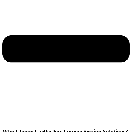
Why Choose Laelko For Lounge Seating Solutions?