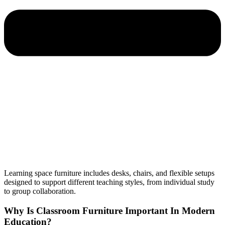
Learning space furniture includes desks, chairs, and flexible setups
designed to support different teaching styles, from individual study
to group collaboration.
Why Is Classroom Furniture Important In Modern
Education?