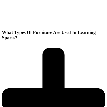
What Types Of Furniture Are Used In Learning
Spaces?