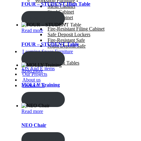
Workshop Furniture
FOUR – STUDENT High Table
Mesh Cabinet
Steel Cabinet
Gun Cabinet
ENQUIRY!
Security Safes
Fire-Resistant Filing Cabinet
Read more
Safe Deposit Lockers
Fire-Resistant Safe
FOUR – STUDENT Table
Night Deposit Safe
Learning Space Furniture
Study Chairs
ENQUIRY!
Study Desks & Tables
OS And E items
Read more
Our Projects
About us
MOLLY Training
Contact Us
ENQUIRY!
Read more
NEO Chair
ENQUIRY!