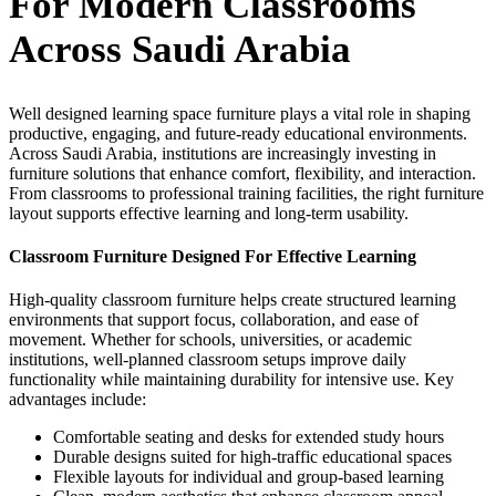
For Modern Classrooms
Across Saudi Arabia
Well designed
learning space furniture
plays a vital role in shaping
productive, engaging, and future-ready educational environments.
Across
Saudi Arabia
, institutions are increasingly investing in
furniture solutions that enhance comfort, flexibility, and interaction.
From classrooms to professional training facilities, the right furniture
layout supports effective learning and long-term usability.
Classroom Furniture Designed For Effective Learning
High-quality
classroom furniture
helps create structured learning
environments that support focus, collaboration, and ease of
movement. Whether for schools, universities, or academic
institutions, well-planned classroom setups improve daily
functionality while maintaining durability for intensive use.
Key
advantages include:
Comfortable seating and desks for extended study hours
Durable designs suited for high-traffic educational spaces
Flexible layouts for individual and group-based learning