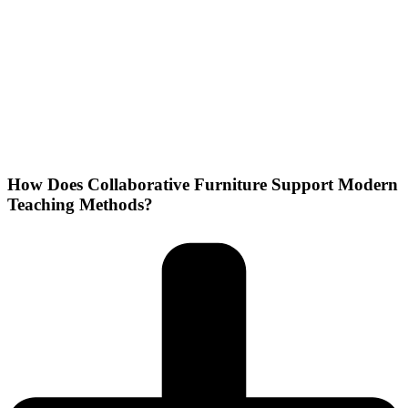
How Does Collaborative Furniture Support Modern
Teaching Methods?