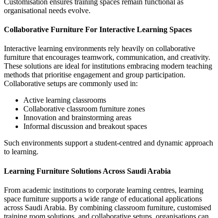
Customisation ensures training spaces remain functional as
organisational needs evolve.
Collaborative Furniture For Interactive Learning Spaces
Interactive learning environments rely heavily on
collaborative
furniture
that encourages teamwork, communication, and creativity.
These solutions are ideal for institutions embracing modern teaching
methods that prioritise engagement and group participation.
Collaborative setups are commonly used in:
Active learning classrooms
Collaborative classroom furniture zones
Innovation and brainstorming areas
Informal discussion and breakout spaces
Such environments support a student-centred and dynamic approach
to learning.
Learning Furniture Solutions Across Saudi Arabia
From academic institutions to corporate learning centres,
learning
space furniture
supports a wide range of educational applications
across Saudi Arabia. By combining classroom furniture, customised
training room solutions, and collaborative setups, organisations can