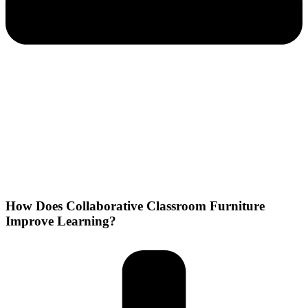
How Does Collaborative Classroom Furniture
Improve Learning?