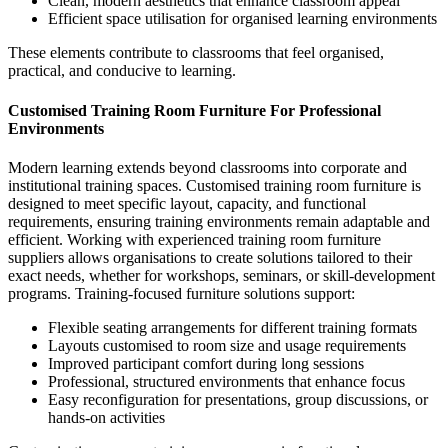
Clean, modern aesthetics that enhance classroom appeal
Efficient space utilisation for organised learning environments
These elements contribute to classrooms that feel organised,
practical, and conducive to learning.
Customised Training Room Furniture For Professional
Environments
Modern learning extends beyond classrooms into corporate and
institutional training spaces.
Customised training room furniture
is
designed to meet specific layout, capacity, and functional
requirements, ensuring training environments remain adaptable and
efficient.
Working with experienced
training room furniture
suppliers
allows organisations to create solutions tailored to their
exact needs, whether for workshops, seminars, or skill-development
programs.
Training-focused furniture solutions support:
Flexible seating arrangements for different training formats
Layouts customised to room size and usage requirements
Improved participant comfort during long sessions
Professional, structured environments that enhance focus
Easy reconfiguration for presentations, group discussions, or
hands-on activities