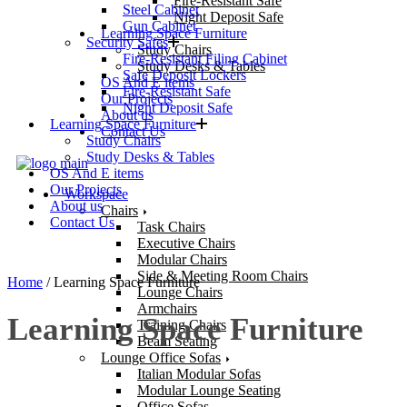
Fire-Resistant Safe
Steel Cabinet
Night Deposit Safe
Gun Cabinet
Learning Space Furniture
Security Safes
Study Chairs
Fire-Resistant Filing Cabinet
Study Desks & Tables
Safe Deposit Lockers
OS And E items
Fire-Resistant Safe
Our Projects
Night Deposit Safe
About us
Learning Space Furniture
Contact Us
Study Chairs
Study Desks & Tables
OS And E items
Our Projects
Workspace
About us
Chairs
Contact Us
Task Chairs
Executive Chairs
Modular Chairs
Side & Meeting Room Chairs
Home
/ Learning Space Furniture
Lounge Chairs
Armchairs
Learning Space Furniture
Training Chairs
Beam Seating
Lounge Office Sofas
Italian Modular Sofas
Modular Lounge Seating
Office Sofas