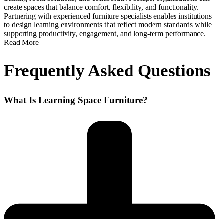
create spaces that balance comfort, flexibility, and functionality.
Partnering with experienced furniture specialists enables institutions
to design learning environments that reflect modern standards while
supporting productivity, engagement, and long-term performance.
Read More
Frequently Asked Questions
What Is Learning Space Furniture?