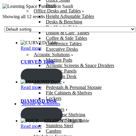
Poufs
Office Desks and Tables
Height Adjustable Tables
Showing all 12 results
Desks & Benching
Bar Height Tables
Dining & Cafe’ Tables
Coffee & Side Tables
Conference Tables
Read more
Executive Desks
Acoustic Solutions
Meeting Pods
CURVED Table
Acoustic Screens & Space Dividers
Acoustic Panels
ENQUIRY!
Reception Desk
Office Storage
Read more
Pedestals & Personal Storage
File Cabinets & Shelves
Lockers
DIAMOND Desk
Storage & Solutions
Storage Shelves
ENQUIRY!
Warehouse Shelving
Bolt-Free Shelving
Stainless Steel
Read more
Cambro