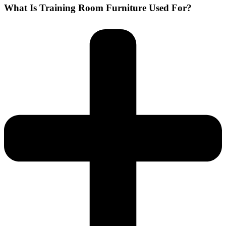
What Is Training Room Furniture Used For?