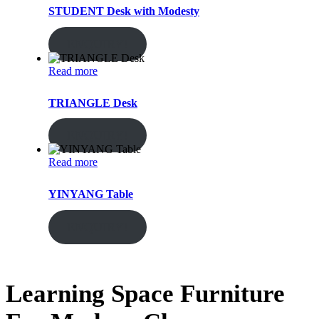
STUDENT Desk with Modesty
ENQUIRY!
Read more
TRIANGLE Desk
ENQUIRY!
Read more
YINYANG Table
ENQUIRY!
Learning Space Furniture