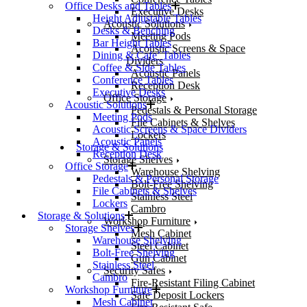
Office Desks and Tables
Executive Desks
Height Adjustable Tables
Acoustic Solutions
Desks & Benching
Meeting Pods
Bar Height Tables
Acoustic Screens & Space
Dining & Cafe’ Tables
Dividers
Coffee & Side Tables
Acoustic Panels
Conference Tables
Reception Desk
Executive Desks
Office Storage
Acoustic Solutions
Pedestals & Personal Storage
Meeting Pods
File Cabinets & Shelves
Acoustic Screens & Space Dividers
Lockers
Acoustic Panels
Storage & Solutions
Reception Desk
Storage Shelves
Office Storage
Warehouse Shelving
Pedestals & Personal Storage
Bolt-Free Shelving
File Cabinets & Shelves
Stainless Steel
Lockers
Cambro
Storage & Solutions
Workshop Furniture
Storage Shelves
Mesh Cabinet
Warehouse Shelving
Steel Cabinet
Bolt-Free Shelving
Gun Cabinet
Stainless Steel
Security Safes
Cambro
Fire-Resistant Filing Cabinet
Workshop Furniture
Safe Deposit Lockers
Mesh Cabinet