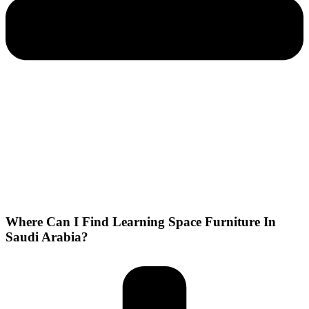
Where Can I Find Learning Space Furniture In
Saudi Arabia?