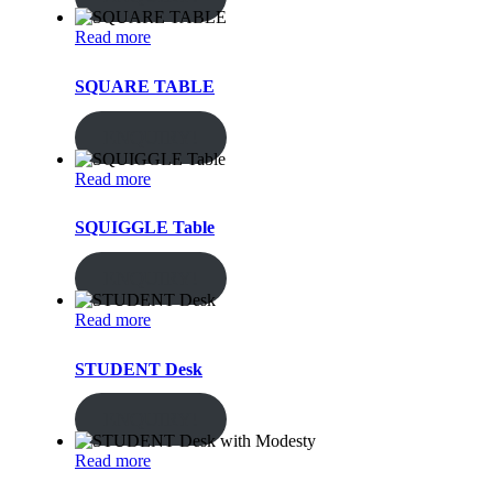
Read more
SQUARE TABLE
ENQUIRY!
Read more
SQUIGGLE Table
ENQUIRY!
Read more
STUDENT Desk
ENQUIRY!
Read more