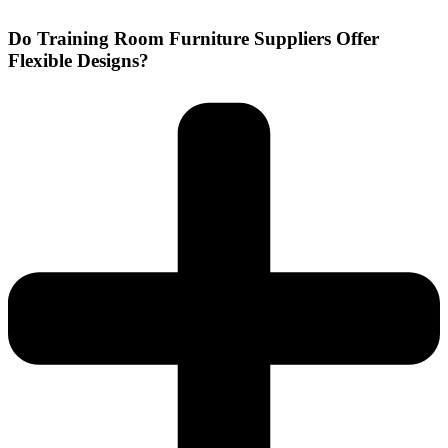
Do Training Room Furniture Suppliers Offer
Flexible Designs?