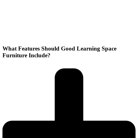
What Features Should Good Learning Space
Furniture Include?