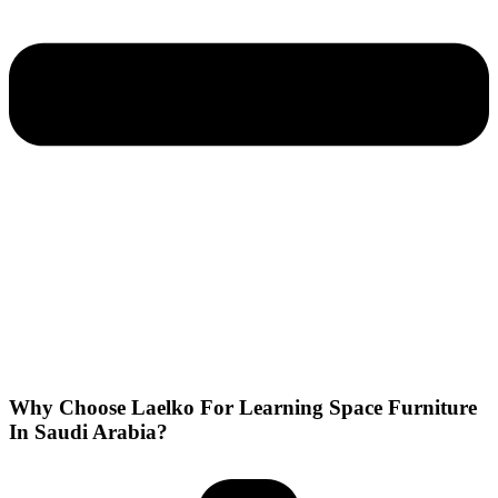
Why Choose Laelko For Learning Space Furniture
In Saudi Arabia?