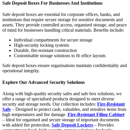
Safe Deposit Boxes For Businesses And Institutions
Safe deposit boxes
are essential for corporate offices, banks, and
institutions that require secure storage for sensitive documents and
assets. They provide controlled access, organised storage, and peace
of mind for businesses handling critical materials.
Benefits include:
Individual compartments for secure storage
High-security locking systems
Durable, fire-resistant construction
Customisable storage solutions to fit office layouts
Safe deposit boxes ensure organisations maintain confidentiality and
operational integrity.
Explore Our Advanced Security Solutions
Along with high-quality security safes and safe box solutions, we
offer a range of specialised products designed to meet diverse
security and storage needs. Our collection includes:
Fire-Resistant
Safe
– Designed to protect cash, valuables, and sensitive items from
high temperatures and fire damage.
Fire-Resistant Filing Cabinet
– Ideal for organised and secure storage of important documents
with added fire protection.
Safe Deposit Lockers
– Provides