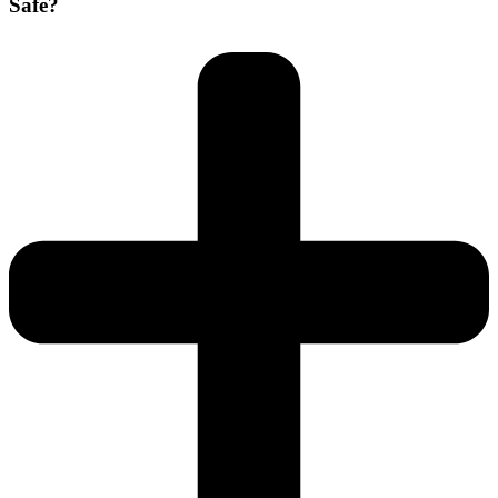
Safe?