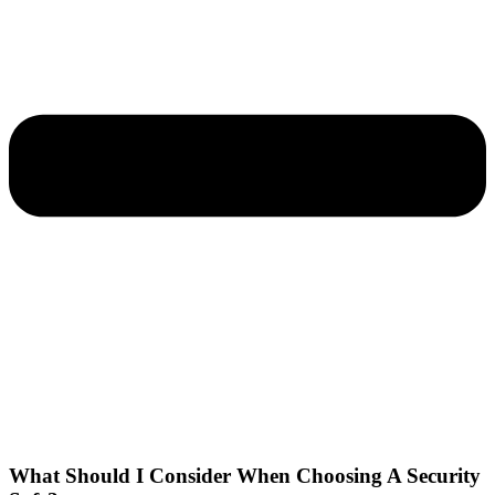
What Should I Consider When Choosing A Security