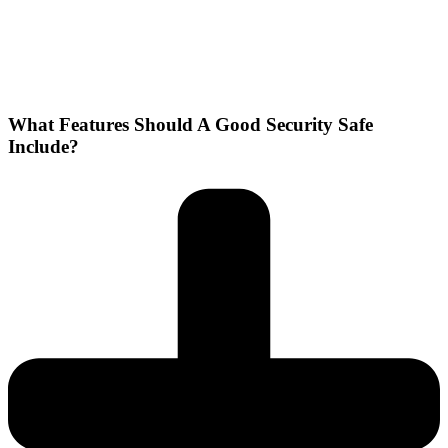
What Features Should A Good Security Safe
Include?