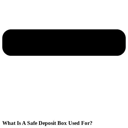
What Is A Safe Deposit Box Used For?