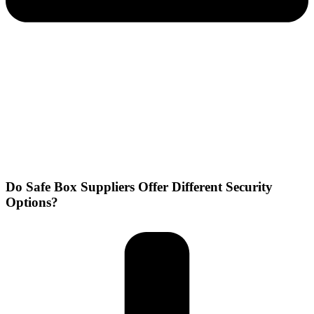
Do Safe Box Suppliers Offer Different Security
Options?