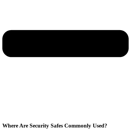
Where Are Security Safes Commonly Used?