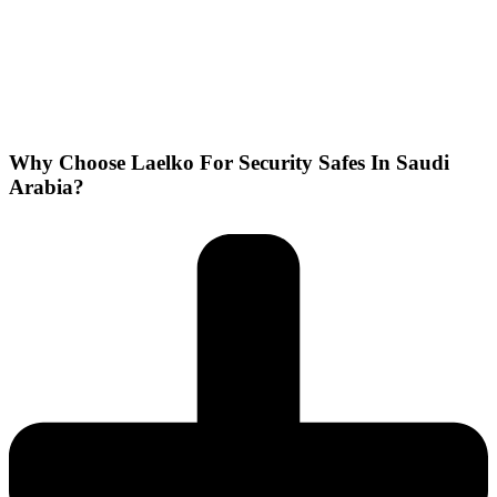
Why Choose Laelko For Security Safes In Saudi
Arabia?