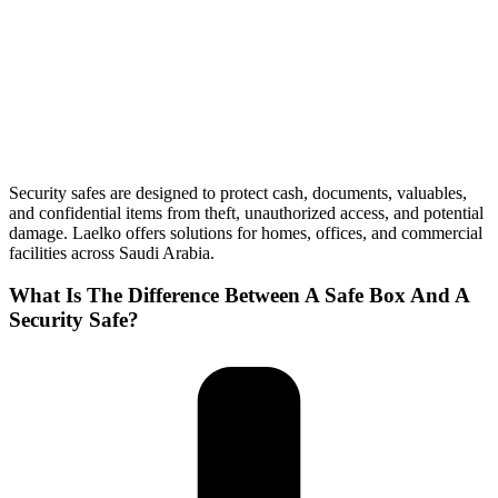
Security safes are designed to protect cash, documents, valuables,
and confidential items from theft, unauthorized access, and potential
damage. Laelko offers solutions for homes, offices, and commercial
facilities across Saudi Arabia.
What Is The Difference Between A Safe Box And A
Security Safe?