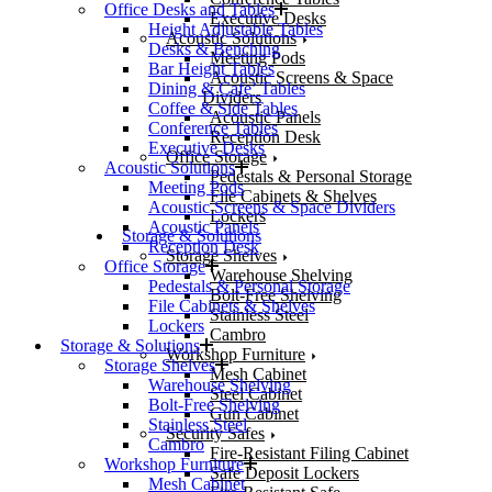
Office Desks and Tables
Executive Desks
Height Adjustable Tables
Acoustic Solutions
Desks & Benching
Meeting Pods
Bar Height Tables
Acoustic Screens & Space
Dining & Cafe’ Tables
Dividers
Coffee & Side Tables
Acoustic Panels
Conference Tables
Reception Desk
Executive Desks
Office Storage
Acoustic Solutions
Pedestals & Personal Storage
Meeting Pods
File Cabinets & Shelves
Acoustic Screens & Space Dividers
Lockers
Acoustic Panels
Storage & Solutions
Reception Desk
Storage Shelves
Office Storage
Warehouse Shelving
Pedestals & Personal Storage
Bolt-Free Shelving
File Cabinets & Shelves
Stainless Steel
Lockers
Cambro
Storage & Solutions
Workshop Furniture
Storage Shelves
Mesh Cabinet
Warehouse Shelving
Steel Cabinet
Bolt-Free Shelving
Gun Cabinet
Stainless Steel
Security Safes
Cambro
Fire-Resistant Filing Cabinet
Workshop Furniture
Safe Deposit Lockers
Mesh Cabinet