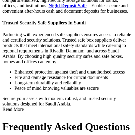
compartmentalised, high-security storage solutions for banks,
offices, and institutions.
Night Deposit Safe
– Enables secure and
convenient after-hours cash and document deposits for businesses.
Trusted Security Safe Suppliers In Saudi
Partnering with experienced
safe suppliers
ensures access to reliable
and certified security solutions.
Trusted safe box suppliers deliver
products that meet international safety standards while catering to
regional requirements in Riyadh, Dammam, and across Saudi
Arabia.
By choosing high-quality security safes and safe boxes,
homes and offices can enjoy:
Enhanced protection against theft and unauthorised access
Fire and damage resistance for critical documents
Long-term durability and reliability
Peace of mind knowing valuables are secure
Secure your assets with modern, robust, and trusted security
solutions designed for Saudi Arabia.
Read More
Frequently Asked Questions