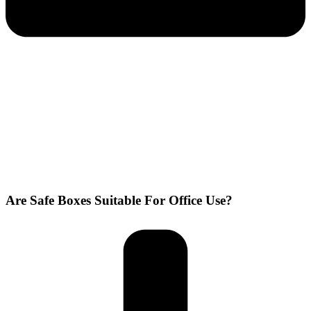
Are Safe Boxes Suitable For Office Use?