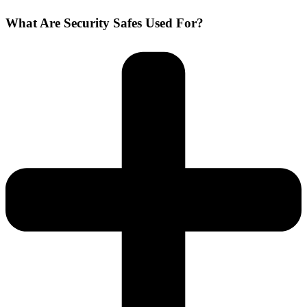
What Are Security Safes Used For?