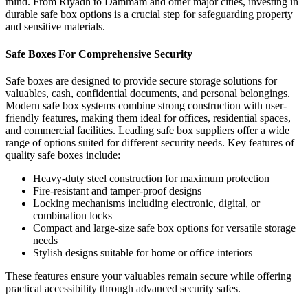
mind.
From Riyadh to Dammam and other major cities, investing in
durable safe box options is a crucial step for safeguarding property
and sensitive materials.
Safe Boxes For Comprehensive Security
Safe boxes
are designed to provide secure storage solutions for
valuables, cash, confidential documents, and personal belongings.
Modern safe box systems combine strong construction with user-
friendly features, making them ideal for offices, residential spaces,
and commercial facilities. Leading safe box suppliers offer a wide
range of options suited for different security needs.
Key features of
quality safe boxes include:
Heavy-duty steel construction for maximum protection
Fire-resistant and tamper-proof designs
Locking mechanisms including electronic, digital, or
combination locks
Compact and large-size safe box options for versatile storage
needs
Stylish designs suitable for home or office interiors
These features ensure your valuables remain secure while offering
practical accessibility through advanced security safes.