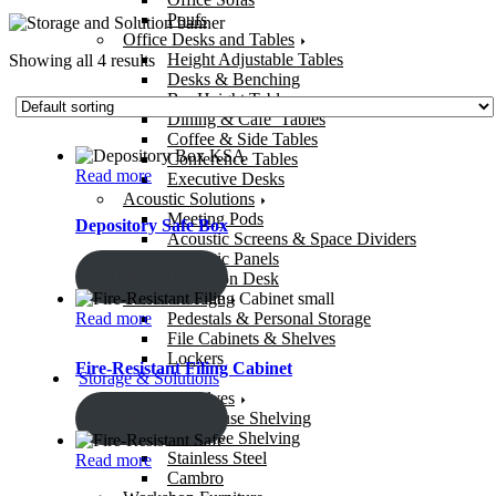
Poufs
Office Desks and Tables
Height Adjustable Tables
Showing all 4 results
Desks & Benching
Bar Height Tables
Dining & Cafe’ Tables
Coffee & Side Tables
Conference Tables
Read more
Executive Desks
Acoustic Solutions
Meeting Pods
Depository Safe Box
Acoustic Screens & Space Dividers
Acoustic Panels
ENQUIRY!
Reception Desk
Office Storage
Read more
Pedestals & Personal Storage
File Cabinets & Shelves
Lockers
Fire-Resistant Filing Cabinet
Storage & Solutions
Storage Shelves
ENQUIRY!
Warehouse Shelving
Bolt-Free Shelving
Stainless Steel
Read more
Cambro