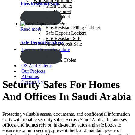
Workshop Furniture
Fire-Resistant Safe
Mesh Cabinet
Steel Cabinet
Gun Cabinet
ENQUIRY!
Security Safes
Fire-Resistant Filing Cabinet
Read more
Safe Deposit Lockers
Fire-Resistant Safe
Safe Deposit Lockers
Night Deposit Safe
Learning Space Furniture
Study Chairs
ENQUIRY!
Study Desks & Tables
OS And E items
Our Projects
About us
Security Safes For Homes
Contact Us
And Offices In Saudi Arabia
Protecting valuable assets, documents, and confidential information
starts with reliable
security safes
. Across
Saudi Arabia
, businesses,
offices, and homes rely on high-quality safes and safe boxes to
ensure maximum security, prevent theft, and maintain peace of