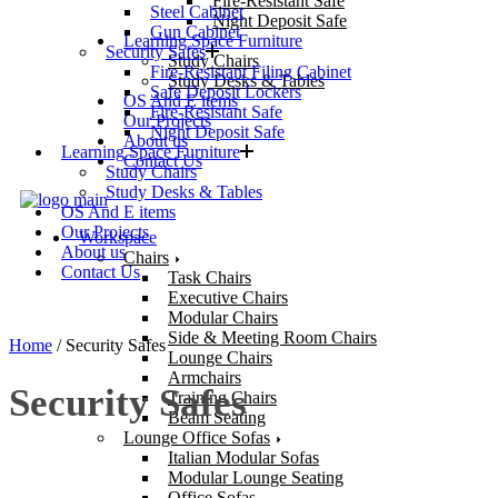
Fire-Resistant Safe
Steel Cabinet
Night Deposit Safe
Gun Cabinet
Learning Space Furniture
Security Safes
Study Chairs
Fire-Resistant Filing Cabinet
Study Desks & Tables
Safe Deposit Lockers
OS And E items
Fire-Resistant Safe
Our Projects
Night Deposit Safe
About us
Learning Space Furniture
Contact Us
Study Chairs
Study Desks & Tables
OS And E items
Our Projects
Workspace
About us
Chairs
Contact Us
Task Chairs
Executive Chairs
Modular Chairs
Side & Meeting Room Chairs
Home
/ Security Safes
Lounge Chairs
Armchairs
Security Safes
Training Chairs
Beam Seating
Lounge Office Sofas
Italian Modular Sofas
Modular Lounge Seating
Office Sofas