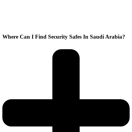
Where Can I Find Security Safes In Saudi Arabia?