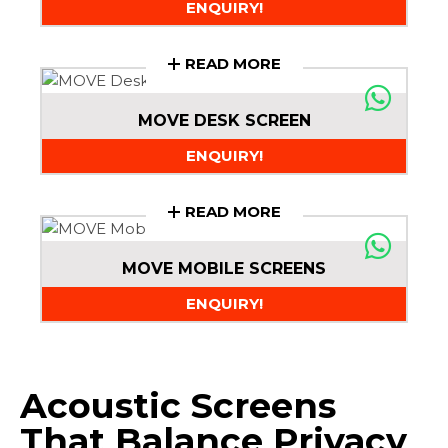
ENQUIRY!
READ MORE
MOVE DESK SCREEN
ENQUIRY!
READ MORE
MOVE MOBILE SCREENS
ENQUIRY!
Acoustic Screens
That Balance Privacy