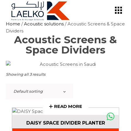
Skip
to
the
content
Home
/
Acoustic solutions
/ Acoustic Screens & Space
Dividers
Acoustic Screens &
Space Dividers
Showing all 3 results
Default sorting
READ MORE
DAISY SPACE DIVIDER PLANTER