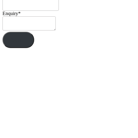
Enquiry
*
Send!