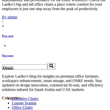
Laelko’s big and tall office chairs a place where comfort for your
employees is just one step away from the peak of productivity.
By admin
/
Prev post
Next post
Search
About:
Explore Laelko’s blog for insights on premium office furniture,
workspace enhancements, smart storage, and OS&E trends. Stay
updated on design innovation, commercial fit‑outs, and efficiency
solutions tailored for Saudi Arabia and UAE markets.
Categories:
Executive Chairs
Lounge Seating
Office Chairs