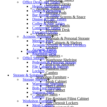
Office Desks and Tables
Executive Desks
Height Adjustable Tables
Acoustic Solutions
Desks & Benching
Meeting Pods
Bar Height Tables
Acoustic Screens & Space
Dining & Cafe’ Tables
Dividers
Coffee & Side Tables
Acoustic Panels
Conference Tables
Reception Desk
Executive Desks
Office Storage
Acoustic Solutions
Pedestals & Personal Storage
Meeting Pods
File Cabinets & Shelves
Acoustic Screens & Space Dividers
Lockers
Acoustic Panels
Storage & Solutions
Reception Desk
Storage Shelves
Office Storage
Warehouse Shelving
Pedestals & Personal Storage
Bolt-Free Shelving
File Cabinets & Shelves
Stainless Steel
Lockers
Cambro
Storage & Solutions
Workshop Furniture
Storage Shelves
Mesh Cabinet
Warehouse Shelving
Steel Cabinet
Bolt-Free Shelving
Gun Cabinet
Stainless Steel
Security Safes
Cambro
Fire-Resistant Filing Cabinet
Workshop Furniture
Safe Deposit Lockers
Mesh Cabinet