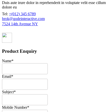
Duis aute irure dolor in reprehenderit in voluptate velit esse cillum
dolore eu
Tel:
+(012) 345 6789
brok@qodeinteractive.com
7524 14th Avenue NY
Product Enquiry
Name
*
Email
*
Subject
*
Mobile Number
*