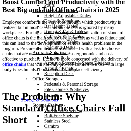
Boost Comfort and Productivity with the
Poufs
Best Big and Tall Office Chairs in 2025
Office Desks and Tables
Height Adjustable Tables
Desks & Benching
Employee comfort is the very root through which productivity is
Bar Height Tables
realized but in most cases this simple fact is ignored by many
Dining & Cafe’ Tables
workplaces. For big and tall employees, the utilization of standard
Coffee & Side Tables
office chairs is the main source of discomfort as well as fatigue and
Conference Tables
this can lead to the development of serious health problems in the
Executive Desks
long run. Procurement teams are entrusted with a task to choose
Acoustic Solutions
chairs that are not only durable but also ergonomic and cost-
Meeting Pods
effective to purchase. Laelko is more concerned with the delivery of
Acoustic Screens & Space Dividers
office chairs
that will not only provide comfort to those with large
Acoustic Panels
body types but also boost overall workplace efficiency.
Reception Desk
Office Storage
Pedestals & Personal Storage
File Cabinets & Shelves
The Problem: Why
Lockers
Storage & Solutions
Standard Office Chairs Fall
Storage Shelves
Warehouse Shelving
Bolt-Free Shelving
Short
Stainless Steel
Cambro