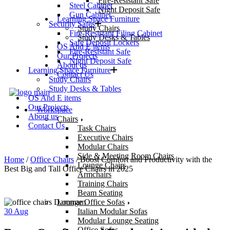
Fire-Resistant Safe
Steel Cabinet
Night Deposit Safe
Gun Cabinet
Learning Space Furniture
Security Safes
Study Chairs
Fire-Resistant Filing Cabinet
Study Desks & Tables
Safe Deposit Lockers
OS And E items
Fire-Resistant Safe
Our Projects
Night Deposit Safe
About us
Learning Space Furniture
Contact Us
Study Chairs
Study Desks & Tables
OS And E items
Our Projects
Workspace
About us
Chairs
Contact Us
Task Chairs
Executive Chairs
Modular Chairs
Side & Meeting Room Chairs
Home
/
Office Chairs
/ Boost Comfort and Productivity with the
Lounge Chairs
Best Big and Tall Office Chairs in 2025
Armchairs
Training Chairs
Beam Seating
Lounge Office Sofas
30
Aug
Italian Modular Sofas
Modular Lounge Seating
Office Sofas