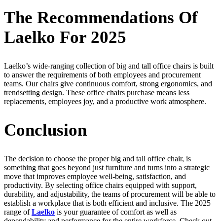
The Recommendations Of
Laelko For 2025
Laelko’s wide-ranging collection of big and tall office chairs is built
to answer the requirements of both employees and procurement
teams. Our chairs give continuous comfort, strong ergonomics, and
trendsetting design. These office chairs purchase means less
replacements, employees joy, and a productive work atmosphere.
Conclusion
The decision to choose the proper big and tall office chair, is
something that goes beyond just furniture and turns into a strategic
move that improves employee well-being, satisfaction, and
productivity. By selecting office chairs equipped with support,
durability, and adjustability, the teams of procurement will be able to
establish a workplace that is both efficient and inclusive. The 2025
range of
Laelko
is your guarantee of comfort as well as
dependability and performance for the entire workforce. Check out