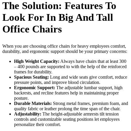
The Solution: Features To
Look For In Big And Tall
Office Chairs
When you are choosing office chairs for heavy employees comfort,
durability, and ergonomic support should be your primary concerns:
High Weight Capacity:
Always have chairs that at least 300
– 400 pounds are supported to with the help of the reinforced
frames for durability.
Spacious Seating:
Long and wide seats give comfort, reduce
pressure points, and improve blood circulation.
Ergonomic Support:
The adjustable lumbar support, high
backrests, and recline features help in maintaining proper
posture.
Durable Materials:
Strong metal frames, premium foam, and
quality fabric or leather prolong the time span of the chair.
Adjustability:
The height-adjustable armrests tilt tension
controls and customizable seating positions let employees
personalize their comfort.