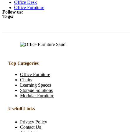
Office Desk
Office Furniture
Follow us:
Tags:
Top Categories
Office Furniture
Chairs
Learning Spaces
Storage Solutions
Modular Furniture
Usefull Links
Privacy Policy
Contact Us