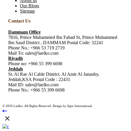
About us
Our Blogs
Sitemap
Contact Us
Dammam Office
7816, Prince Muhammed Ibn Fahad St, Prince Muhammed
Ibn Saud District , DAMMAM Postal Code: 32241
Phone No.:
+966 53 719 2719
Mail To:
sales@laelko.com
Riyadh
Phone no:
+966 55 399 6698
Jeddah
St. Al Rae Al Cable District. Al Amir Al Janauby,
Jeddah,KSA Postal Code : 22431
Mail ID:
sales@laelko.com
Phone No.:
+966 55 399 6698
© 2026 Laelko. All Rights Reserved. Design by Agix International