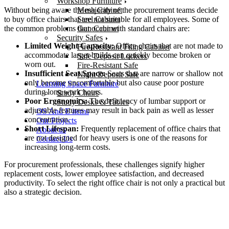
Workshop Furniture
Without being aware the majority of the procurement teams decide
Mesh Cabinet
to buy office chairs that are not suitable for all employees. Some of
Steel Cabinet
the common problems that occur with standard chairs are:
Gun Cabinet
Security Safes
Limited Weight Capacity:
Office chairs that are not made to
Fire-Resistant Filing Cabinet
accommodate larger builds can quickly become broken or
Safe Deposit Lockers
worn out.
Fire-Resistant Safe
Insufficient Seat Space:
Seats that are narrow or shallow not
Night Deposit Safe
only become uncomfortable but also cause poor posture
Learning Space Furniture
during long work hours.
Study Chairs
Poor Ergonomics:
The deficiency of lumbar support or
Study Desks & Tables
adjustable features may result in back pain as well as lesser
OS And E items
concentration.
Our Projects
Short Lifespan:
Frequently replacement of office chairs that
About us
are not designed for heavy users is one of the reasons for
Contact Us
increasing long-term costs.
For procurement professionals, these challenges signify higher
replacement costs, lower employee satisfaction, and decreased
productivity. To select the right office chair is not only a practical but
also a strategic decision.