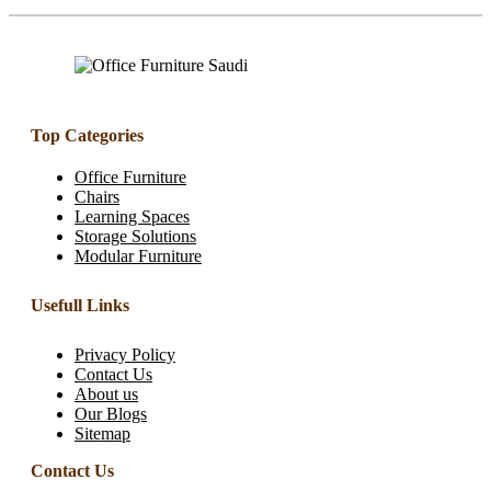
Top Categories
Office Furniture
Chairs
Learning Spaces
Storage Solutions
Modular Furniture
Usefull Links
Privacy Policy
Contact Us
About us
Our Blogs
Sitemap
Contact Us