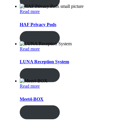
ENQUIRY!
Read more
HAF Privacy Pods
ENQUIRY!
Read more
LUNA Reception System
ENQUIRY!
Read more
Meet4-BOX
ENQUIRY!