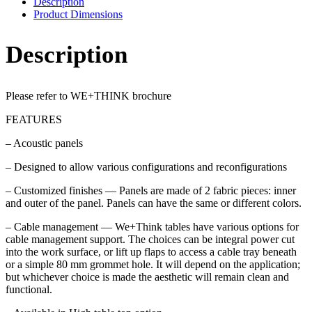
Description
Product Dimensions
Description
Please refer to WE+THINK brochure
FEATURES
– Acoustic panels
– Designed to allow various configurations and reconfigurations
– Customized finishes — Panels are made of 2 fabric pieces: inner
and outer of the panel. Panels can have the same or different colors.
– Cable management — We+Think tables have various options for
cable management support. The choices can be integral power cut
into the work surface, or lift up flaps to access a cable tray beneath
or a simple 80 mm grommet hole. It will depend on the application;
but whichever choice is made the aesthetic will remain clean and
functional.