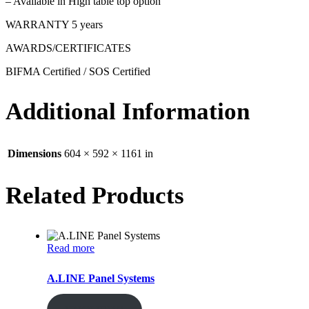
– Available in High table top option
WARRANTY 5 years
AWARDS/CERTIFICATES
BIFMA Certified / SOS Certified
Additional Information
Dimensions
604 × 592 × 1161 in
Related Products
Read more
A.LINE Panel Systems