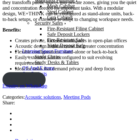
Workshop Furniture
they transform public spaces into private zones, giving you the quiet
Mesh Cabinet
and concentration needed for important tasks. With a modular
Steel Cabinet
design, WE+THINK can be configured as stand-alone units, back-
Gun Cabinet
to-back setups, or extended to adapt to changing workspace needs.
Security Safes
Fire-Resistant Filing Cabinet
Benefits:
Safe Deposit Lockers
Fire-Resistant Safe
Creates private, focused workspaces in open-plan offices
Night Deposit Safe
Acoustic design reduces noise for greater concentration
Learning Space Furniture
Flexible configurations: stand-alone or back-to-back
Study Chairs
Easily extended and reconfigured to suit evolving
Study Desks & Tables
requirements
OS And E items
Ideal for tasks that demand privacy and deep focus
Our Projects
About us
ENQUIRY!
Contact Us
Enquiry on WhatsApp
Categories:
Acoustic solutions
,
Meeting Pods
Share: