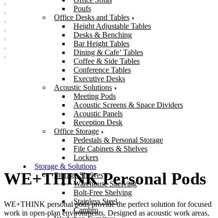
Poufs
Office Desks and Tables
Height Adjustable Tables
Desks & Benching
Bar Height Tables
Dining & Cafe’ Tables
Coffee & Side Tables
Conference Tables
Executive Desks
Acoustic Solutions
Meeting Pods
Acoustic Screens & Space Dividers
Acoustic Panels
Reception Desk
Office Storage
Pedestals & Personal Storage
File Cabinets & Shelves
Lockers
Storage & Solutions
WE+THINK Personal Pods
Storage Shelves
Warehouse Shelving
Bolt-Free Shelving
Stainless Steel
WE+THINK personal pods provide the perfect solution for focused
Cambro
work in open-plan environments. Designed as acoustic work areas,