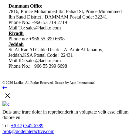
Dammam Office
7816, Prince Muhammed Ibn Fahad St, Prince Muhammed
Ibn Saud District , DAMMAM Postal Code: 32241
Phone No.:
+966 53 719 2719
Mail To:
sales@laelko.com
Riyadh
Phone no:
+966 55 399 6698
Jeddah
St. Al Rae Al Cable District. Al Amir Al Janauby,
Jeddah,KSA Postal Code : 22431
Mail ID:
sales@laelko.com
Phone No.:
+966 55 399 6698
© 2026 Laelko. All Rights Reserved. Design by Agix International
Duis aute irure dolor in reprehenderit in voluptate velit esse cillum
dolore eu
Tel:
+(012) 345 6789
brok@qodeinteractive.com