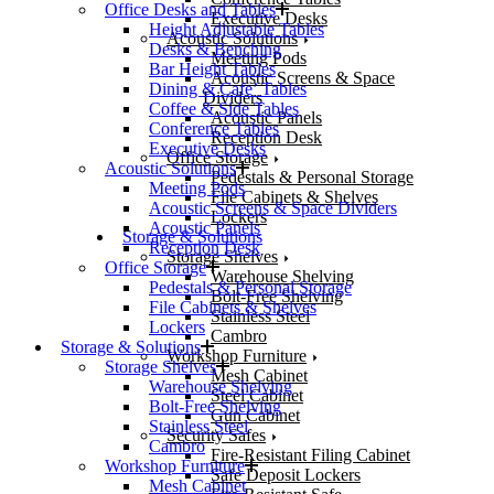
Office Desks and Tables
Executive Desks
Height Adjustable Tables
Acoustic Solutions
Desks & Benching
Meeting Pods
Bar Height Tables
Acoustic Screens & Space
Dining & Cafe’ Tables
Dividers
Coffee & Side Tables
Acoustic Panels
Conference Tables
Reception Desk
Executive Desks
Office Storage
Acoustic Solutions
Pedestals & Personal Storage
Meeting Pods
File Cabinets & Shelves
Acoustic Screens & Space Dividers
Lockers
Acoustic Panels
Storage & Solutions
Reception Desk
Storage Shelves
Office Storage
Warehouse Shelving
Pedestals & Personal Storage
Bolt-Free Shelving
File Cabinets & Shelves
Stainless Steel
Lockers
Cambro
Storage & Solutions
Workshop Furniture
Storage Shelves
Mesh Cabinet
Warehouse Shelving
Steel Cabinet
Bolt-Free Shelving
Gun Cabinet
Stainless Steel
Security Safes
Cambro
Fire-Resistant Filing Cabinet
Workshop Furniture
Safe Deposit Lockers
Mesh Cabinet