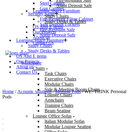
Fire-Resistant Safe
Steel Cabinet
Night Deposit Safe
Gun Cabinet
Learning Space Furniture
Security Safes
Study Chairs
Fire-Resistant Filing Cabinet
Study Desks & Tables
Safe Deposit Lockers
OS And E items
Fire-Resistant Safe
Our Projects
Night Deposit Safe
About us
Learning Space Furniture
Contact Us
Study Chairs
Study Desks & Tables
OS And E items
Our Projects
Workspace
About us
Chairs
Contact Us
Task Chairs
Executive Chairs
Modular Chairs
Side & Meeting Room Chairs
Home
/
Acoustic solutions
/
Meeting Pods
/ WE+THINK Personal
Lounge Chairs
Pods
Armchairs
Training Chairs
Beam Seating
Lounge Office Sofas
Italian Modular Sofas
Modular Lounge Seating
Office Sofas