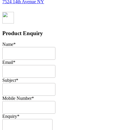
7524 14th Avenue NY
Product Enquiry
Name
*
Email
*
Subject
*
Mobile Number
*
Enquiry
*