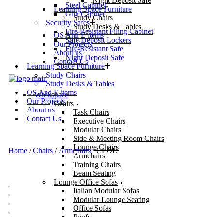
Night Deposit Safe
Steel Cabinet
Learning Space Furniture
Gun Cabinet
Study Chairs
Security Safes
Study Desks & Tables
Fire-Resistant Filing Cabinet
OS And E items
Safe Deposit Lockers
Our Projects
Fire-Resistant Safe
About us
Night Deposit Safe
Contact Us
Learning Space Furniture
Study Chairs
Study Desks & Tables
OS And E items
Workspace
Our Projects
Chairs
About us
Task Chairs
Contact Us
Executive Chairs
Modular Chairs
Side & Meeting Room Chairs
Lounge Chairs
Home
/
Chairs
/
Armchairs
/ CLOÈ
Armchairs
Training Chairs
Beam Seating
Lounge Office Sofas
Italian Modular Sofas
Modular Lounge Seating
Office Sofas
Poufs