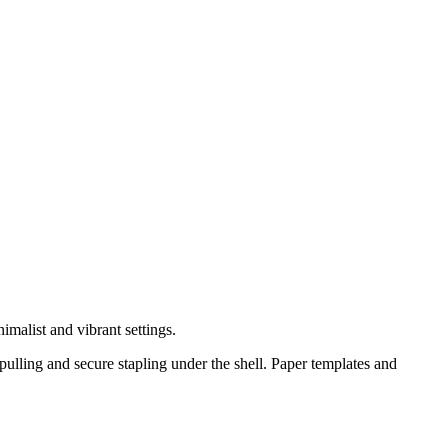
nimalist and vibrant settings.
pulling and secure stapling under the shell. Paper templates and