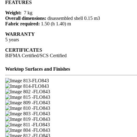
FEATURES
Weight:
7 kg
Overall dimensions:
disassembled shell 0.15 m3
Fabric required:
1.50 (h 1.40) m
WARRANTY
5 years
CERTIFICATES
BIFMA Certified/SCS Certified
Worktop Surfaces and Finishes
13-FLO843
14-FLO843
02 -FLO843
15 -FLO843
09 -FLO843
10 -FLO843
03 -FLO843
19 -FLO843
11 -FLO843
04 -FLO843
12 -FLO843