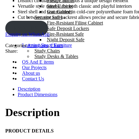
Mesh Cabinet
Distinct circular shape that adds a unique design element
Steel Cabinet
Versatile style suitable for both classic and playful interiors
Gun Cabinet
Steel shell and seat molded in cold-cure polyurethane foam for
Security Safes
Cut between seat and backrest allows precise and secure fabric
Fire-Resistant Filing Cabinet
ENQUIRY!
Safe Deposit Lockers
Fire-Resistant Safe
Enquiry on WhatsApp
Night Deposit Safe
Learning Space Furniture
Categories:
Armchairs
,
Chairs
Study Chairs
Share:
Study Desks & Tables
OS And E items
Our Projects
About us
Contact Us
Description
Product Dimensions
Description
PRODUCT DETAILS