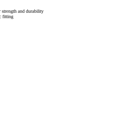
 strength and durability
 fitting