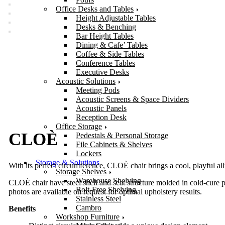
Office Desks and Tables
Height Adjustable Tables
Desks & Benching
Bar Height Tables
Dining & Cafe’ Tables
Coffee & Side Tables
Conference Tables
Executive Desks
Acoustic Solutions
Meeting Pods
Acoustic Screens & Space Dividers
Acoustic Panels
Reception Desk
Office Storage
CLOÈ
Pedestals & Personal Storage
File Cabinets & Shelves
Lockers
Storage & Solutions
With its perfect circumference, CLOÈ chair brings a cool, playful allur
Storage Shelves
Warehouse Shelving
CLOÈ chair have steel shell and seat structure molded in cold-cure p
Bolt-Free Shelving
photos are available on request for optimal upholstery results.
Stainless Steel
Cambro
Benefits
Workshop Furniture