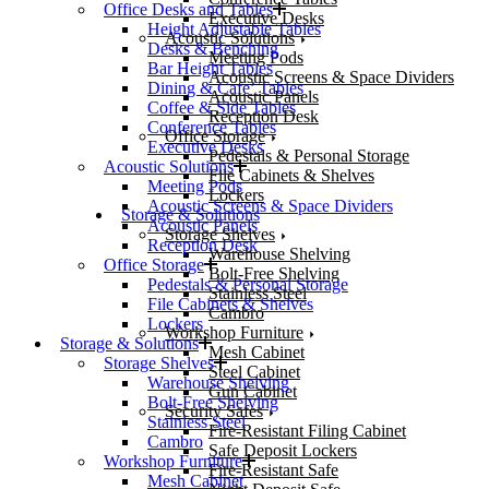
Office Desks and Tables
Executive Desks
Height Adjustable Tables
Acoustic Solutions
Desks & Benching
Meeting Pods
Bar Height Tables
Acoustic Screens & Space Dividers
Dining & Cafe’ Tables
Acoustic Panels
Coffee & Side Tables
Reception Desk
Conference Tables
Office Storage
Executive Desks
Pedestals & Personal Storage
Acoustic Solutions
File Cabinets & Shelves
Meeting Pods
Lockers
Acoustic Screens & Space Dividers
Storage & Solutions
Acoustic Panels
Storage Shelves
Reception Desk
Warehouse Shelving
Office Storage
Bolt-Free Shelving
Pedestals & Personal Storage
Stainless Steel
File Cabinets & Shelves
Cambro
Lockers
Workshop Furniture
Storage & Solutions
Mesh Cabinet
Storage Shelves
Steel Cabinet
Warehouse Shelving
Gun Cabinet
Bolt-Free Shelving
Security Safes
Stainless Steel
Fire-Resistant Filing Cabinet
Cambro
Safe Deposit Lockers
Workshop Furniture
Fire-Resistant Safe
Mesh Cabinet