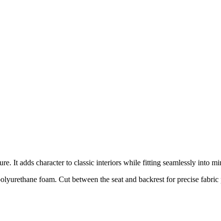
e. It adds character to classic interiors while fitting seamlessly into mi
olyurethane foam. Cut between the seat and backrest for precise fabric 