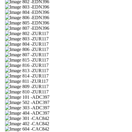
02 -EDN396
03 -EDN396
04 -EDN396
06 -EDN396
05 -EDN396
07 -EDN396
02 -ZUR117
03 -ZUR117
04 -ZUR117
06 -ZUR117
07 -ZUR117
15 -ZUR117
16 -ZUR117
13 -ZUR117
14 -ZUR117
11 -ZUR117
09 -ZUR117
10 -ZUR117
01 -ADC397
02 -ADC397
03 -ADC397
04 -ADC397
01 -CAC842
02 -CAC842
04 -CAC842