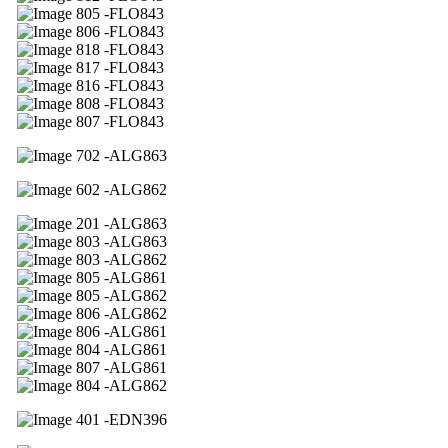
05 -FLO843
06 -FLO843
18 -FLO843
17 -FLO843
16 -FLO843
08 -FLO843
07 -FLO843
02 -ALG863
02 -ALG862
01 -ALG863
03 -ALG863
03 -ALG862
05 -ALG861
05 -ALG862
06 -ALG862
06 -ALG861
04 -ALG861
07 -ALG861
04 -ALG862
01 -EDN396