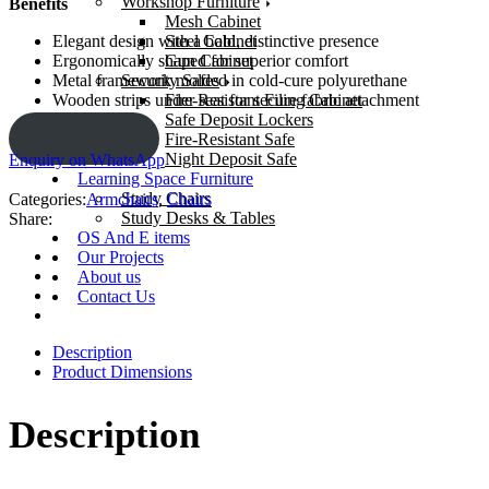
Workshop Furniture
Benefits
Mesh Cabinet
Steel Cabinet
Elegant design with a bold, distinctive presence
Gun Cabinet
Ergonomically shaped for superior comfort
Security Safes
Metal framework molded in cold-cure polyurethane
Fire-Resistant Filing Cabinet
Wooden strips under seat for secure fabric attachment
Safe Deposit Lockers
ENQUIRY!
Fire-Resistant Safe
Night Deposit Safe
Enquiry on WhatsApp
Learning Space Furniture
Study Chairs
Categories:
Armchairs
,
Chairs
Study Desks & Tables
Share:
OS And E items
Our Projects
About us
Contact Us
Description
Product Dimensions
Description