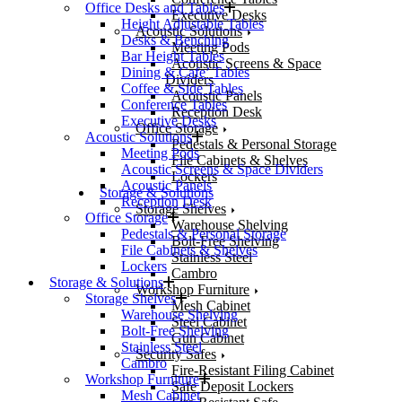
Office Desks and Tables
Executive Desks
Height Adjustable Tables
Acoustic Solutions
Desks & Benching
Meeting Pods
Bar Height Tables
Acoustic Screens & Space
Dining & Cafe’ Tables
Dividers
Coffee & Side Tables
Acoustic Panels
Conference Tables
Reception Desk
Executive Desks
Office Storage
Acoustic Solutions
Pedestals & Personal Storage
Meeting Pods
File Cabinets & Shelves
Acoustic Screens & Space Dividers
Lockers
Acoustic Panels
Storage & Solutions
Reception Desk
Storage Shelves
Office Storage
Warehouse Shelving
Pedestals & Personal Storage
Bolt-Free Shelving
File Cabinets & Shelves
Stainless Steel
Lockers
Cambro
Storage & Solutions
Workshop Furniture
Storage Shelves
Mesh Cabinet
Warehouse Shelving
Steel Cabinet
Bolt-Free Shelving
Gun Cabinet
Stainless Steel
Security Safes
Cambro
Fire-Resistant Filing Cabinet
Workshop Furniture
Safe Deposit Lockers
Mesh Cabinet