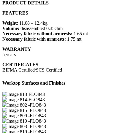
PRODUCT DETAILS
FEATURES
Weight:
11.08 – 12.4kg
Volume:
disassembled 0.35cbm
Necessary fabric without armrests:
1.65 mt.
Necessary fabric with armrests:
1.75 mt.
WARRANTY
5 years
CERTIFICATES
BIFMA Certified/SCS Certified
Worktop Surfaces and Finishes
13-FLO843
14-FLO843
02 -FLO843
15 -FLO843
09 -FLO843
10 -FLO843
03 -FLO843
19 -FLO843