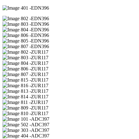
01 -EDN396
02 -EDN396
03 -EDN396
04 -EDN396
06 -EDN396
05 -EDN396
07 -EDN396
02 -ZUR117
03 -ZUR117
04 -ZUR117
06 -ZUR117
07 -ZUR117
15 -ZUR117
16 -ZUR117
13 -ZUR117
14 -ZUR117
11 -ZUR117
09 -ZUR117
10 -ZUR117
01 -ADC397
02 -ADC397
03 -ADC397
04 -ADC397