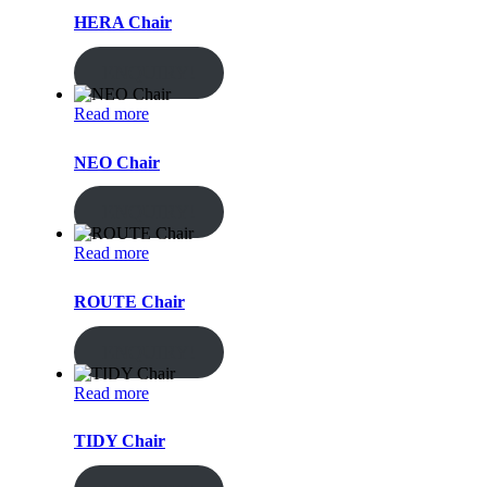
HERA Chair
ENQUIRY!
Read more
NEO Chair
ENQUIRY!
Read more
ROUTE Chair
ENQUIRY!
Read more
TIDY Chair