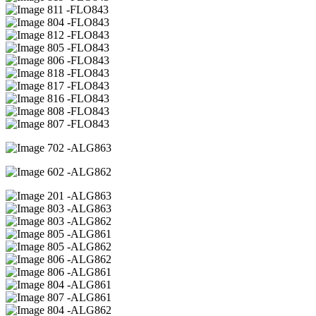
11 -FLO843
04 -FLO843
12 -FLO843
05 -FLO843
06 -FLO843
18 -FLO843
17 -FLO843
16 -FLO843
08 -FLO843
07 -FLO843
02 -ALG863
02 -ALG862
01 -ALG863
03 -ALG863
03 -ALG862
05 -ALG861
05 -ALG862
06 -ALG862
06 -ALG861
04 -ALG861
07 -ALG861
04 -ALG862