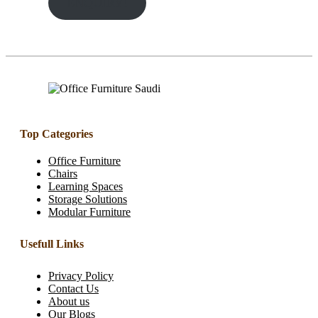
ENQUIRY!
Top Categories
Office Furniture
Chairs
Learning Spaces
Storage Solutions
Modular Furniture
Usefull Links
Privacy Policy
Contact Us
About us
Our Blogs