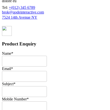
dolore eu
Tel:
+(012) 345 6789
brok@qodeinteractive.com
7524 14th Avenue NY
Product Enquiry
Name
*
Email
*
Subject
*
Mobile Number
*