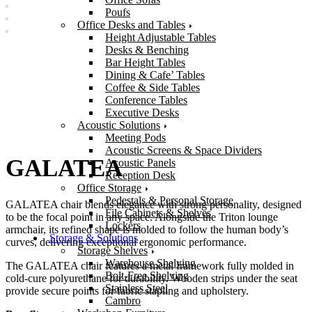
Poufs
Office Desks and Tables
Height Adjustable Tables
Desks & Benching
Bar Height Tables
Dining & Cafe’ Tables
Coffee & Side Tables
Conference Tables
Executive Desks
Acoustic Solutions
Meeting Pods
Acoustic Screens & Space Dividers
GALATEA
Acoustic Panels
Reception Desk
Office Storage
Pedestals & Personal Storage
GALATEA chair blends elegance with strong personality, designed
File Cabinets & Shelves
to be the focal point in any space. Alongside the Triton lounge
Lockers
armchair, its refined shape is molded to follow the human body’s
Storage & Solutions
curves, delivering exceptional ergonomic performance.
Storage Shelves
Warehouse Shelving
The GALATEA chair features a metal framework fully molded in
Bolt-Free Shelving
cold-cure polyurethane for durability. Wooden strips under the seat
Stainless Steel
provide secure points for fabric stapling and upholstery.
Cambro