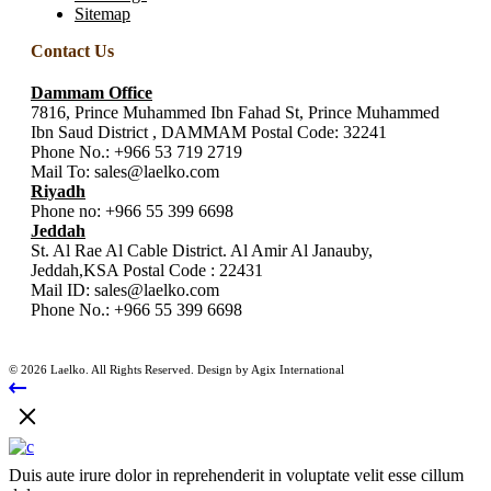
Sitemap
Contact Us
Dammam Office
7816, Prince Muhammed Ibn Fahad St, Prince Muhammed
Ibn Saud District , DAMMAM Postal Code: 32241
Phone No.:
+966 53 719 2719
Mail To:
sales@laelko.com
Riyadh
Phone no:
+966 55 399 6698
Jeddah
St. Al Rae Al Cable District. Al Amir Al Janauby,
Jeddah,KSA Postal Code : 22431
Mail ID:
sales@laelko.com
Phone No.:
+966 55 399 6698
© 2026 Laelko. All Rights Reserved. Design by Agix International
Duis aute irure dolor in reprehenderit in voluptate velit esse cillum