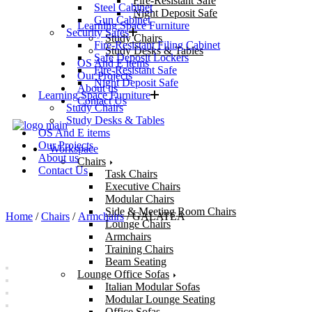
Fire-Resistant Safe
Steel Cabinet
Night Deposit Safe
Gun Cabinet
Learning Space Furniture
Security Safes
Study Chairs
Fire-Resistant Filing Cabinet
Study Desks & Tables
Safe Deposit Lockers
OS And E items
Fire-Resistant Safe
Our Projects
Night Deposit Safe
About us
Learning Space Furniture
Contact Us
Study Chairs
Study Desks & Tables
OS And E items
Our Projects
Workspace
About us
Chairs
Contact Us
Task Chairs
Executive Chairs
Modular Chairs
Side & Meeting Room Chairs
Home
/
Chairs
/
Armchairs
/ GALATEA
Lounge Chairs
Armchairs
Training Chairs
Beam Seating
Lounge Office Sofas
Italian Modular Sofas
Modular Lounge Seating
Office Sofas