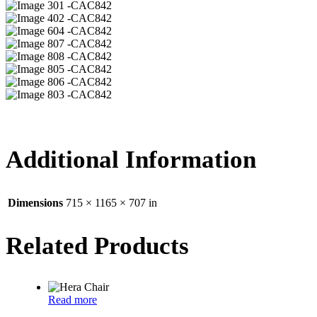
01 -CAC842
02 -CAC842
04 -CAC842
07 -CAC842
08 -CAC842
05 -CAC842
06 -CAC842
03 -CAC842
Additional Information
Dimensions
715 × 1165 × 707 in
Related Products
Read more