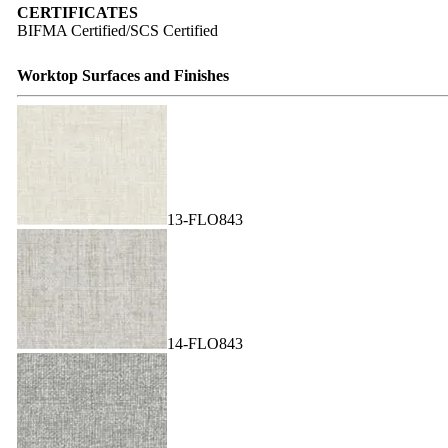
CERTIFICATES
BIFMA Certified/SCS Certified
Worktop Surfaces and Finishes
13-FLO843
14-FLO843