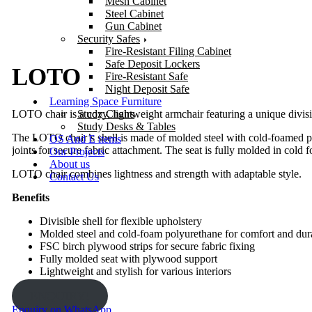
Mesh Cabinet
Steel Cabinet
Gun Cabinet
Security Safes
Fire-Resistant Filing Cabinet
Safe Deposit Lockers
LOTO
Fire-Resistant Safe
Night Deposit Safe
Learning Space Furniture
LOTO chair is a cozy, lightweight armchair featuring a unique divisibl
Study Chairs
Study Desks & Tables
The LOTO chair’s shell is made of molded steel with cold-foamed poly
OS And E items
joints for secure fabric attachment. The seat is fully molded in col
Our Projects
About us
LOTO chair combines lightness and strength with adaptable style.
Contact Us
Benefits
Divisible shell for flexible upholstery
Molded steel and cold-foam polyurethane for comfort and dura
FSC birch plywood strips for secure fabric fixing
Fully molded seat with plywood support
Lightweight and stylish for various interiors
ENQUIRY!
Enquiry on WhatsApp