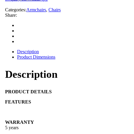
Categories:
Armchairs
,
Chairs
Share:
Description
Product Dimensions
Description
PRODUCT DETAILS
FEATURES
WARRANTY
5 years