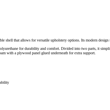
e shell that allows for versatile upholstery options. Its modern design s
urethane for durability and comfort. Divided into two parts, it simplif
d foam with a plywood panel glued underneath for extra support.
bility