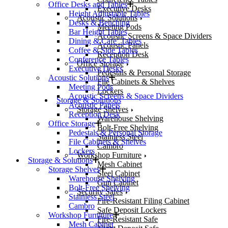
Office Desks and Tables
Executive Desks
Height Adjustable Tables
Acoustic Solutions
Desks & Benching
Meeting Pods
Bar Height Tables
Acoustic Screens & Space Dividers
Dining & Cafe’ Tables
Acoustic Panels
Coffee & Side Tables
Reception Desk
Conference Tables
Office Storage
Executive Desks
Pedestals & Personal Storage
Acoustic Solutions
File Cabinets & Shelves
Meeting Pods
Lockers
Acoustic Screens & Space Dividers
Storage & Solutions
Acoustic Panels
Storage Shelves
Reception Desk
Warehouse Shelving
Office Storage
Bolt-Free Shelving
Pedestals & Personal Storage
Stainless Steel
File Cabinets & Shelves
Cambro
Lockers
Workshop Furniture
Storage & Solutions
Mesh Cabinet
Storage Shelves
Steel Cabinet
Warehouse Shelving
Gun Cabinet
Bolt-Free Shelving
Security Safes
Stainless Steel
Fire-Resistant Filing Cabinet
Cambro
Safe Deposit Lockers
Workshop Furniture
Fire-Resistant Safe
Mesh Cabinet