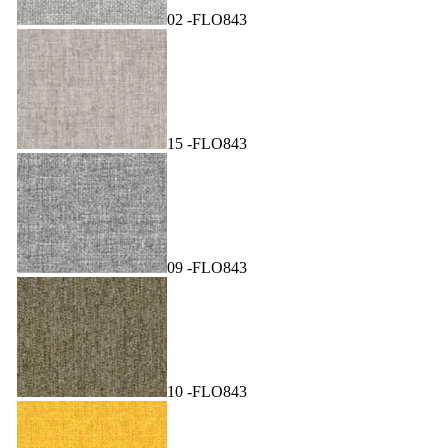
02 -FLO843
15 -FLO843
09 -FLO843
10 -FLO843