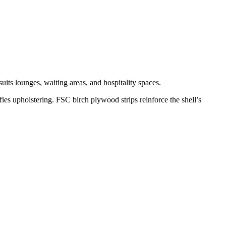
uits lounges, waiting areas, and hospitality spaces.
ies upholstering. FSC birch plywood strips reinforce the shell’s