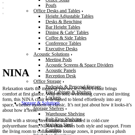
Poufs
Office Desks and Tables
Height Adjustable Tables
Desks & Benching
Bar Height Tables
Dining & Cafe’ Tables
Coffee & Side Tables
Conference Tables
Executive Desks
Acoustic Solutions
Meeting Pods
Acoustic Screens & Space Dividers
NINA
Acoustic Panels
Reception Desk
Office Storage
Pedestals & Personal Storage
Relaxation starts the moment you see it – NINA chair brings
File Cabinets & Shelves
comfort at first glance. With its soft, welcoming curves and inviting
Lockers
form, this NINA chair is designed to blend effortlessly into any
Storage & Solutions
space, whether modern or classic. It’s not just about how it looks-it’s
Storage Shelves
about how it feels.
Warehouse Shelving
Bolt-Free Shelving
Built with a strong steel frame and moulded in cold-cure
Stainless Steel
polyurethane foam, NINA chair offers both style and support. From
Cambro
the living room to collaborative lounge zones, it promises a plush