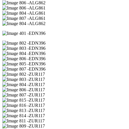
06 -ALG862
06 -ALG861
04 -ALG861
07 -ALG861
04 -ALG862
01 -EDN396
02 -EDN396
03 -EDN396
04 -EDN396
06 -EDN396
05 -EDN396
07 -EDN396
02 -ZUR117
03 -ZUR117
04 -ZUR117
06 -ZUR117
07 -ZUR117
15 -ZUR117
16 -ZUR117
13 -ZUR117
14 -ZUR117
11 -ZUR117
09 -ZUR117