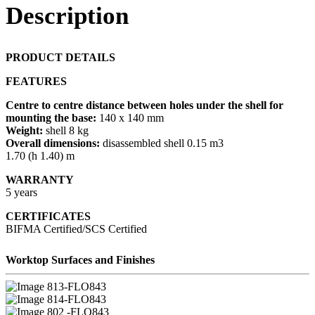
Description
PRODUCT DETAILS
FEATURES
Centre to centre distance between holes under the shell for
mounting the base:
140 x 140 mm
Weight:
shell 8 kg
Overall dimensions:
disassembled shell 0.15 m3
1.70 (h 1.40) m
WARRANTY
5 years
CERTIFICATES
BIFMA Certified/SCS Certified
Worktop Surfaces and Finishes
13-FLO843
14-FLO843
02 -FLO843