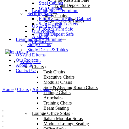
Fire-Resistant Safe
Steel Cabinet
Night Deposit Safe
Gun Cabinet
Learning Space Furniture
Security Safes
Study Chairs
Fire-Resistant Filing Cabinet
Study Desks & Tables
Safe Deposit Lockers
OS And E items
Fire-Resistant Safe
Our Projects
Night Deposit Safe
About us
Learning Space Furniture
Contact Us
Study Chairs
Study Desks & Tables
OS And E items
Our Projects
Workspace
About us
Chairs
Contact Us
Task Chairs
Executive Chairs
Modular Chairs
Side & Meeting Room Chairs
Home
/
Chairs
/
Armchairs
/ NINA
Lounge Chairs
Armchairs
Training Chairs
Beam Seating
Lounge Office Sofas
Italian Modular Sofas
Modular Lounge Seating
Office Sofas