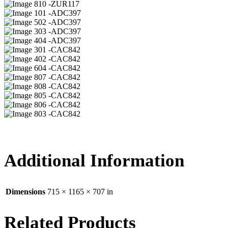
10 -ZUR117
01 -ADC397
02 -ADC397
03 -ADC397
04 -ADC397
01 -CAC842
02 -CAC842
04 -CAC842
07 -CAC842
08 -CAC842
05 -CAC842
06 -CAC842
03 -CAC842
Additional Information
Dimensions
715 × 1165 × 707 in
Related Products