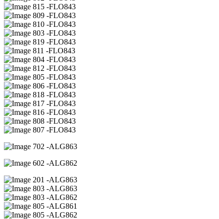
15 -FLO843
09 -FLO843
10 -FLO843
03 -FLO843
19 -FLO843
11 -FLO843
04 -FLO843
12 -FLO843
05 -FLO843
06 -FLO843
18 -FLO843
17 -FLO843
16 -FLO843
08 -FLO843
07 -FLO843
02 -ALG863
02 -ALG862
01 -ALG863
03 -ALG863
03 -ALG862
05 -ALG861
05 -ALG862