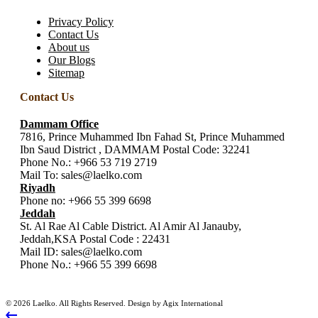
Privacy Policy
Contact Us
About us
Our Blogs
Sitemap
Contact Us
Dammam Office
7816, Prince Muhammed Ibn Fahad St, Prince Muhammed
Ibn Saud District , DAMMAM Postal Code: 32241
Phone No.:
+966 53 719 2719
Mail To:
sales@laelko.com
Riyadh
Phone no:
+966 55 399 6698
Jeddah
St. Al Rae Al Cable District. Al Amir Al Janauby,
Jeddah,KSA Postal Code : 22431
Mail ID:
sales@laelko.com
Phone No.:
+966 55 399 6698
© 2026 Laelko. All Rights Reserved. Design by Agix International