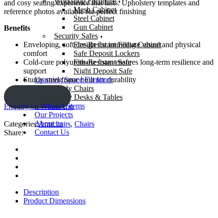
Workshop Furniture
and cosy seating experience that lasts. Upholstery templates and
Mesh Cabinet
reference photos available for perfect finishing
Steel Cabinet
Gun Cabinet
Benefits
Security Safes
Fire-Resistant Filing Cabinet
Enveloping, soft design for immediate visual and physical
Safe Deposit Lockers
comfort
Fire-Resistant Safe
Cold-cure polyurethane foam ensures long-term resilience and
Night Deposit Safe
support
Learning Space Furniture
Sturdy steel frame built for durability
Study Chairs
ENQUIRY!
Study Desks & Tables
OS And E items
Enquiry on WhatsApp
Our Projects
About us
Categories:
Armchairs
,
Chairs
Contact Us
Share:
Description
Product Dimensions