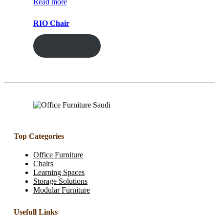
Read more
RIO Chair
ENQUIRY!
Top Categories
Office Furniture
Chairs
Learning Spaces
Storage Solutions
Modular Furniture
Usefull Links