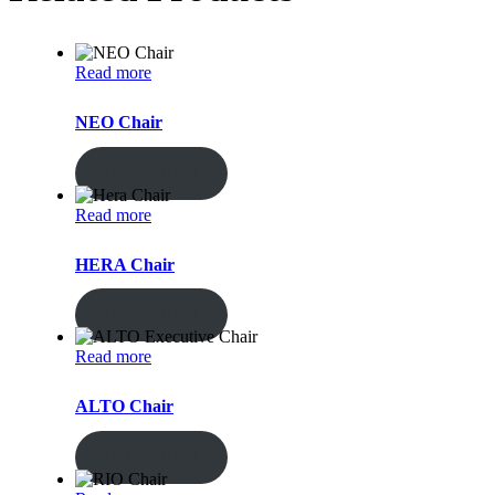
Read more
NEO Chair
ENQUIRY!
Read more
HERA Chair
ENQUIRY!
Read more
ALTO Chair
ENQUIRY!