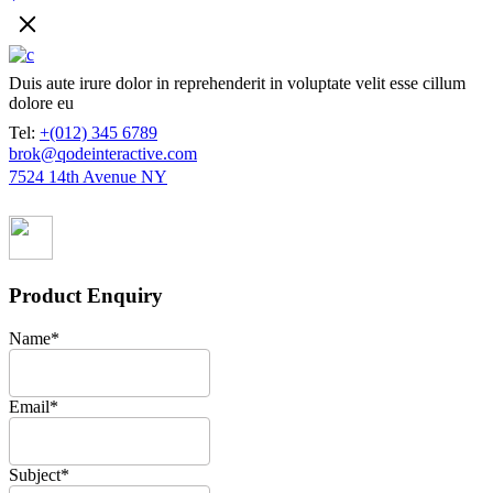
Duis aute irure dolor in reprehenderit in voluptate velit esse cillum
dolore eu
Tel:
+(012) 345 6789
brok@qodeinteractive.com
7524 14th Avenue NY
Product Enquiry
Name
*
Email
*
Subject
*