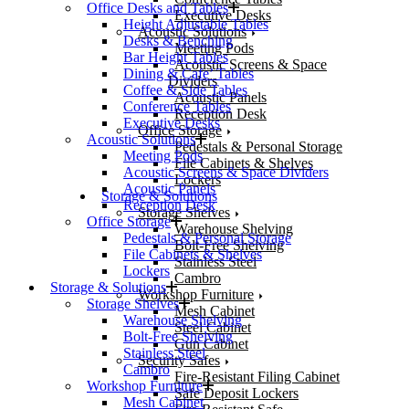
Office Desks and Tables
Executive Desks
Height Adjustable Tables
Acoustic Solutions
Desks & Benching
Meeting Pods
Bar Height Tables
Acoustic Screens & Space
Dining & Cafe’ Tables
Dividers
Coffee & Side Tables
Acoustic Panels
Conference Tables
Reception Desk
Executive Desks
Office Storage
Acoustic Solutions
Pedestals & Personal Storage
Meeting Pods
File Cabinets & Shelves
Acoustic Screens & Space Dividers
Lockers
Acoustic Panels
Storage & Solutions
Reception Desk
Storage Shelves
Office Storage
Warehouse Shelving
Pedestals & Personal Storage
Bolt-Free Shelving
File Cabinets & Shelves
Stainless Steel
Lockers
Cambro
Storage & Solutions
Workshop Furniture
Storage Shelves
Mesh Cabinet
Warehouse Shelving
Steel Cabinet
Bolt-Free Shelving
Gun Cabinet
Stainless Steel
Security Safes
Cambro
Fire-Resistant Filing Cabinet
Workshop Furniture
Safe Deposit Lockers
Mesh Cabinet