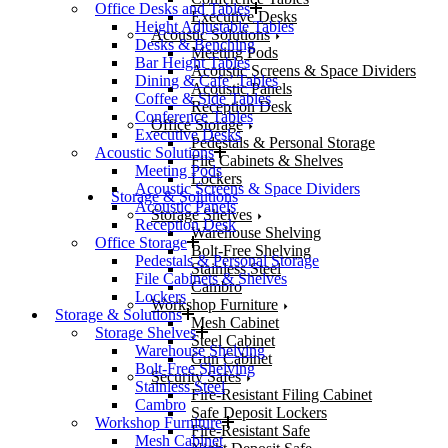
Office Desks and Tables
Executive Desks
Height Adjustable Tables
Acoustic Solutions
Desks & Benching
Meeting Pods
Bar Height Tables
Acoustic Screens & Space Dividers
Dining & Cafe’ Tables
Acoustic Panels
Coffee & Side Tables
Reception Desk
Conference Tables
Office Storage
Executive Desks
Pedestals & Personal Storage
Acoustic Solutions
File Cabinets & Shelves
Meeting Pods
Lockers
Acoustic Screens & Space Dividers
Storage & Solutions
Acoustic Panels
Storage Shelves
Reception Desk
Warehouse Shelving
Office Storage
Bolt-Free Shelving
Pedestals & Personal Storage
Stainless Steel
File Cabinets & Shelves
Cambro
Lockers
Workshop Furniture
Storage & Solutions
Mesh Cabinet
Storage Shelves
Steel Cabinet
Warehouse Shelving
Gun Cabinet
Bolt-Free Shelving
Security Safes
Stainless Steel
Fire-Resistant Filing Cabinet
Cambro
Safe Deposit Lockers
Workshop Furniture
Fire-Resistant Safe
Mesh Cabinet