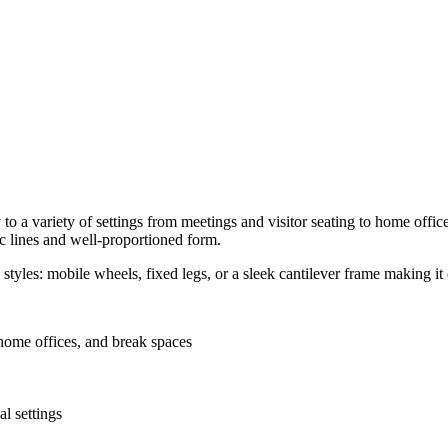
y to a variety of settings from meetings and visitor seating to home off
c lines and well-proportioned form.
 styles: mobile wheels, fixed legs, or a sleek cantilever frame making it e
home offices, and break spaces
l settings