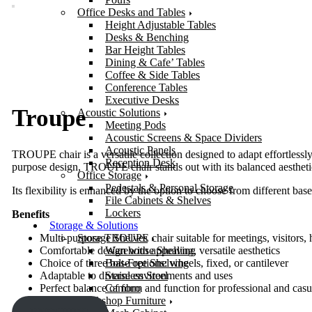
Office Desks and Tables
Height Adjustable Tables
Desks & Benching
Bar Height Tables
Dining & Cafe’ Tables
Coffee & Side Tables
Conference Tables
Executive Desks
Troupe
Acoustic Solutions
Meeting Pods
Acoustic Screens & Space Dividers
Acoustic Panels
TROUPE chair is a versatile collection designed to adapt effortlessl
Reception Desk
purpose design, TROUPE chair stands out with its balanced aestheti
Office Storage
Pedestals & Personal Storage
Its flexibility is enhanced by the option to choose from different base
File Cabinets & Shelves
Lockers
Benefits
Storage & Solutions
Storage Shelves
Multi-purpose TROUPE chair suitable for meetings, visitors, 
Warehouse Shelving
Comfortable design with appealing, versatile aesthetics
Bolt-Free Shelving
Choice of three base options: wheels, fixed, or cantilever
Stainless Steel
Adaptable to diverse environments and uses
Cambro
Perfect balance of form and function for professional and casua
Workshop Furniture