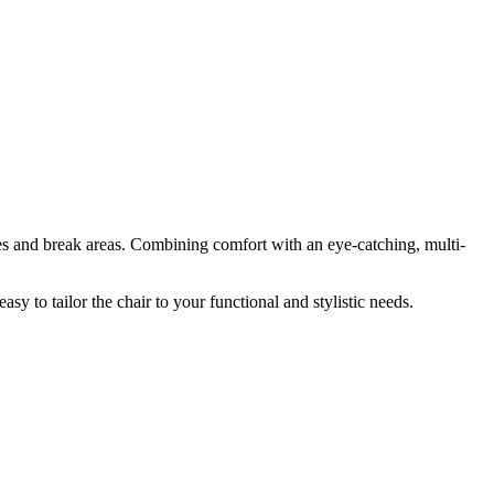
ices and break areas. Combining comfort with an eye-catching, multi-
asy to tailor the chair to your functional and stylistic needs.