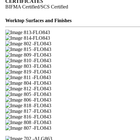
CERTIFICATES
BIFMA Certified/SCS Certified
Worktop Surfaces and Finishes
13-FLO843
14-FLO843
02 -FLO843
15 -FLO843
09 -FLO843
10 -FLO843
03 -FLO843
19 -FLO843
11 -FLO843
04 -FLO843
12 -FLO843
05 -FLO843
06 -FLO843
18 -FLO843
17 -FLO843
16 -FLO843
08 -FLO843
07 -FLO843
02 -ALG863