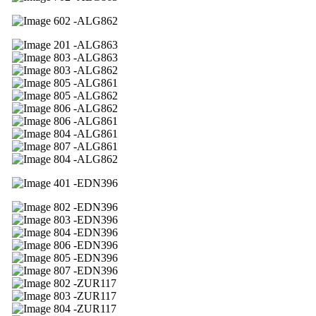
02 -ALG862
01 -ALG863
03 -ALG863
03 -ALG862
05 -ALG861
05 -ALG862
06 -ALG862
06 -ALG861
04 -ALG861
07 -ALG861
04 -ALG862
01 -EDN396
02 -EDN396
03 -EDN396
04 -EDN396
06 -EDN396
05 -EDN396
07 -EDN396
02 -ZUR117
03 -ZUR117
04 -ZUR117