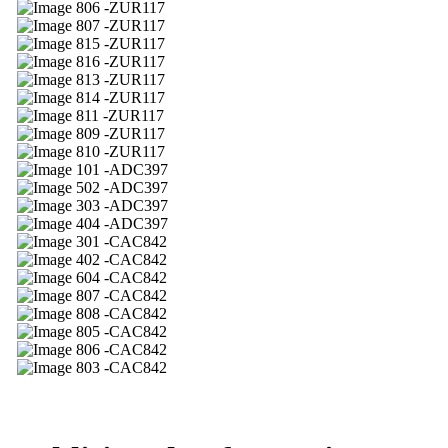
06 -ZUR117
07 -ZUR117
15 -ZUR117
16 -ZUR117
13 -ZUR117
14 -ZUR117
11 -ZUR117
09 -ZUR117
10 -ZUR117
01 -ADC397
02 -ADC397
03 -ADC397
04 -ADC397
01 -CAC842
02 -CAC842
04 -CAC842
07 -CAC842
08 -CAC842
05 -CAC842
06 -CAC842
03 -CAC842