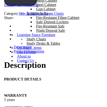
ENQUIRY!
Mesh Cabinet
Steel Cabinet
Enquiry on WhatsApp
Gun Cabinet
Security Safes
Category:
Side & Meeting Room Chairs
Fire-Resistant Filing Cabinet
Share:
Safe Deposit Lockers
Fire-Resistant Safe
Night Deposit Safe
Learning Space Furniture
Study Chairs
Study Desks & Tables
Description
OS And E items
Product Dimensions
Our Projects
About us
Contact Us
Description
PRODUCT DETAILS
WARRANTY
5 years