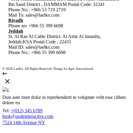
Ibn Saud District , DAMMAM Postal Code: 32241
Phone No.:
+966 53 719 2719
Mail To:
sales@laelko.com
Riyadh
Phone no:
+966 55 399 6698
Jeddah
St. Al Rae Al Cable District. Al Amir Al Janauby,
Jeddah,KSA Postal Code : 22431
Mail ID:
sales@laelko.com
Phone No.:
+966 55 399 6698
© 2026 Laelko. All Rights Reserved. Design by Agix International
Duis aute irure dolor in reprehenderit in voluptate velit esse cillum
dolore eu
Tel:
+(012) 345 6789
brok@qodeinteractive.com
7524 14th Avenue NY