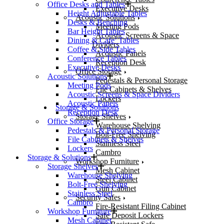
Office Desks and Tables
Executive Desks
Height Adjustable Tables
Acoustic Solutions
Desks & Benching
Meeting Pods
Bar Height Tables
Acoustic Screens & Space
Dining & Cafe’ Tables
Dividers
Coffee & Side Tables
Acoustic Panels
Conference Tables
Reception Desk
Executive Desks
Office Storage
Acoustic Solutions
Pedestals & Personal Storage
Meeting Pods
File Cabinets & Shelves
Acoustic Screens & Space Dividers
Lockers
Acoustic Panels
Storage & Solutions
Reception Desk
Storage Shelves
Office Storage
Warehouse Shelving
Pedestals & Personal Storage
Bolt-Free Shelving
File Cabinets & Shelves
Stainless Steel
Lockers
Cambro
Storage & Solutions
Workshop Furniture
Storage Shelves
Mesh Cabinet
Warehouse Shelving
Steel Cabinet
Bolt-Free Shelving
Gun Cabinet
Stainless Steel
Security Safes
Cambro
Fire-Resistant Filing Cabinet
Workshop Furniture
Safe Deposit Lockers
Mesh Cabinet