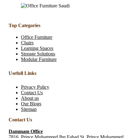
Top Categories
Office Furniture
Chairs
Learning Spaces
Storage Solutions
Modular Furniture
Usefull Links
Privacy Policy
Contact Us
About us
Our Blogs
Sitemap
Contact Us
Dammam Office
7816, Prince Muhammed Ibn Fahad St, Prince Muhammed