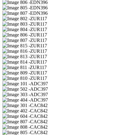
06 -EDN396
05 -EDN396
07 -EDN396
02 -ZUR117
03 -ZUR117
04 -ZUR117
06 -ZUR117
07 -ZUR117
15 -ZUR117
16 -ZUR117
13 -ZUR117
14 -ZUR117
11 -ZUR117
09 -ZUR117
10 -ZUR117
01 -ADC397
02 -ADC397
03 -ADC397
04 -ADC397
01 -CAC842
02 -CAC842
04 -CAC842
07 -CAC842
08 -CAC842
05 -CAC842