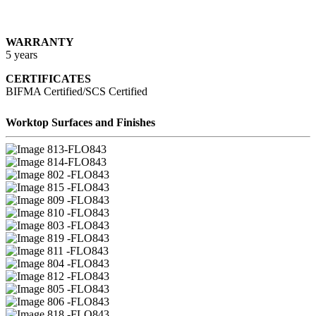
WARRANTY
5 years
CERTIFICATES
BIFMA Certified/SCS Certified
Worktop Surfaces and Finishes
13-FLO843
14-FLO843
02 -FLO843
15 -FLO843
09 -FLO843
10 -FLO843
03 -FLO843
19 -FLO843
11 -FLO843
04 -FLO843
12 -FLO843
05 -FLO843
06 -FLO843
18 -FLO843