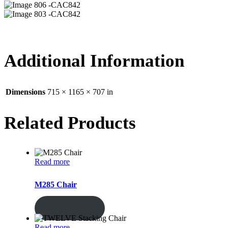
06 -CAC842
03 -CAC842
Additional Information
Dimensions
715 × 1165 × 707 in
Related Products
Read more
M285 Chair
ENQUIRY!
Read more