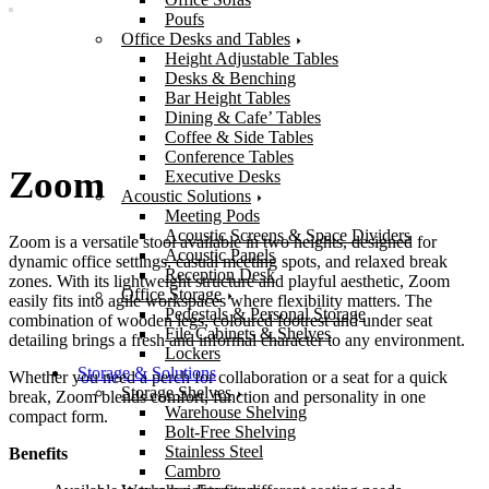
Poufs
Office Desks and Tables
Height Adjustable Tables
Desks & Benching
Bar Height Tables
Dining & Cafe’ Tables
Coffee & Side Tables
Conference Tables
Zoom
Executive Desks
Acoustic Solutions
Meeting Pods
Acoustic Screens & Space Dividers
Zoom is a versatile stool available in two heights, designed for
Acoustic Panels
dynamic office settings, casual meeting spots, and relaxed break
Reception Desk
zones. With its lightweight structure and playful aesthetic, Zoom
Office Storage
easily fits into agile workspaces where flexibility matters. The
Pedestals & Personal Storage
combination of wooden legs, coloured footrest and under seat
File Cabinets & Shelves
detailing brings a fresh and informal character to any environment.
Lockers
Storage & Solutions
Whether you need a perch for collaboration or a seat for a quick
Storage Shelves
break, Zoom blends comfort, function and personality in one
Warehouse Shelving
compact form.
Bolt-Free Shelving
Stainless Steel
Benefits
Cambro