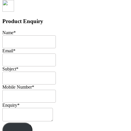
Product Enquiry
Name
*
Email
*
Subject
*
Mobile Number
*
Enquiry
*
Send!