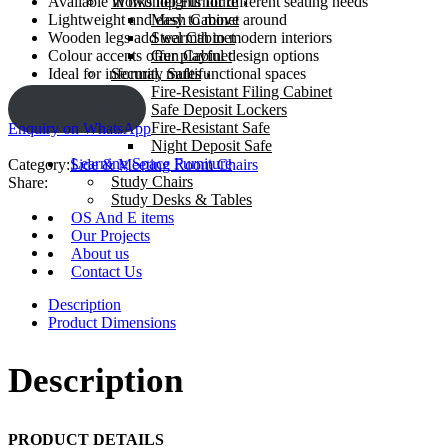
Workshop Furniture
Available in two heights for different seating needs
Mesh Cabinet
Lightweight and easy to move around
Steel Cabinet
Wooden legs add warmth to modern interiors
Gun Cabinet
Colour accents offer playful design options
Security Safes
Ideal for informal, multifunctional spaces
Fire-Resistant Filing Cabinet
ENQUIRY!
Safe Deposit Lockers
Fire-Resistant Safe
Enquiry on WhatsApp
Night Deposit Safe
Learning Space Furniture
Category:
Side & Meeting Room Chairs
Study Chairs
Share:
Study Desks & Tables
OS And E items
Our Projects
About us
Contact Us
Description
Product Dimensions
Description
PRODUCT DETAILS