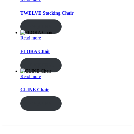
TWELVE Stacking Chair
ENQUIRY!
Read more
FLORA Chair
ENQUIRY!
Read more
CLINE Chair
ENQUIRY!