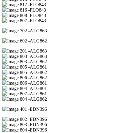
17 -FLO843
16 -FLO843
08 -FLO843
07 -FLO843
02 -ALG863
02 -ALG862
01 -ALG863
03 -ALG863
03 -ALG862
05 -ALG861
05 -ALG862
06 -ALG862
06 -ALG861
04 -ALG861
07 -ALG861
04 -ALG862
01 -EDN396
02 -EDN396
03 -EDN396
04 -EDN396