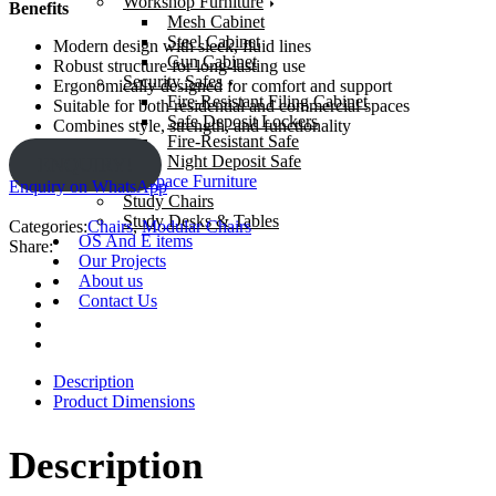
Workshop Furniture
Benefits
Mesh Cabinet
Steel Cabinet
Modern design with sleek, fluid lines
Gun Cabinet
Robust structure for long-lasting use
Security Safes
Ergonomically designed for comfort and support
Fire-Resistant Filing Cabinet
Suitable for both residential and commercial spaces
Safe Deposit Lockers
Combines style, strength, and functionality
Fire-Resistant Safe
Night Deposit Safe
ENQUIRY!
Learning Space Furniture
Enquiry on WhatsApp
Study Chairs
Study Desks & Tables
Categories:
Chairs
,
Modular Chairs
OS And E items
Share:
Our Projects
About us
Contact Us
Description
Product Dimensions
Description