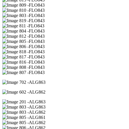
09 -FLO843
10 -FLO843
03 -FLO843
19 -FLO843
11 -FLO843
04 -FLO843
12 -FLO843
05 -FLO843
06 -FLO843
18 -FLO843
17 -FLO843
16 -FLO843
08 -FLO843
07 -FLO843
02 -ALG863
02 -ALG862
01 -ALG863
03 -ALG863
03 -ALG862
05 -ALG861
05 -ALG862
06 -ALG862