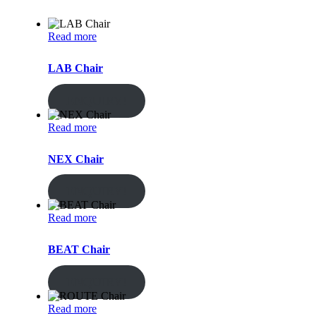
Read more
LAB Chair
ENQUIRY!
Read more
NEX Chair
ENQUIRY!
Read more
BEAT Chair
ENQUIRY!
Read more