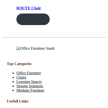
ROUTE Chair
ENQUIRY!
Top Categories
Office Furniture
Chairs
Learning Spaces
Storage Solutions
Modular Furniture
Usefull Links