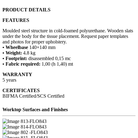
PRODUCT DETAILS
FEATURES
Moulded steel structure in cold-foamed polyurethane. Wooden slats
under the body for the tissue placement. Request paper templates
and photos for proper upholstery.
• Wheelbase
140×140 mm
• Weight:
4.8 kg
• Footprint:
disassembled 0,15 mc
• Fabric required:
1,00 (h 1,40) mt
WARRANTY
5 years
CERTIFICATES
BIFMA Certified/SCS Certified
Worktop Surfaces and Finishes
13-FLO843
14-FLO843
02 -FLO843
15 -FLO843