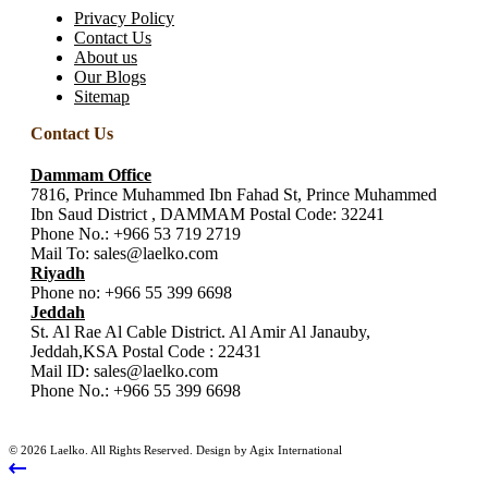
Privacy Policy
Contact Us
About us
Our Blogs
Sitemap
Contact Us
Dammam Office
7816, Prince Muhammed Ibn Fahad St, Prince Muhammed
Ibn Saud District , DAMMAM Postal Code: 32241
Phone No.:
+966 53 719 2719
Mail To:
sales@laelko.com
Riyadh
Phone no:
+966 55 399 6698
Jeddah
St. Al Rae Al Cable District. Al Amir Al Janauby,
Jeddah,KSA Postal Code : 22431
Mail ID:
sales@laelko.com
Phone No.:
+966 55 399 6698
© 2026 Laelko. All Rights Reserved. Design by Agix International