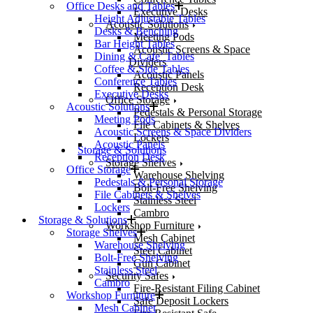
Office Desks and Tables
Executive Desks
Height Adjustable Tables
Acoustic Solutions
Desks & Benching
Meeting Pods
Bar Height Tables
Acoustic Screens & Space
Dining & Cafe’ Tables
Dividers
Coffee & Side Tables
Acoustic Panels
Conference Tables
Reception Desk
Executive Desks
Office Storage
Acoustic Solutions
Pedestals & Personal Storage
Meeting Pods
File Cabinets & Shelves
Acoustic Screens & Space Dividers
Lockers
Acoustic Panels
Storage & Solutions
Reception Desk
Storage Shelves
Office Storage
Warehouse Shelving
Pedestals & Personal Storage
Bolt-Free Shelving
File Cabinets & Shelves
Stainless Steel
Lockers
Cambro
Storage & Solutions
Workshop Furniture
Storage Shelves
Mesh Cabinet
Warehouse Shelving
Steel Cabinet
Bolt-Free Shelving
Gun Cabinet
Stainless Steel
Security Safes
Cambro
Fire-Resistant Filing Cabinet
Workshop Furniture
Safe Deposit Lockers
Mesh Cabinet