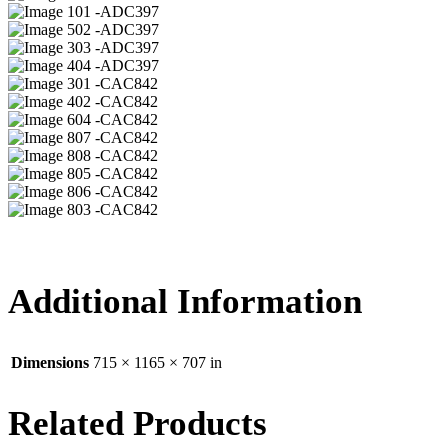
01 -ADC397
02 -ADC397
03 -ADC397
04 -ADC397
01 -CAC842
02 -CAC842
04 -CAC842
07 -CAC842
08 -CAC842
05 -CAC842
06 -CAC842
03 -CAC842
Additional Information
Dimensions
715 × 1165 × 707 in
Related Products