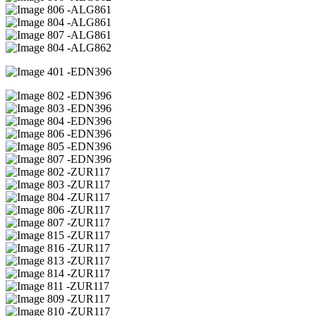
06 -ALG861
04 -ALG861
07 -ALG861
04 -ALG862
01 -EDN396
02 -EDN396
03 -EDN396
04 -EDN396
06 -EDN396
05 -EDN396
07 -EDN396
02 -ZUR117
03 -ZUR117
04 -ZUR117
06 -ZUR117
07 -ZUR117
15 -ZUR117
16 -ZUR117
13 -ZUR117
14 -ZUR117
11 -ZUR117
09 -ZUR117
10 -ZUR117