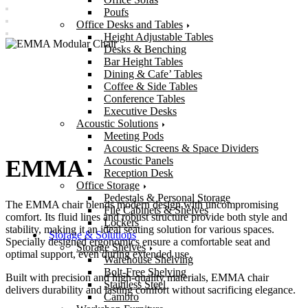
Poufs
Office Desks and Tables
Height Adjustable Tables
Desks & Benching
Bar Height Tables
Dining & Cafe’ Tables
Coffee & Side Tables
Conference Tables
Executive Desks
Acoustic Solutions
Meeting Pods
Acoustic Screens & Space Dividers
Acoustic Panels
EMMA
Reception Desk
Office Storage
Pedestals & Personal Storage
The EMMA chair blends modern design with uncompromising
File Cabinets & Shelves
comfort. Its fluid lines and robust structure provide both style and
Lockers
stability, making it an ideal seating solution for various spaces.
Storage & Solutions
Specially designed ergonomics ensure a comfortable seat and
Storage Shelves
optimal support, even during extended use.
Warehouse Shelving
Bolt-Free Shelving
Built with precision and high-quality materials, EMMA chair
Stainless Steel
delivers durability and lasting comfort without sacrificing elegance.
Cambro