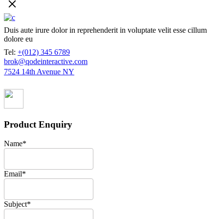
Duis aute irure dolor in reprehenderit in voluptate velit esse cillum
dolore eu
Tel:
+(012) 345 6789
brok@qodeinteractive.com
7524 14th Avenue NY
Product Enquiry
Name
*
Email
*
Subject
*