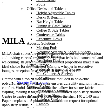
Poufs
Office Desks and Tables
Height Adjustable Tables
Desks & Benching
Bar Height Tables
Dining & Cafe’ Tables
Coffee & Side Tables
Conference Tables
MILA
Executive Desks
Acoustic Solutions
Meeting Pods
Acoustic Screens & Space Dividers
MILA chair strikes the perfect balance between modern precision
Acoustic Panels
and inviting curves, creating a design that feels both structured and
Reception Desk
welcoming. Its graceful form and refined proportions make it an
Office Storage
ideal choice for sophisticated interiors, whether in executive
Pedestals & Personal Storage
lounges, reception areas, or stylish breakout spaces.
File Cabinets & Shelves
Lockers
Crafted with a robust steel structure moulded in cold-cure
Storage & Solutions
polyurethane foam, MILA chair ensures durability and long-lasting
Storage Shelves
comfort. Wood slats beneath the shell allow for secure fabric
Warehouse Shelving
stapling, making it highly practical for tailored upholstery finishes.
Bolt-Free Shelving
Centre to centre distance of holes under the shell 140 x 140 mm.
Stainless Steel
Paper templates and photos are available on request for optimal
Cambro
upholstery results.