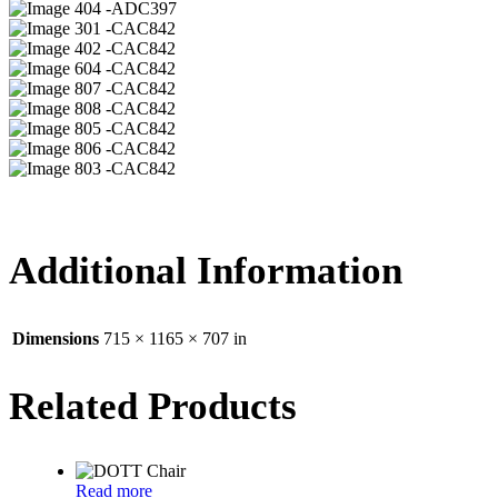
04 -ADC397
01 -CAC842
02 -CAC842
04 -CAC842
07 -CAC842
08 -CAC842
05 -CAC842
06 -CAC842
03 -CAC842
Additional Information
Dimensions
715 × 1165 × 707 in
Related Products
Read more