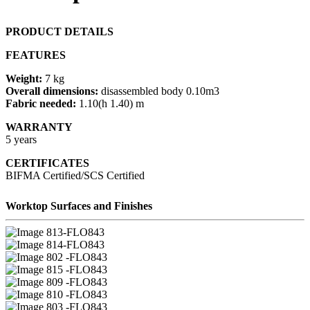
PRODUCT DETAILS
FEATURES
Weight:
7 kg
Overall dimensions:
disassembled body 0.10m3
Fabric needed:
1.10(h 1.40) m
WARRANTY
5 years
CERTIFICATES
BIFMA Certified/SCS Certified
Worktop Surfaces and Finishes
13-FLO843
14-FLO843
02 -FLO843
15 -FLO843
09 -FLO843
10 -FLO843
03 -FLO843