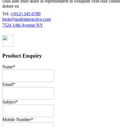
Duis aute irure dolor in reprehenderit in voluptate velit esse cillum
dolore eu
Tel:
+(012) 345 6789
brok@qodeinteractive.com
7524 14th Avenue NY
Product Enquiry
Name
*
Email
*
Subject
*
Mobile Number
*