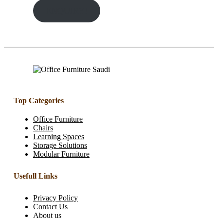
ENQUIRY!
Top Categories
Office Furniture
Chairs
Learning Spaces
Storage Solutions
Modular Furniture
Usefull Links
Privacy Policy
Contact Us
About us