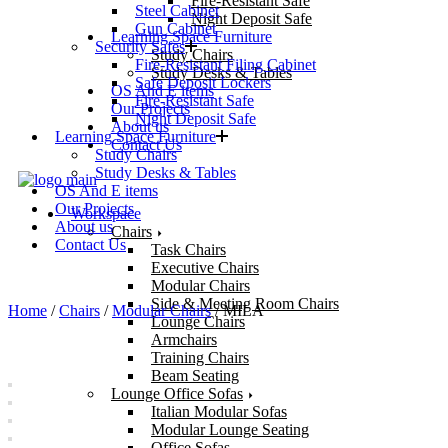
Fire-Resistant Safe
Steel Cabinet
Night Deposit Safe
Gun Cabinet
Learning Space Furniture
Security Safes
Study Chairs
Fire-Resistant Filing Cabinet
Study Desks & Tables
Safe Deposit Lockers
OS And E items
Fire-Resistant Safe
Our Projects
Night Deposit Safe
About us
Learning Space Furniture
Contact Us
Study Chairs
Study Desks & Tables
OS And E items
Our Projects
Workspace
About us
Chairs
Contact Us
Task Chairs
Executive Chairs
Modular Chairs
Side & Meeting Room Chairs
Home
/
Chairs
/
Modular Chairs
/ MILA
Lounge Chairs
Armchairs
Training Chairs
Beam Seating
Lounge Office Sofas
Italian Modular Sofas
Modular Lounge Seating
Office Sofas