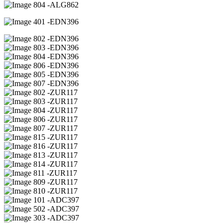
04 -ALG862
01 -EDN396
02 -EDN396
03 -EDN396
04 -EDN396
06 -EDN396
05 -EDN396
07 -EDN396
02 -ZUR117
03 -ZUR117
04 -ZUR117
06 -ZUR117
07 -ZUR117
15 -ZUR117
16 -ZUR117
13 -ZUR117
14 -ZUR117
11 -ZUR117
09 -ZUR117
10 -ZUR117
01 -ADC397
02 -ADC397
03 -ADC397