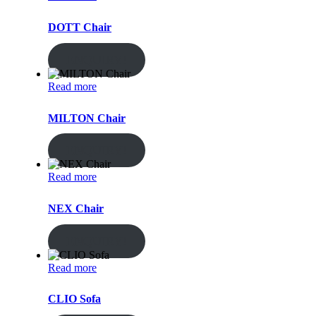
DOTT Chair
ENQUIRY!
Read more
MILTON Chair
ENQUIRY!
Read more
NEX Chair
ENQUIRY!
Read more
CLIO Sofa