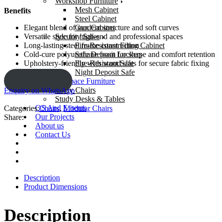
Workshop Furniture
Mesh Cabinet
Benefits
Steel Cabinet
Gun Cabinet
Elegant blend of modern structure and soft curves
Security Safes
Versatile style for high-end and professional spaces
Fire-Resistant Filing Cabinet
Long-lasting steel frame construction
Safe Deposit Lockers
Cold-cure polyurethane foam for shape and comfort retention
Fire-Resistant Safe
Upholstery-friendly with wood slats for secure fabric fixing
Night Deposit Safe
ENQUIRY!
Learning Space Furniture
Study Chairs
Enquiry on WhatsApp
Study Desks & Tables
OS And E items
Categories:
Chairs
,
Modular Chairs
Our Projects
Share:
About us
Contact Us
Description
Product Dimensions
Description