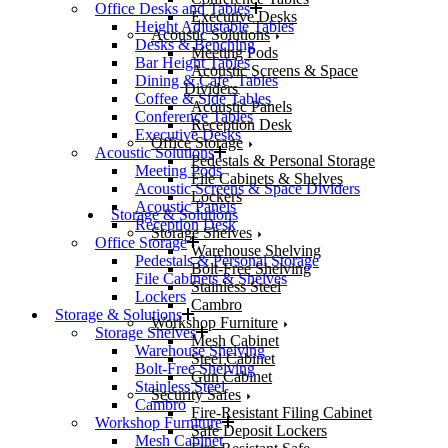
Office Desks and Tables
Executive Desks
Height Adjustable Tables
Acoustic Solutions
Desks & Benching
Meeting Pods
Bar Height Tables
Acoustic Screens & Space
Dining & Cafe’ Tables
Dividers
Coffee & Side Tables
Acoustic Panels
Conference Tables
Reception Desk
Executive Desks
Office Storage
Acoustic Solutions
Pedestals & Personal Storage
Meeting Pods
File Cabinets & Shelves
Acoustic Screens & Space Dividers
Lockers
Acoustic Panels
Storage & Solutions
Reception Desk
Storage Shelves
Office Storage
Warehouse Shelving
Pedestals & Personal Storage
Bolt-Free Shelving
File Cabinets & Shelves
Stainless Steel
Lockers
Cambro
Storage & Solutions
Workshop Furniture
Storage Shelves
Mesh Cabinet
Warehouse Shelving
Steel Cabinet
Bolt-Free Shelving
Gun Cabinet
Stainless Steel
Security Safes
Cambro
Fire-Resistant Filing Cabinet
Workshop Furniture
Safe Deposit Lockers
Mesh Cabinet