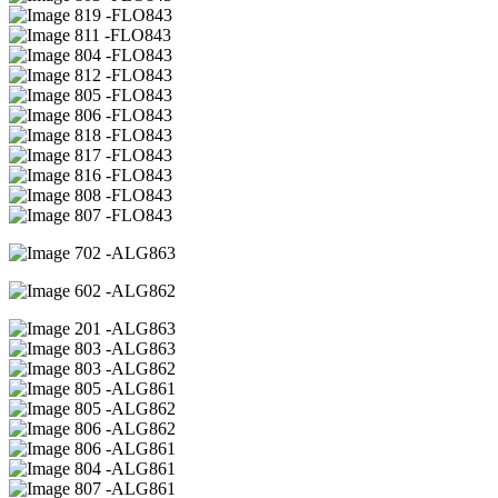
19 -FLO843
11 -FLO843
04 -FLO843
12 -FLO843
05 -FLO843
06 -FLO843
18 -FLO843
17 -FLO843
16 -FLO843
08 -FLO843
07 -FLO843
02 -ALG863
02 -ALG862
01 -ALG863
03 -ALG863
03 -ALG862
05 -ALG861
05 -ALG862
06 -ALG862
06 -ALG861
04 -ALG861
07 -ALG861