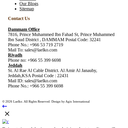
Our Blogs
Sitemap
Contact Us
Dammam Office
7816, Prince Muhammed Ibn Fahad St, Prince Muhammed
Ibn Saud District , DAMMAM Postal Code: 32241
Phone No.:
+966 53 719 2719
Mail To:
sales@laelko.com
Riyadh
Phone no:
+966 55 399 6698
Jeddah
St. Al Rae Al Cable District. Al Amir Al Janauby,
Jeddah,KSA Postal Code : 22431
Mail ID:
sales@laelko.com
Phone No.:
+966 55 399 6698
© 2026 Laelko. All Rights Reserved. Design by Agix International