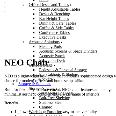
Office Desks and Tables
Height Adjustable Tables
Desks & Benching
Bar Height Tables
Dining & Cafe’ Tables
Coffee & Side Tables
Conference Tables
Executive Desks
Acoustic Solutions
Meeting Pods
Acoustic Screens & Space Dividers
Acoustic Panels
NEO Chair
Reception Desk
Office Storage
Pedestals & Personal Storage
File Cabinets & Shelves
NEO is a lightweight task chair that combines sophisticated design 
Lockers
choice for modern offices and home setups alike.
Storage & Solutions
Storage Shelves
Built for flexibility and movement, NEO chair features an intelligentl
Warehouse Shelving
minimalist aesthetic complements a wide range of interiors.
Bolt-Free Shelving
Stainless Steel
Benefits
Cambro
Workshop Furniture
Lightweight construction for easy maneuverability