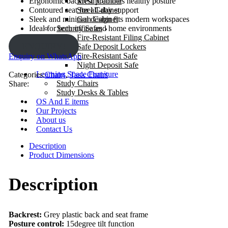
Mesh Cabinet
Ergonomic backrest promotes healthy posture
Steel Cabinet
Contoured seat for all-day support
Gun Cabinet
Sleek and minimal design fits modern workspaces
Security Safes
Ideal for both office and home environments
Fire-Resistant Filing Cabinet
ENQUIRY!
Safe Deposit Lockers
Fire-Resistant Safe
Enquiry on WhatsApp
Night Deposit Safe
Learning Space Furniture
Categories:
Chairs
,
Task Chairs
Study Chairs
Share:
Study Desks & Tables
OS And E items
Our Projects
About us
Contact Us
Description
Product Dimensions
Description
Backrest:
Grey plastic back and seat frame
Posture control:
15degree tilt function