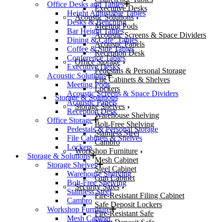
Office Desks and Tables
Executive Desks
Height Adjustable Tables
Acoustic Solutions
Desks & Benching
Meeting Pods
Bar Height Tables
Acoustic Screens & Space Dividers
Dining & Cafe’ Tables
Acoustic Panels
Coffee & Side Tables
Reception Desk
Conference Tables
Office Storage
Executive Desks
Pedestals & Personal Storage
Acoustic Solutions
File Cabinets & Shelves
Meeting Pods
Lockers
Acoustic Screens & Space Dividers
Storage & Solutions
Acoustic Panels
Storage Shelves
Reception Desk
Warehouse Shelving
Office Storage
Bolt-Free Shelving
Pedestals & Personal Storage
Stainless Steel
File Cabinets & Shelves
Cambro
Lockers
Workshop Furniture
Storage & Solutions
Mesh Cabinet
Storage Shelves
Steel Cabinet
Warehouse Shelving
Gun Cabinet
Bolt-Free Shelving
Security Safes
Stainless Steel
Fire-Resistant Filing Cabinet
Cambro
Safe Deposit Lockers
Workshop Furniture
Fire-Resistant Safe
Mesh Cabinet