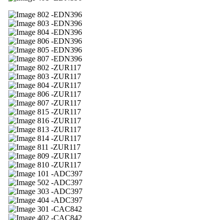
02 -EDN396
03 -EDN396
04 -EDN396
06 -EDN396
05 -EDN396
07 -EDN396
02 -ZUR117
03 -ZUR117
04 -ZUR117
06 -ZUR117
07 -ZUR117
15 -ZUR117
16 -ZUR117
13 -ZUR117
14 -ZUR117
11 -ZUR117
09 -ZUR117
10 -ZUR117
01 -ADC397
02 -ADC397
03 -ADC397
04 -ADC397
01 -CAC842
02 -CAC842