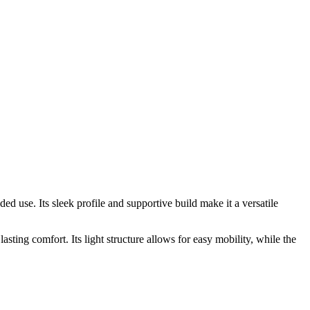
 use. Its sleek profile and supportive build make it a versatile
asting comfort. Its light structure allows for easy mobility, while the