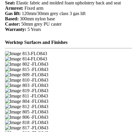
Seat:
Elastic fabric and molded foam upholstery back and seat
Armrest:
Fixed arm
Gas lift:
120mm/30mm grey class 3 gas lift
Based:
300mm nylon base
Castor:
50mm grey PU caster
Warranty:
5 Years
Worktop Surfaces and Finishes
13-FLO843
14-FLO843
02 -FLO843
15 -FLO843
09 -FLO843
10 -FLO843
03 -FLO843
19 -FLO843
11 -FLO843
04 -FLO843
12 -FLO843
05 -FLO843
06 -FLO843
18 -FLO843
17 -FLO843