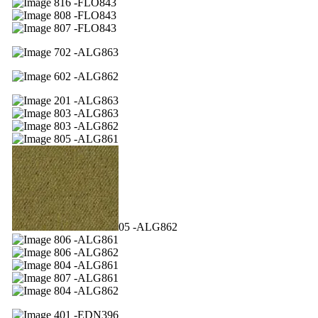
16 -FLO843
08 -FLO843
07 -FLO843
02 -ALG863
02 -ALG862
01 -ALG863
03 -ALG863
03 -ALG862
05 -ALG861
05 -ALG862
06 -ALG861
06 -ALG862
04 -ALG861
07 -ALG861
04 -ALG862
01 -EDN396