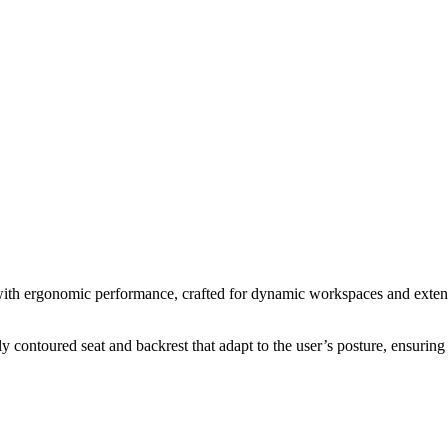
with ergonomic performance, crafted for dynamic workspaces and extended
y contoured seat and backrest that adapt to the user’s posture, ensuring l