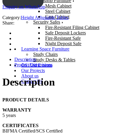
Workshop Furniture
ENQUIRY!
Mesh Cabinet
Enquiry on WhatsApp
Steel Cabinet
Gun Cabinet
Category:
Height Adjustable Tables
Security Safes
Share:
Fire-Resistant Filing Cabinet
Safe Deposit Lockers
Fire-Resistant Safe
Night Deposit Safe
Learning Space Furniture
Study Chairs
Description
Study Desks & Tables
Product Dimensions
OS And E items
Our Projects
About us
Description
Contact Us
PRODUCT DETAILS
WARRANTY
5 years
CERTIFICATES
BIFMA Certified/SCS Certified