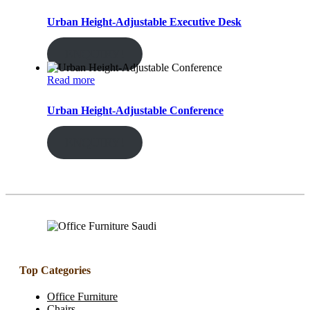
Urban Height-Adjustable Executive Desk
ENQUIRY!
Read more
Urban Height-Adjustable Conference
ENQUIRY!
Top Categories
Office Furniture
Chairs