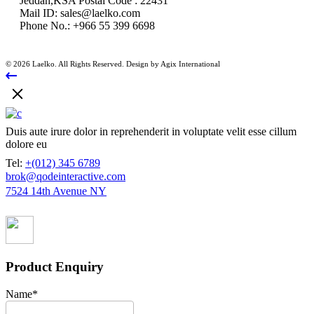
Jeddah,KSA Postal Code : 22431
Mail ID:
sales@laelko.com
Phone No.:
+966 55 399 6698
© 2026 Laelko. All Rights Reserved. Design by Agix International
Duis aute irure dolor in reprehenderit in voluptate velit esse cillum
dolore eu
Tel:
+(012) 345 6789
brok@qodeinteractive.com
7524 14th Avenue NY
Product Enquiry
Name
*