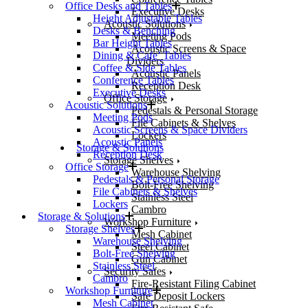
Office Desks and Tables
Executive Desks
Height Adjustable Tables
Acoustic Solutions
Desks & Benching
Meeting Pods
Bar Height Tables
Acoustic Screens & Space
Dining & Cafe’ Tables
Dividers
Coffee & Side Tables
Acoustic Panels
Conference Tables
Reception Desk
Executive Desks
Office Storage
Acoustic Solutions
Pedestals & Personal Storage
Meeting Pods
File Cabinets & Shelves
Acoustic Screens & Space Dividers
Lockers
Acoustic Panels
Storage & Solutions
Reception Desk
Storage Shelves
Office Storage
Warehouse Shelving
Pedestals & Personal Storage
Bolt-Free Shelving
File Cabinets & Shelves
Stainless Steel
Lockers
Cambro
Storage & Solutions
Workshop Furniture
Storage Shelves
Mesh Cabinet
Warehouse Shelving
Steel Cabinet
Bolt-Free Shelving
Gun Cabinet
Stainless Steel
Security Safes
Cambro
Fire-Resistant Filing Cabinet
Workshop Furniture
Safe Deposit Lockers
Mesh Cabinet