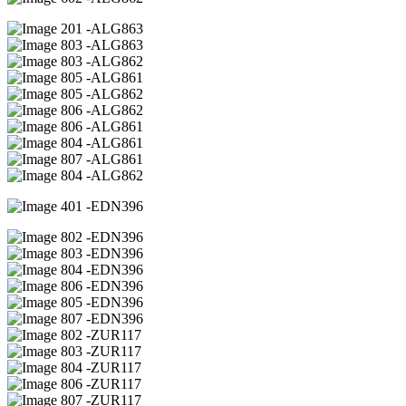
01 -ALG863
03 -ALG863
03 -ALG862
05 -ALG861
05 -ALG862
06 -ALG862
06 -ALG861
04 -ALG861
07 -ALG861
04 -ALG862
01 -EDN396
02 -EDN396
03 -EDN396
04 -EDN396
06 -EDN396
05 -EDN396
07 -EDN396
02 -ZUR117
03 -ZUR117
04 -ZUR117
06 -ZUR117
07 -ZUR117