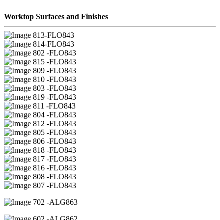
Worktop Surfaces and Finishes
13-FLO843
14-FLO843
02 -FLO843
15 -FLO843
09 -FLO843
10 -FLO843
03 -FLO843
19 -FLO843
11 -FLO843
04 -FLO843
12 -FLO843
05 -FLO843
06 -FLO843
18 -FLO843
17 -FLO843
16 -FLO843
08 -FLO843
07 -FLO843
02 -ALG863
02 -ALG862