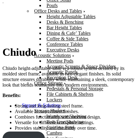
Poufs
Office Desks and Tables
Height Adjustable Tables
Desks & Benching
Bar Height Tables
Dining & Cafe’ Tables
Coffee & Side Tables
Conference Tables
Chiudo
Executive Desks
Acoustic Solutions
Meeting Pods
Acoustic Screens & Space Dividers
Chiudo height-adjustable table is a robust system defined by its
Acoustic Panels
molded steel frame, available in two elegant finishes. Its solid
Reception Desk
structure ensures durability while maintaining a sleek, contemporary
Office Storage
look that blends seamlessly into modern environments.
Pedestals & Personal Storage
File Cabinets & Shelves
Benefits:
Lockers
Storage & Solutions
Strong and long-lasting steel frame.
Storage Shelves
Available in two refined finishes.
Warehouse Shelving
Combines functionality with modern design.
Bolt-Free Shelving
Versatile for different workplace settings.
Stainless Steel
Provides stability and durability over time.
Cambro