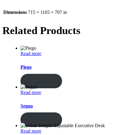
Dimensions
715 × 1165 × 707 in
Related Products
Read more
Piego
ENQUIRY!
Read more
Seguo
ENQUIRY!
Read more