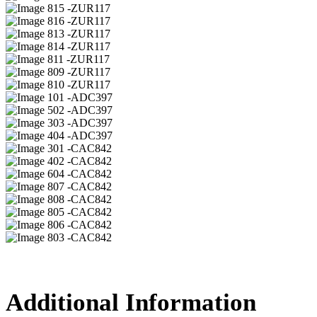
15 -ZUR117
16 -ZUR117
13 -ZUR117
14 -ZUR117
11 -ZUR117
09 -ZUR117
10 -ZUR117
01 -ADC397
02 -ADC397
03 -ADC397
04 -ADC397
01 -CAC842
02 -CAC842
04 -CAC842
07 -CAC842
08 -CAC842
05 -CAC842
06 -CAC842
03 -CAC842
Additional Information