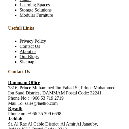
Learning Spaces
Storage Solutions
Modular Furniture
Usefull Links
Privacy Policy
Contact Us
About us
Our Blogs
Sitemap
Contact Us
Dammam Office
7816, Prince Muhammed Ibn Fahad St, Prince Muhammed
Ibn Saud District , DAMMAM Postal Code: 32241
Phone No.:
+966 53 719 2719
Mail To:
sales@laelko.com
Riyadh
Phone no:
+966 55 399 6698
Jeddah
St. Al Rae Al Cable District. Al Amir Al Janauby,