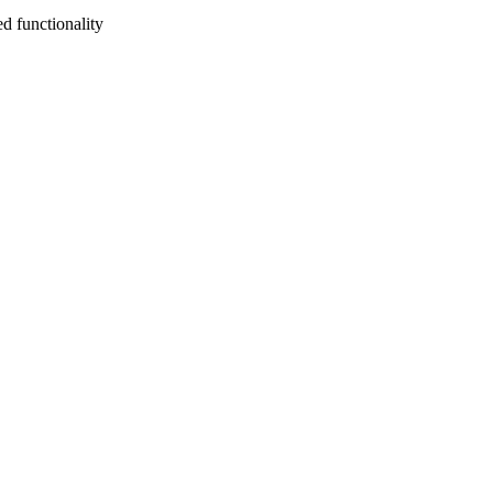
d functionality