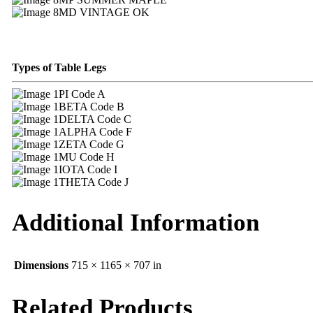
MD VINTAGE OK
Types of Table Legs
PI Code A
BETA Code B
DELTA Code C
ALPHA Code F
ZETA Code G
MU Code H
IOTA Code I
THETA Code J
Additional Information
Dimensions
715 × 1165 × 707 in
Related Products