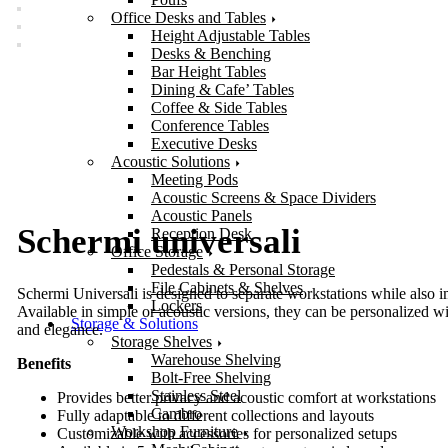
Office Desks and Tables
Height Adjustable Tables
Desks & Benching
Bar Height Tables
Dining & Cafe’ Tables
Coffee & Side Tables
Conference Tables
Executive Desks
Acoustic Solutions
Meeting Pods
Acoustic Screens & Space Dividers
Acoustic Panels
Schermi universali
Reception Desk
Office Storage
Pedestals & Personal Storage
File Cabinets & Shelves
Schermi Universali is designed to separate workstations while also im
Lockers
Available in simple or acoustic versions, they can be personalized w
Storage & Solutions
and elegance.
Storage Shelves
Warehouse Shelving
Benefits
Bolt-Free Shelving
Stainless Steel
Provides better privacy and acoustic comfort at workstations
Cambro
Fully adaptable to different collections and layouts
Workshop Furniture
Customizable with accessories for personalized setups