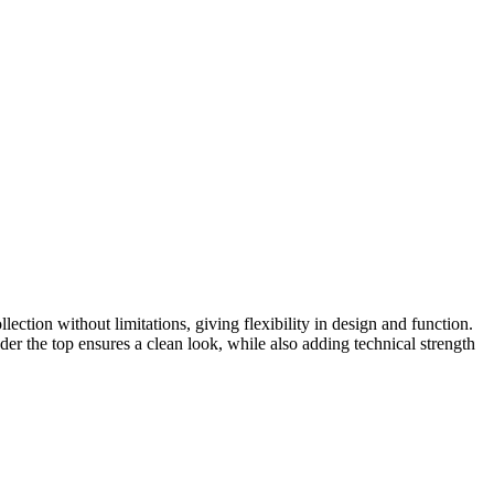
ection without limitations, giving flexibility in design and function.
er the top ensures a clean look, while also adding technical strength