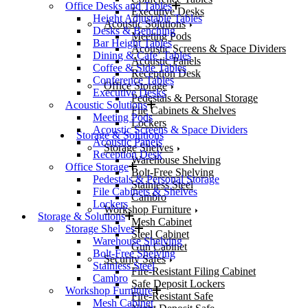
Office Desks and Tables
Executive Desks
Height Adjustable Tables
Acoustic Solutions
Desks & Benching
Meeting Pods
Bar Height Tables
Acoustic Screens & Space Dividers
Dining & Cafe’ Tables
Acoustic Panels
Coffee & Side Tables
Reception Desk
Conference Tables
Office Storage
Executive Desks
Pedestals & Personal Storage
Acoustic Solutions
File Cabinets & Shelves
Meeting Pods
Lockers
Acoustic Screens & Space Dividers
Storage & Solutions
Acoustic Panels
Storage Shelves
Reception Desk
Warehouse Shelving
Office Storage
Bolt-Free Shelving
Pedestals & Personal Storage
Stainless Steel
File Cabinets & Shelves
Cambro
Lockers
Workshop Furniture
Storage & Solutions
Mesh Cabinet
Storage Shelves
Steel Cabinet
Warehouse Shelving
Gun Cabinet
Bolt-Free Shelving
Security Safes
Stainless Steel
Fire-Resistant Filing Cabinet
Cambro
Safe Deposit Lockers
Workshop Furniture
Fire-Resistant Safe
Mesh Cabinet