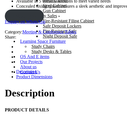
Mesh Cabinet
Available in 5 versatile versions to meet varied needs
Steel Cabinet
Concealed fixing system ensures a sleek aesthetic and improve
Gun Cabinet
Security Safes
ENQUIRY!
Fire-Resistant Filing Cabinet
Enquiry on WhatsApp
Safe Deposit Lockers
Fire-Resistant Safe
Category:
Meeting & Conference Tables
Night Deposit Safe
Share:
Learning Space Furniture
Study Chairs
Study Desks & Tables
OS And E items
Our Projects
About us
Description
Contact Us
Product Dimensions
Description
PRODUCT DETAILS