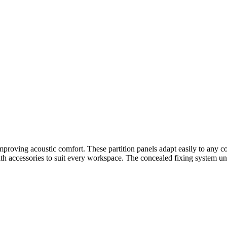
proving acoustic comfort. These partition panels adapt easily to any coll
ith accessories to suit every workspace. The concealed fixing system und