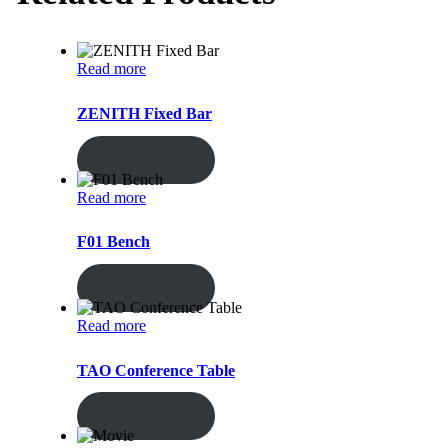
Read more
ZENITH Fixed Bar
ENQUIRY!
Read more
F01 Bench
ENQUIRY!
Read more
TAO Conference Table
ENQUIRY!