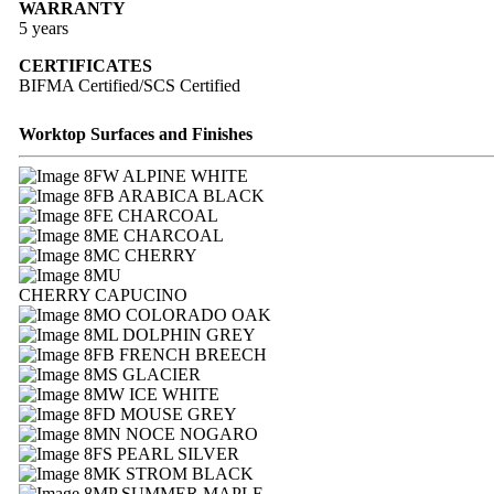
WARRANTY
5 years
CERTIFICATES
BIFMA Certified/SCS Certified
Worktop Surfaces and Finishes
FW ALPINE WHITE
FB ARABICA BLACK
FE CHARCOAL
ME CHARCOAL
MC CHERRY
MU
CHERRY CAPUCINO
MO COLORADO OAK
ML DOLPHIN GREY
FB FRENCH BREECH
MS GLACIER
MW ICE WHITE
FD MOUSE GREY
MN NOCE NOGARO
FS PEARL SILVER
MK STROM BLACK
MP SUMMER MAPLE