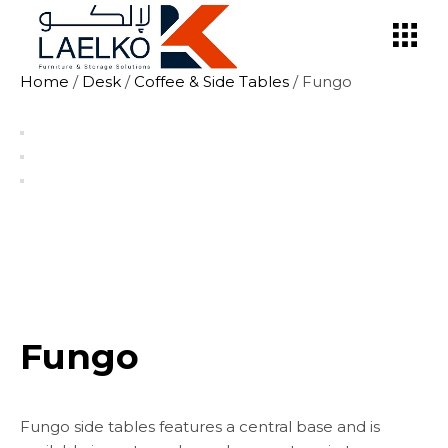
Skip
to
the
content
Home
/
Desk
/
Coffee & Side Tables
/ Fungo
Fungo
Fungo side tables features a central base and is