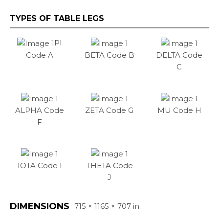
TYPES OF TABLE LEGS
PI
Code A
BETA Code B
DELTA Code
C
ALPHA Code
ZETA Code G
MU Code H
F
IOTA Code I
THETA Code
J
DIMENSIONS
715 × 1165 × 707 in