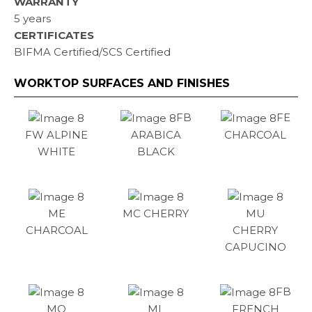
WARRANTY
5 years
CERTIFICATES
BIFMA Certified/SCS Certified
WORKTOP SURFACES AND FINISHES
FB
FE
FW ALPINE
ARABICA
CHARCOAL
WHITE
BLACK
ME
MC CHERRY
MU
CHARCOAL
CHERRY
CAPUCINO
FB
MO
ML
FRENCH