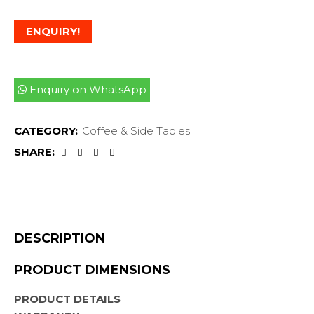
ENQUIRY!
Enquiry on WhatsApp
CATEGORY:
Coffee & Side Tables
SHARE:
DESCRIPTION
PRODUCT DIMENSIONS
PRODUCT DETAILS