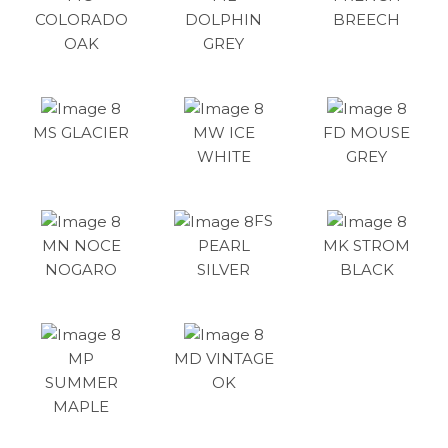
COLORADO
DOLPHIN
BREECH
OAK
GREY
MS GLACIER
MW ICE
FD MOUSE
WHITE
GREY
FS
MN NOCE
PEARL
MK STROM
NOGARO
SILVER
BLACK
MP
MD VINTAGE
SUMMER
OK
MAPLE