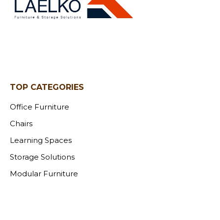
TOP CATEGORIES
Office Furniture
Chairs
Learning Spaces
Storage Solutions
Modular Furniture