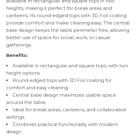
available in rectangular and square tops in two
heights, making it perfect for break areas and
canteens. Its round-edged tops with 3D Foil coating
provide comfort and make cleaning easy. The central
base design keeps the table perimeter free, allowing
better use of space for social, work, or casual
gatherings.
Benefits:
Available in rectangular and square tops, with two
height options.
Round-edged tops with 3D Foil coating for
comfort and easy cleaning.
Central base design maximizes usable space
around the table.
Ideal for break areas, canteens, and collaborative
settings.
Combines practical functionality with modern
design.