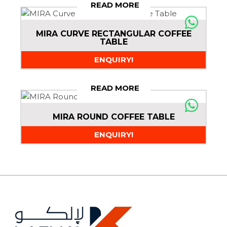
READ MORE
MIRA CURVE RECTANGULAR COFFEE
TABLE
ENQUIRY!
READ MORE
MIRA ROUND COFFEE TABLE
ENQUIRY!