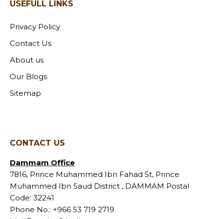
USEFULL LINKS
Privacy Policy
Contact Us
About us
Our Blogs
Sitemap
CONTACT US
Dammam Office
7816, Prince Muhammed Ibn Fahad St, Prince
Muhammed Ibn Saud District , DAMMAM Postal
Code: 32241
Phone No.:
+966 53 719 2719