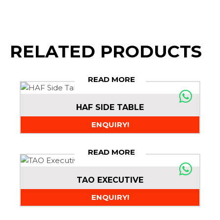
RELATED PRODUCTS
READ MORE
HAF SIDE TABLE
ENQUIRY!
READ MORE
TAO EXECUTIVE
ENQUIRY!