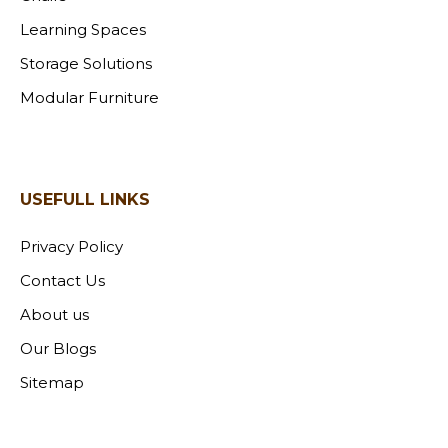
Learning Spaces
Storage Solutions
Modular Furniture
USEFULL LINKS
Privacy Policy
Contact Us
About us
Our Blogs
Sitemap