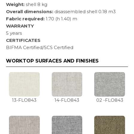
Weight:
shell 8 kg
Overall dimensions:
disassembled shell 0.18 m3
Fabric required:
1.70 (h 1.40) m
WARRANTY
5 years
CERTIFICATES
BIFMA Certified/SCS Certified
WORKTOP SURFACES AND FINISHES
13-FLO843
14-FLO843
02 -FLO843