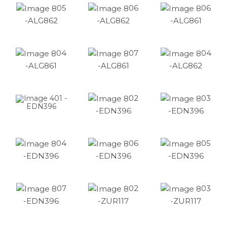
05
06
06
-ALG862
-ALG862
-ALG861
04
07
04
-ALG861
-ALG861
-ALG862
02
03
01 -
EDN396
-EDN396
-EDN396
04
06
05
-EDN396
-EDN396
-EDN396
07
02
03
-EDN396
-ZUR117
-ZUR117