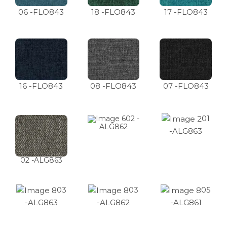
06 -FLO843
18 -FLO843
17 -FLO843
16 -FLO843
08 -FLO843
07 -FLO843
01
02 -
ALG862
-ALG863
02 -ALG863
03
03
05
-ALG863
-ALG862
-ALG861