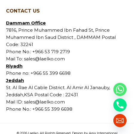
CONTACT US
Dammam Office
7816, Prince Muhammed Ibn Fahad St, Prince
Muhammed Ibn Saud District , DAMMAM Postal
Code: 32241
Phone No.:
+966 53 719 2719
Mail To:
sales@laelko.com
Riyadh
Phone no:
+966 55 399 6698
Jeddah
St. Al Rae Al Cable District. Al Amir Al Janauby,
Jeddah,KSA Postal Code : 22431
Mail ID:
sales@laelko.com
Phone No.:
+966 55 399 6698
© 2026 Laelko. All Rights Reserved. Design by Agix International