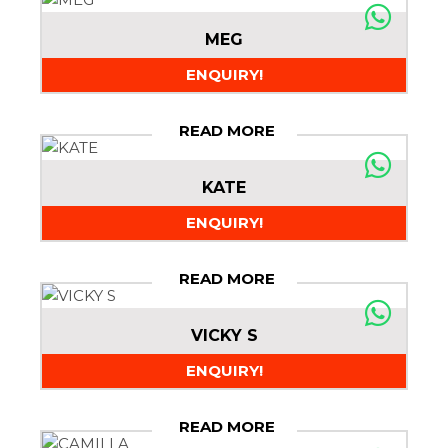
MEG
ENQUIRY!
READ MORE
KATE
ENQUIRY!
READ MORE
VICKY S
ENQUIRY!
READ MORE