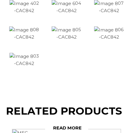
02
04
07
-CAC842
-CAC842
-CAC842
08
05
06
-CAC842
-CAC842
-CAC842
03
-CAC842
RELATED PRODUCTS
READ MORE