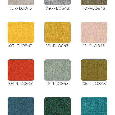
15 -FLO843
09 -FLO843
10 -FLO843
03 -FLO843
19 -FLO843
11 -FLO843
04 -FLO843
12 -FLO843
05 -FLO843