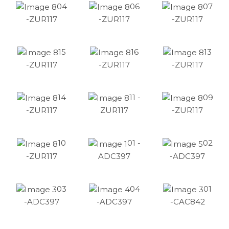
04
06
07
-ZUR117
-ZUR117
-ZUR117
15
16
13
-ZUR117
-ZUR117
-ZUR117
14
11 -
09
-ZUR117
ZUR117
-ZUR117
10
01 -
02
-ZUR117
ADC397
-ADC397
03
04
01
-ADC397
-ADC397
-CAC842