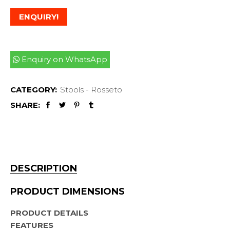
ENQUIRY!
Enquiry on WhatsApp
CATEGORY:
Stools - Rosseto
SHARE:
DESCRIPTION
PRODUCT DIMENSIONS
PRODUCT DETAILS
FEATURES