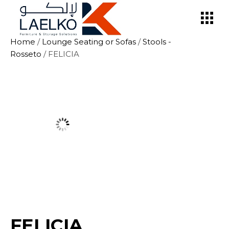
Skip
to
the
content
Home
/
Lounge Seating or Sofas
/
Stools -
Rosseto
/ FELICIA
FELICIA