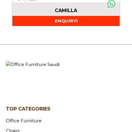
CAMILLA
ENQUIRY!
TOP CATEGORIES
Office Furniture
Chairs