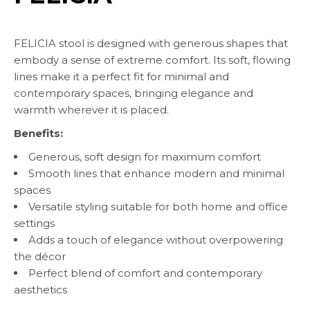
FELICIA stool is designed with generous shapes that
embody a sense of extreme comfort. Its soft, flowing
lines make it a perfect fit for minimal and
contemporary spaces, bringing elegance and
warmth wherever it is placed.
Benefits:
Generous, soft design for maximum comfort
Smooth lines that enhance modern and minimal
spaces
Versatile styling suitable for both home and office
settings
Adds a touch of elegance without overpowering
the décor
Perfect blend of comfort and contemporary
aesthetics