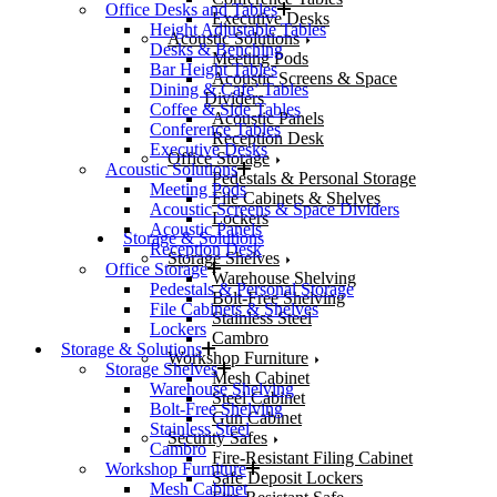
Office Desks and Tables
Executive Desks
Height Adjustable Tables
Acoustic Solutions
Desks & Benching
Meeting Pods
Bar Height Tables
Acoustic Screens & Space
Dining & Cafe’ Tables
Dividers
Coffee & Side Tables
Acoustic Panels
Conference Tables
Reception Desk
Executive Desks
Office Storage
Acoustic Solutions
Pedestals & Personal Storage
Meeting Pods
File Cabinets & Shelves
Acoustic Screens & Space Dividers
Lockers
Acoustic Panels
Storage & Solutions
Reception Desk
Storage Shelves
Office Storage
Warehouse Shelving
Pedestals & Personal Storage
Bolt-Free Shelving
File Cabinets & Shelves
Stainless Steel
Lockers
Cambro
Storage & Solutions
Workshop Furniture
Storage Shelves
Mesh Cabinet
Warehouse Shelving
Steel Cabinet
Bolt-Free Shelving
Gun Cabinet
Stainless Steel
Security Safes
Cambro
Fire-Resistant Filing Cabinet
Workshop Furniture
Safe Deposit Lockers
Mesh Cabinet