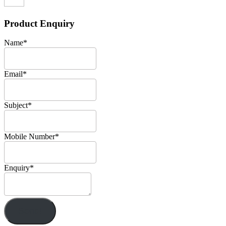
Product Enquiry
Name
*
Email
*
Subject
*
Mobile Number
*
Enquiry
*
Send!