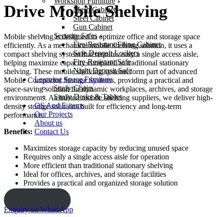
Workshop Furniture
Drive Mobile Shelving
Mesh Cabinet
Steel Cabinet
Gun Cabinet
Security Safes
Mobile shelving is designed to optimize office and storage space
Fire-Resistant Filing Cabinet
efficiently. As a mechanical mobile shelving solution, it uses a
Safe Deposit Lockers
compact shelving system that requires only a single access aisle,
Fire-Resistant Safe
helping maximize capacity compared to traditional stationary
Night Deposit Safe
shelving. These mobile shelving systems form part of advanced
Learning Space Furniture
Mobile Compactor Storage Systems, providing a practical and
Study Chairs
space-saving solution for dynamic workplaces, archives, and storage
Study Desks & Tables
environments. As trusted mobile shelving suppliers, we deliver high-
OS And E items
density storage solutions built for efficiency and long-term
Our Projects
performance.
About us
Contact Us
Benefits:
Maximizes storage capacity by reducing unused space
Requires only a single access aisle for operation
More efficient than traditional stationary shelving
Ideal for offices, archives, and storage facilities
Provides a practical and organized storage solution
ENQUIRY!
Enquiry on WhatsApp