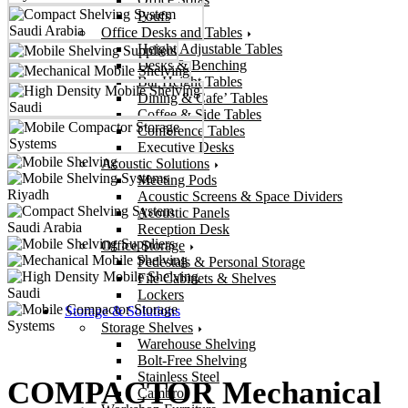
Poufs
Office Desks and Tables
Height Adjustable Tables
Desks & Benching
Bar Height Tables
Dining & Cafe’ Tables
Coffee & Side Tables
Conference Tables
Executive Desks
Acoustic Solutions
Meeting Pods
Acoustic Screens & Space Dividers
Acoustic Panels
Reception Desk
Office Storage
Pedestals & Personal Storage
File Cabinets & Shelves
Lockers
Storage & Solutions
Storage Shelves
Warehouse Shelving
Bolt-Free Shelving
Stainless Steel
COMPACTOR Mechanical
Cambro