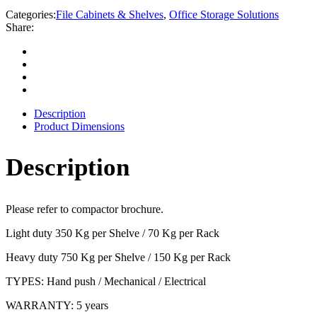
Categories:
File Cabinets & Shelves
,
Office Storage Solutions
Share:
Description
Product Dimensions
Description
Please refer to compactor brochure.
Light duty 350 Kg per Shelve / 70 Kg per Rack
Heavy duty 750 Kg per Shelve / 150 Kg per Rack
TYPES: Hand push / Mechanical / Electrical
WARRANTY: 5 years