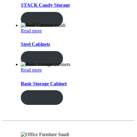
STACK Candy Storage
ENQUIRY!
Read more
Steel Cabinets
ENQUIRY!
Read more
Basic Storage Cabinet
ENQUIRY!