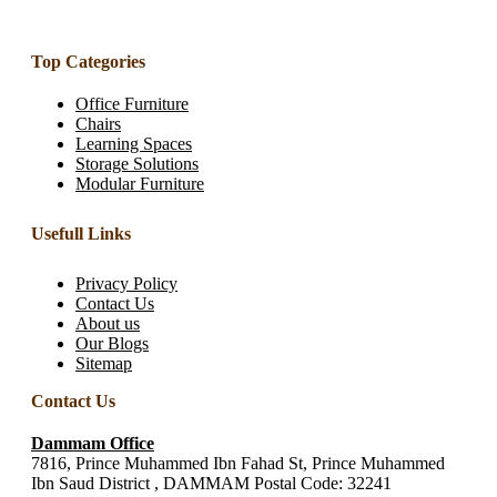
Top Categories
Office Furniture
Chairs
Learning Spaces
Storage Solutions
Modular Furniture
Usefull Links
Privacy Policy
Contact Us
About us
Our Blogs
Sitemap
Contact Us
Dammam Office
7816, Prince Muhammed Ibn Fahad St, Prince Muhammed
Ibn Saud District , DAMMAM Postal Code: 32241