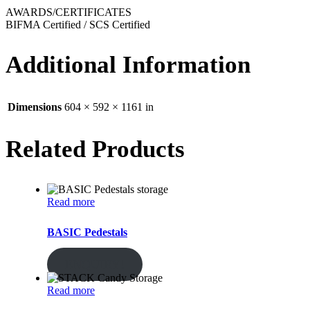
AWARDS/CERTIFICATES
BIFMA Certified / SCS Certified
Additional Information
Dimensions
604 × 592 × 1161 in
Related Products
Read more
BASIC Pedestals
ENQUIRY!
Read more