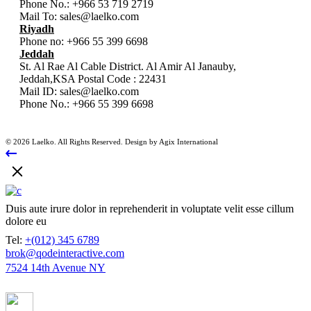
Phone No.:
+966 53 719 2719
Mail To:
sales@laelko.com
Riyadh
Phone no:
+966 55 399 6698
Jeddah
St. Al Rae Al Cable District. Al Amir Al Janauby,
Jeddah,KSA Postal Code : 22431
Mail ID:
sales@laelko.com
Phone No.:
+966 55 399 6698
© 2026 Laelko. All Rights Reserved. Design by Agix International
Duis aute irure dolor in reprehenderit in voluptate velit esse cillum
dolore eu
Tel:
+(012) 345 6789
brok@qodeinteractive.com
7524 14th Avenue NY