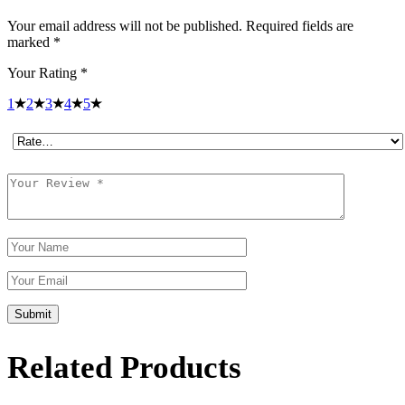
Your email address will not be published.
Required fields are
marked
*
Your Rating
*
1
2
3
4
5
Submit
Related Products