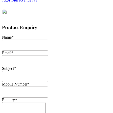
7524 14th Avenue NY
Product Enquiry
Name
*
Email
*
Subject
*
Mobile Number
*
Enquiry
*