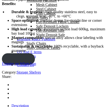
Workshop Furniture
Benefits:
Mesh Cabinet
Steel Cabinet
Durable & hygienic:
high-quality stainless steel, easy to
Gun Cabinet
clean, resistant from -40°C to +60°C
Security Safes
Space-optimized:
modular design for straight-line or corner
Fire-Resistant Filing Cabinet
extensions
Safe Deposit Lockers
High load capacity:
maximum section load 600kg, maximum
Fire-Resistant Safe
bay load 100kg
Night Deposit Safe
Magnet-compatible:
special alloy allows clear labeling with
Learning Space Furniture
magnets
Study Chairs
Sustainable & recyclable:
100% recyclable, with a buyback
Study Desks & Tables
guarantee
OS And E items
Our Projects
ENQUIRY!
About us
Enquiry on WhatsApp
Contact Us
Category:
Storage Shelves
Share:
Description