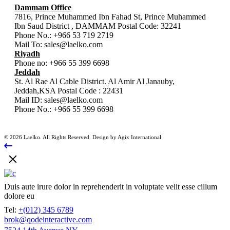
Dammam Office
7816, Prince Muhammed Ibn Fahad St, Prince Muhammed
Ibn Saud District , DAMMAM Postal Code: 32241
Phone No.:
+966 53 719 2719
Mail To:
sales@laelko.com
Riyadh
Phone no:
+966 55 399 6698
Jeddah
St. Al Rae Al Cable District. Al Amir Al Janauby,
Jeddah,KSA Postal Code : 22431
Mail ID:
sales@laelko.com
Phone No.:
+966 55 399 6698
© 2026 Laelko. All Rights Reserved. Design by Agix International
Duis aute irure dolor in reprehenderit in voluptate velit esse cillum
dolore eu
Tel:
+(012) 345 6789
brok@qodeinteractive.com