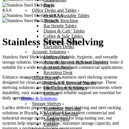
Poufs
Office Desks and Tables
Height Adjustable Tables
Desks & Benching
Bar Height Tables
Dining & Cafe’ Tables
Coffee & Side Tables
Stainless Steel Shelving
Conference Tables
Executive Desks
Acoustic Solutions
Meeting Pods
Stainless Steel Shelving offers a durable, hygienic, and versatile
Acoustic Screens & Space Dividers
storage solution. Its modular design and high load capacity make it
Acoustic Panels
suitable for a wide range of industrial and commercial applications.
Reception Desk
Enhance storage efficiency with stainless steel shelving systems
Office Storage
designed for clean, organized, and space-saving storage. These
Pedestals & Personal Storage
shelving solutions are suitable for demanding environments where
File Cabinets & Shelves
durability, easy maintenance, and reliable support are essential for
Lockers
daily operations.
Storage & Solutions
Storage Shelves
Laelko delivers premium stainless steel shelving and steel racking
Warehouse Shelving
solutions in Riyadh, KSA tailored for modern commercial and
Bolt-Free Shelving
industrial storage needs. Engineered for long-lasting use, our
Stainless Steel
systems help improve workflow, maximize storage capacity, and
Cambro
maintain a professional storage environment.