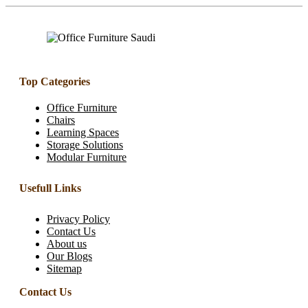
Top Categories
Office Furniture
Chairs
Learning Spaces
Storage Solutions
Modular Furniture
Usefull Links
Privacy Policy
Contact Us
About us
Our Blogs
Sitemap
Contact Us