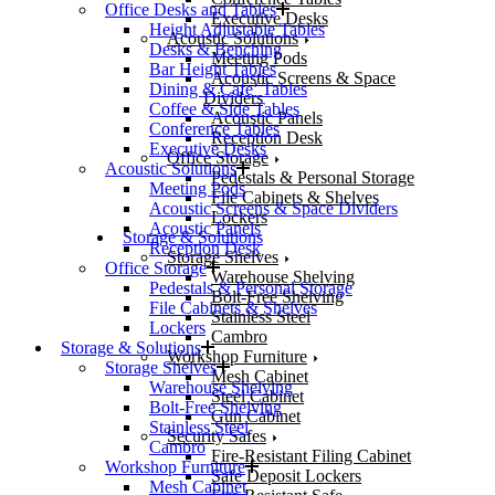
Office Desks and Tables
Executive Desks
Height Adjustable Tables
Acoustic Solutions
Desks & Benching
Meeting Pods
Bar Height Tables
Acoustic Screens & Space
Dining & Cafe’ Tables
Dividers
Coffee & Side Tables
Acoustic Panels
Conference Tables
Reception Desk
Executive Desks
Office Storage
Acoustic Solutions
Pedestals & Personal Storage
Meeting Pods
File Cabinets & Shelves
Acoustic Screens & Space Dividers
Lockers
Acoustic Panels
Storage & Solutions
Reception Desk
Storage Shelves
Office Storage
Warehouse Shelving
Pedestals & Personal Storage
Bolt-Free Shelving
File Cabinets & Shelves
Stainless Steel
Lockers
Cambro
Storage & Solutions
Workshop Furniture
Storage Shelves
Mesh Cabinet
Warehouse Shelving
Steel Cabinet
Bolt-Free Shelving
Gun Cabinet
Stainless Steel
Security Safes
Cambro
Fire-Resistant Filing Cabinet
Workshop Furniture
Safe Deposit Lockers
Mesh Cabinet