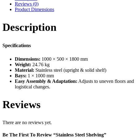
Reviews (0)
Product Dimensions
Description
Specifications
Dimensions:
1000 × 500 × 1800 mm
Weight:
24.76 kg
Material:
Stainless steel (upright & solid shelf)
Bays:
1 × 1000 mm
Easy Assembly & Adaptation:
Adjusts to uneven floors and
logistical changes.
Reviews
There are no reviews yet.
Be The First To Review “Stainless Steel Shelving”