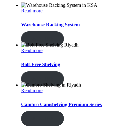
Read more
Warehouse Racking System
ENQUIRY!
Read more
Bolt-Free Shelving
ENQUIRY!
Read more
Cambro Camshelving Premium Series
ENQUIRY!