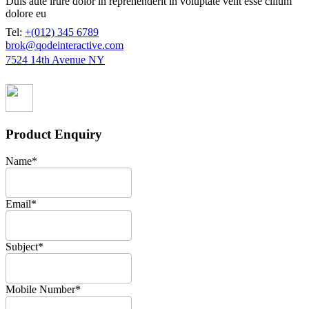
Duis aute irure dolor in reprehenderit in voluptate velit esse cillum
dolore eu
Tel:
+(012) 345 6789
brok@qodeinteractive.com
7524 14th Avenue NY
Product Enquiry
Name
*
Email
*
Subject
*
Mobile Number
*