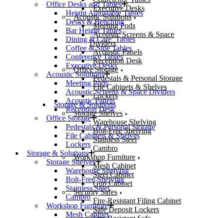
Office Desks and Tables
Executive Desks
Height Adjustable Tables
Acoustic Solutions
Desks & Benching
Meeting Pods
Bar Height Tables
Acoustic Screens & Space
Dining & Cafe’ Tables
Dividers
Coffee & Side Tables
Acoustic Panels
Conference Tables
Reception Desk
Executive Desks
Office Storage
Acoustic Solutions
Pedestals & Personal Storage
Meeting Pods
File Cabinets & Shelves
Acoustic Screens & Space Dividers
Lockers
Acoustic Panels
Storage & Solutions
Reception Desk
Storage Shelves
Office Storage
Warehouse Shelving
Pedestals & Personal Storage
Bolt-Free Shelving
File Cabinets & Shelves
Stainless Steel
Lockers
Cambro
Storage & Solutions
Workshop Furniture
Storage Shelves
Mesh Cabinet
Warehouse Shelving
Steel Cabinet
Bolt-Free Shelving
Gun Cabinet
Stainless Steel
Security Safes
Cambro
Fire-Resistant Filing Cabinet
Workshop Furniture
Safe Deposit Lockers
Mesh Cabinet