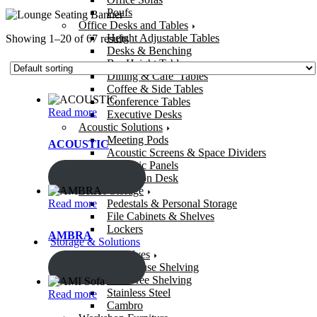
Poufs
Office Desks and Tables
Height Adjustable Tables
Showing 1–20 of 67 results
Desks & Benching
Bar Height Tables
Dining & Cafe’ Tables
Coffee & Side Tables
Conference Tables
Read more
Executive Desks
Acoustic Solutions
Meeting Pods
ACOUSTIC
Acoustic Screens & Space Dividers
Acoustic Panels
ENQUIRY!
Reception Desk
Office Storage
Read more
Pedestals & Personal Storage
File Cabinets & Shelves
Lockers
AMBRA
Storage & Solutions
Storage Shelves
ENQUIRY!
Warehouse Shelving
Bolt-Free Shelving
Stainless Steel
Read more
Cambro