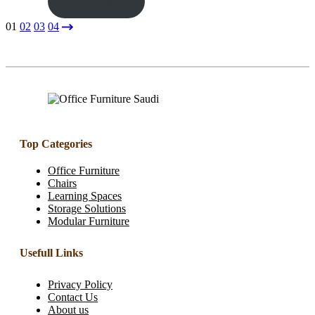
ENQUIRY!
01
02
03
04
Top Categories
Office Furniture
Chairs
Learning Spaces
Storage Solutions
Modular Furniture
Usefull Links
Privacy Policy
Contact Us
About us