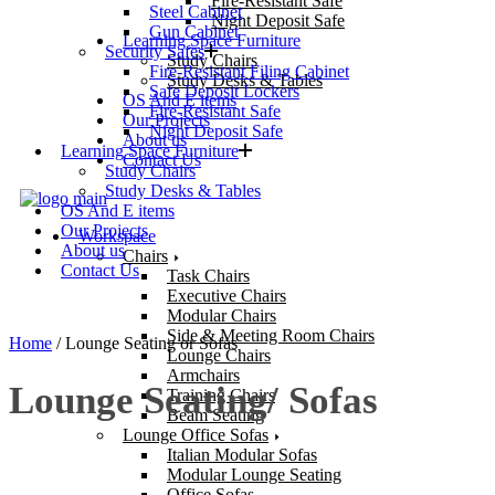
Fire-Resistant Safe
Steel Cabinet
Night Deposit Safe
Gun Cabinet
Learning Space Furniture
Security Safes
Study Chairs
Fire-Resistant Filing Cabinet
Study Desks & Tables
Safe Deposit Lockers
OS And E items
Fire-Resistant Safe
Our Projects
Night Deposit Safe
About us
Learning Space Furniture
Contact Us
Study Chairs
Study Desks & Tables
OS And E items
Our Projects
Workspace
About us
Chairs
Contact Us
Task Chairs
Executive Chairs
Modular Chairs
Side & Meeting Room Chairs
Home
/ Lounge Seating or Sofas
Lounge Chairs
Armchairs
Lounge Seating/ Sofas
Training Chairs
Beam Seating
Lounge Office Sofas
Italian Modular Sofas
Modular Lounge Seating
Office Sofas