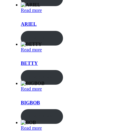
Read more
ARIEL
ENQUIRY!
Read more
BETTY
ENQUIRY!
Read more
BIGBOB
ENQUIRY!
Read more