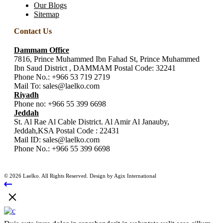
Our Blogs
Sitemap
Contact Us
Dammam Office
7816, Prince Muhammed Ibn Fahad St, Prince Muhammed
Ibn Saud District , DAMMAM Postal Code: 32241
Phone No.:
+966 53 719 2719
Mail To:
sales@laelko.com
Riyadh
Phone no:
+966 55 399 6698
Jeddah
St. Al Rae Al Cable District. Al Amir Al Janauby,
Jeddah,KSA Postal Code : 22431
Mail ID:
sales@laelko.com
Phone No.:
+966 55 399 6698
© 2026 Laelko. All Rights Reserved. Design by Agix International