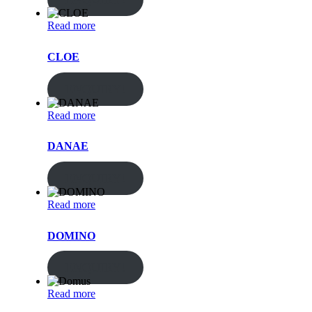
Read more
CLOE
ENQUIRY!
Read more
DANAE
ENQUIRY!
Read more
DOMINO
ENQUIRY!
Read more