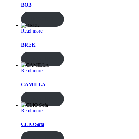
BOB
ENQUIRY!
Read more
BREK
ENQUIRY!
Read more
CAMILLA
ENQUIRY!
Read more
CLIO Sofa
ENQUIRY!