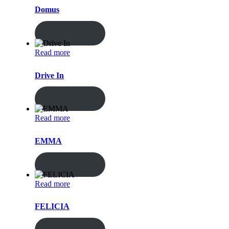
Domus
ENQUIRY!
Read more
Drive In
ENQUIRY!
Read more
EMMA
ENQUIRY!
Read more
FELICIA