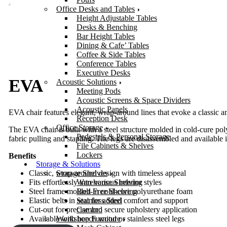
Office Desks and Tables
Height Adjustable Tables
Desks & Benching
Bar Height Tables
Dining & Cafe’ Tables
Coffee & Side Tables
Conference Tables
Executive Desks
EVA
Acoustic Solutions
Meeting Pods
Acoustic Screens & Space Dividers
Acoustic Panels
EVA chair features elegant, wrap-around lines that evoke a classic and
Reception Desk
Office Storage
The EVA chair is built with a steel structure molded in cold-cure pol
Pedestals & Personal Storage
fabric pulling and stapling. The legs are disassembled and available 
File Cabinets & Shelves
Lockers
Benefits
Storage & Solutions
Storage Shelves
Classic, wrap-around design with timeless appeal
Warehouse Shelving
Fits effortlessly into various interior styles
Bolt-Free Shelving
Steel frame molded in cold-cure polyurethane foam
Stainless Steel
Elastic belts in seat for added comfort and support
Cambro
Cut-out for precise and secure upholstery application
Workshop Furniture
Available with beech wood or stainless steel legs