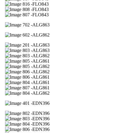
16 -FLO843
08 -FLO843
07 -FLO843
02 -ALG863
02 -ALG862
01 -ALG863
03 -ALG863
03 -ALG862
05 -ALG861
05 -ALG862
06 -ALG862
06 -ALG861
04 -ALG861
07 -ALG861
04 -ALG862
01 -EDN396
02 -EDN396
03 -EDN396
04 -EDN396
06 -EDN396