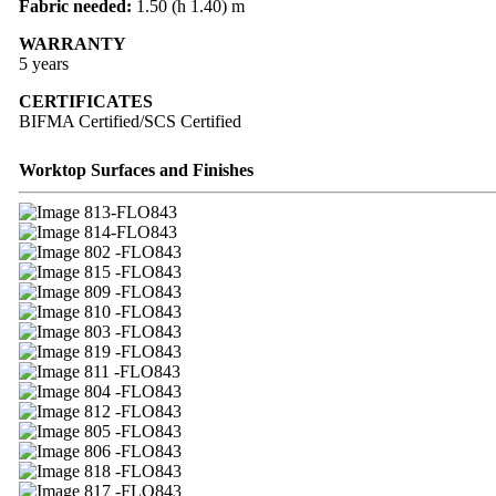
Fabric needed:
1.50 (h 1.40) m
WARRANTY
5 years
CERTIFICATES
BIFMA Certified/SCS Certified
Worktop Surfaces and Finishes
13-FLO843
14-FLO843
02 -FLO843
15 -FLO843
09 -FLO843
10 -FLO843
03 -FLO843
19 -FLO843
11 -FLO843
04 -FLO843
12 -FLO843
05 -FLO843
06 -FLO843
18 -FLO843
17 -FLO843