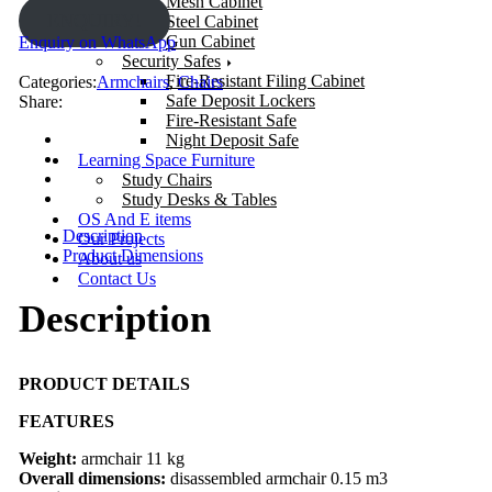
Mesh Cabinet
ENQUIRY!
Steel Cabinet
Gun Cabinet
Enquiry on WhatsApp
Security Safes
Fire-Resistant Filing Cabinet
Categories:
Armchairs
,
Chairs
Safe Deposit Lockers
Share:
Fire-Resistant Safe
Night Deposit Safe
Learning Space Furniture
Study Chairs
Study Desks & Tables
OS And E items
Description
Our Projects
Product Dimensions
About us
Contact Us
Description
PRODUCT DETAILS
FEATURES
Weight:
armchair 11 kg
Overall dimensions:
disassembled armchair 0.15 m3