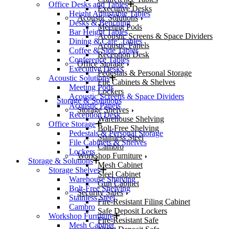
Office Desks and Tables
Executive Desks
Height Adjustable Tables
Acoustic Solutions
Desks & Benching
Meeting Pods
Bar Height Tables
Acoustic Screens & Space Dividers
Dining & Cafe’ Tables
Acoustic Panels
Coffee & Side Tables
Reception Desk
Conference Tables
Office Storage
Executive Desks
Pedestals & Personal Storage
Acoustic Solutions
File Cabinets & Shelves
Meeting Pods
Lockers
Acoustic Screens & Space Dividers
Storage & Solutions
Acoustic Panels
Storage Shelves
Reception Desk
Warehouse Shelving
Office Storage
Bolt-Free Shelving
Pedestals & Personal Storage
Stainless Steel
File Cabinets & Shelves
Cambro
Lockers
Workshop Furniture
Storage & Solutions
Mesh Cabinet
Storage Shelves
Steel Cabinet
Warehouse Shelving
Gun Cabinet
Bolt-Free Shelving
Security Safes
Stainless Steel
Fire-Resistant Filing Cabinet
Cambro
Safe Deposit Lockers
Workshop Furniture
Fire-Resistant Safe
Mesh Cabinet