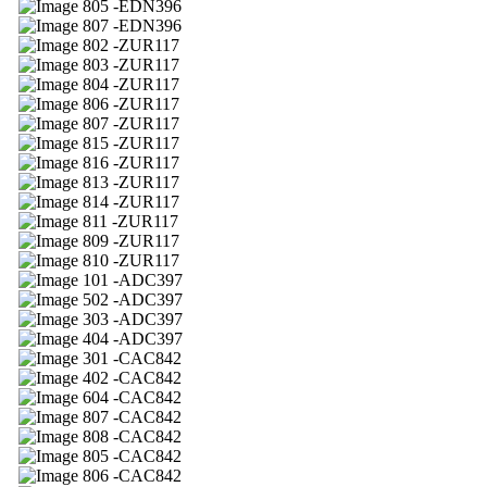
05 -EDN396
07 -EDN396
02 -ZUR117
03 -ZUR117
04 -ZUR117
06 -ZUR117
07 -ZUR117
15 -ZUR117
16 -ZUR117
13 -ZUR117
14 -ZUR117
11 -ZUR117
09 -ZUR117
10 -ZUR117
01 -ADC397
02 -ADC397
03 -ADC397
04 -ADC397
01 -CAC842
02 -CAC842
04 -CAC842
07 -CAC842
08 -CAC842
05 -CAC842
06 -CAC842