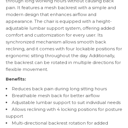
through long working hours without causing back
pain. It features a mesh backrest with a simple and
modern design that enhances airflow and
appearance. The chair is equipped with a height-
adjustable lumbar support system, offering added
comfort and customization for every user. Its
synchronized mechanism allows smooth back
reclining, and it comes with four lockable positions for
ergonomic sitting throughout the day. Additionally,
the backrest can be rotated in multiple directions for
flexible movement.
Benefits:
Reduces back pain during long sitting hours
Breathable mesh back for better airflow
Adjustable lumbar support to suit individual needs
Allows reclining with 4 locking positions for posture
support
Multi-directional backrest rotation for added