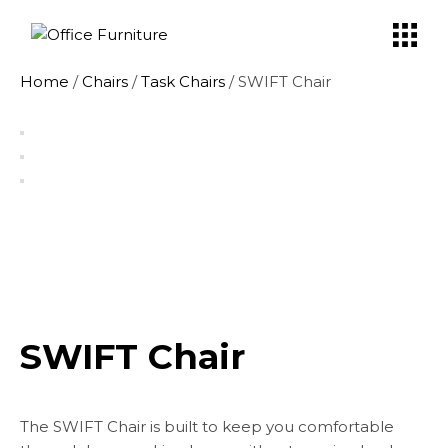
Skip
to
the
content
Home
/
Chairs
/
Task Chairs
/ SWIFT Chair
SWIFT Chair
The SWIFT Chair is built to keep you comfortable