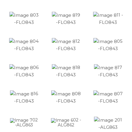
03
19
11 -
-FLO843
-FLO843
FLO843
04
12
05
-FLO843
-FLO843
-FLO843
06
18
17
-FLO843
-FLO843
-FLO843
16
08
07
-FLO843
-FLO843
-FLO843
01
02
02 -
-ALG863
ALG862
-ALG863