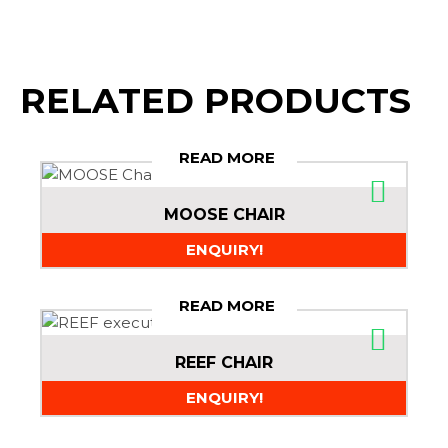
RELATED PRODUCTS
READ MORE
MOOSE CHAIR
ENQUIRY!
READ MORE
REEF CHAIR
ENQUIRY!