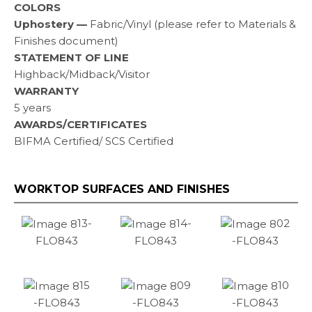
COLORS
Uphostery —
Fabric/Vinyl (please refer to Materials &
Finishes document)
STATEMENT OF LINE
Highback/Midback/Visitor
WARRANTY
5 years
AWARDS/CERTIFICATES
BIFMA Certified/ SCS Certified
WORKTOP SURFACES AND FINISHES
13-
14-
02
FLO843
FLO843
-FLO843
15
09
10
-FLO843
-FLO843
-FLO843