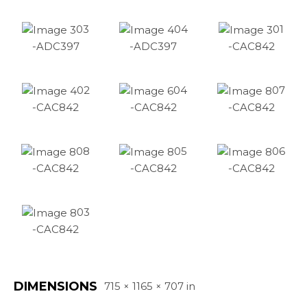
03
04
01
-ADC397
-ADC397
-CAC842
02
04
07
-CAC842
-CAC842
-CAC842
08
05
06
-CAC842
-CAC842
-CAC842
03
-CAC842
DIMENSIONS
715 × 1165 × 707 in