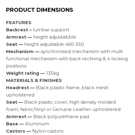
PRODUCT DIMENSIONS
FEATURES
Backrest –
lumbar support
Armrest —
height adjustabble
Seat —
height adjustable 460-550
Mechanism —
synchronised mechanism with multi
functional mechanism with back reclining & 4 locking
positions
Weight rating —
135kg
MATERIALS & FINISHES
Headrest —
Black plastic frame, black mesh
upholstered
Seat —
Black plastic cover, high density molded
foam, fabric/Vinyl or Genuine Leather upholstered
Armrest —
Black polyurethane pad
Base —
Aluminum
Castors —
Nylon castors