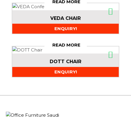
READ MORE
VEDA CHAIR
ENQUIRY!
READ MORE
DOTT CHAIR
ENQUIRY!