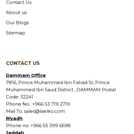
Contact Us
About us
Our Blogs
Sitemap
CONTACT US
Dammam Office
7816, Prince Muhammed Ibn Fahad St, Prince
Muhammed Ibn Saud District , DAMMAM Postal
Code: 32241
Phone No.:
+966 53 719 2719
Mail To:
sales@laelko.com
Riyadh
Phone no:
+966 55 399 6698
Jeddah