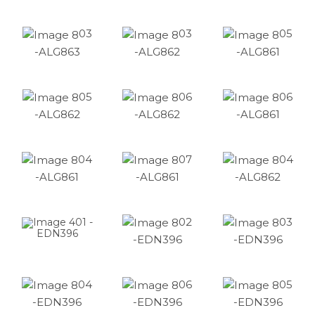
03
03
05
-ALG863
-ALG862
-ALG861
05
06
06
-ALG862
-ALG862
-ALG861
04
07
04
-ALG861
-ALG861
-ALG862
02
03
01 -
EDN396
-EDN396
-EDN396
04
06
05
-EDN396
-EDN396
-EDN396