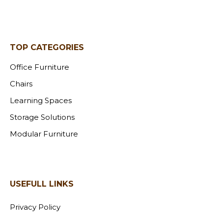
TOP CATEGORIES
Office Furniture
Chairs
Learning Spaces
Storage Solutions
Modular Furniture
USEFULL LINKS
Privacy Policy