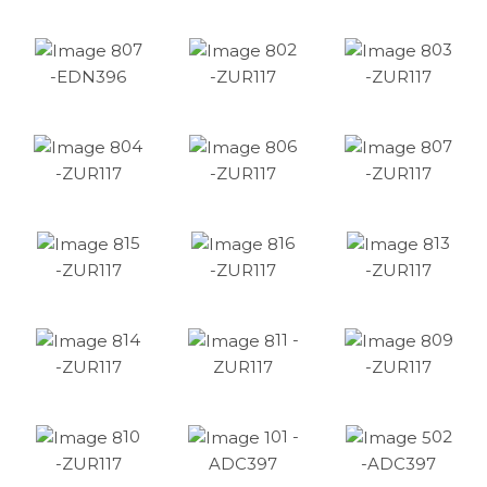
07
02
03
-EDN396
-ZUR117
-ZUR117
04
06
07
-ZUR117
-ZUR117
-ZUR117
15
16
13
-ZUR117
-ZUR117
-ZUR117
14
11 -
09
-ZUR117
ZUR117
-ZUR117
10
01 -
02
-ZUR117
ADC397
-ADC397