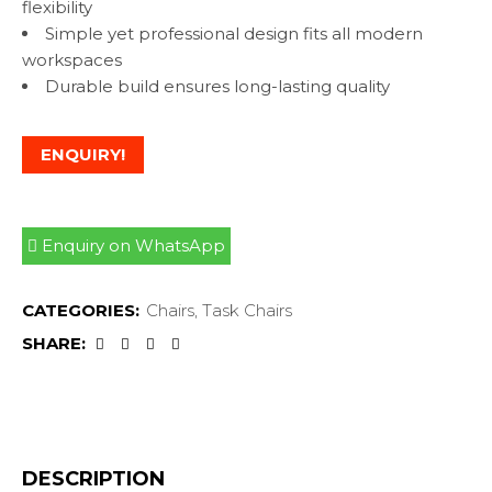
flexibility
Simple yet professional design fits all modern
workspaces
Durable build ensures long-lasting quality
ENQUIRY!
Enquiry on WhatsApp
CATEGORIES:
Chairs
,
Task Chairs
SHARE:
DESCRIPTION