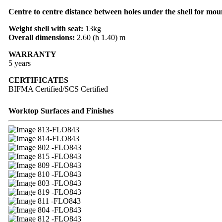
Centre to centre distance between holes under the shell for mou
Weight shell with seat:
13kg
Overall dimensions:
2.60 (h 1.40) m
WARRANTY
5 years
CERTIFICATES
BIFMA Certified/SCS Certified
Worktop Surfaces and Finishes
13-FLO843
14-FLO843
02 -FLO843
15 -FLO843
09 -FLO843
10 -FLO843
03 -FLO843
19 -FLO843
11 -FLO843
04 -FLO843
12 -FLO843