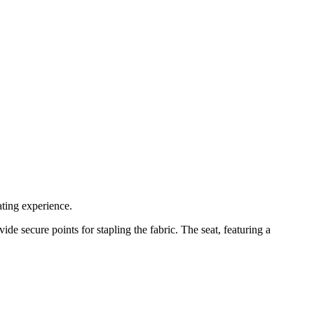
ting experience.
de secure points for stapling the fabric. The seat, featuring a