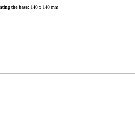
nting the base:
140 x 140 mm