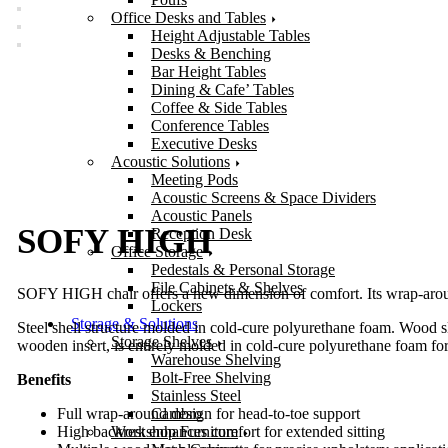
Office Desks and Tables
Height Adjustable Tables
Desks & Benching
Bar Height Tables
Dining & Cafe’ Tables
Coffee & Side Tables
Conference Tables
Executive Desks
Acoustic Solutions
Meeting Pods
Acoustic Screens & Space Dividers
Acoustic Panels
SOFY HIGH
Reception Desk
Office Storage
Pedestals & Personal Storage
File Cabinets & Shelves
SOFY HIGH chair offers a new dimension of comfort. Its wrap-around
Lockers
Storage & Solutions
Steel shell structure molded in cold-cure polyurethane foam. Wood slat
Storage Shelves
wooden insert, is entirely molded in cold-cure polyurethane foam for 
Warehouse Shelving
Bolt-Free Shelving
Benefits
Stainless Steel
Cambro
Full wrap-around design for head-to-toe support
Workshop Furniture
High backrest enhances comfort for extended sitting