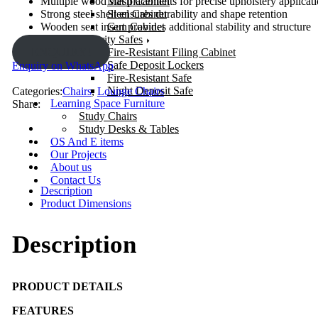
Mesh Cabinet
Multiple wood slat placements for precise upholstery applicat
Steel Cabinet
Strong steel shell ensures durability and shape retention
Gun Cabinet
Wooden seat insert provides additional stability and structure
Security Safes
ENQUIRY!
Fire-Resistant Filing Cabinet
Safe Deposit Lockers
Enquiry on WhatsApp
Fire-Resistant Safe
Night Deposit Safe
Categories:
Chairs
,
Lounge Chairs
Learning Space Furniture
Share:
Study Chairs
Study Desks & Tables
OS And E items
Our Projects
About us
Contact Us
Description
Product Dimensions
Description
PRODUCT DETAILS
FEATURES