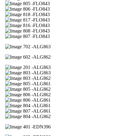
05 -FLO843
06 -FLO843
18 -FLO843
17 -FLO843
16 -FLO843
08 -FLO843
07 -FLO843
02 -ALG863
02 -ALG862
01 -ALG863
03 -ALG863
03 -ALG862
05 -ALG861
05 -ALG862
06 -ALG862
06 -ALG861
04 -ALG861
07 -ALG861
04 -ALG862
01 -EDN396