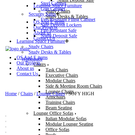
Night Deposit Safe
Steel Cabinet
Learning Space Furniture
Gun Cabinet
Study Chairs
Security Safes
Study Desks & Tables
Fire-Resistant Filing Cabinet
OS And E items
Safe Deposit Lockers
Our Projects
Fire-Resistant Safe
About us
Night Deposit Safe
Contact Us
Learning Space Furniture
Study Chairs
Study Desks & Tables
OS And E items
Workspace
Our Projects
Chairs
About us
Task Chairs
Contact Us
Executive Chairs
Modular Chairs
Side & Meeting Room Chairs
Lounge Chairs
Home
/
Chairs
/
Lounge Chairs
/ SOFY HIGH
Armchairs
Training Chairs
Beam Seating
Lounge Office Sofas
Italian Modular Sofas
Modular Lounge Seating
Office Sofas
Poufs