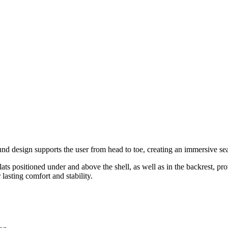
 design supports the user from head to toe, creating an immersive sea
s positioned under and above the shell, as well as in the backrest, provi
lasting comfort and stability.