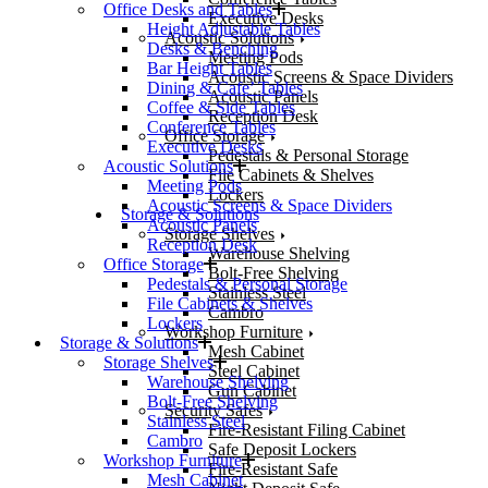
Office Desks and Tables
Executive Desks
Height Adjustable Tables
Acoustic Solutions
Desks & Benching
Meeting Pods
Bar Height Tables
Acoustic Screens & Space Dividers
Dining & Cafe’ Tables
Acoustic Panels
Coffee & Side Tables
Reception Desk
Conference Tables
Office Storage
Executive Desks
Pedestals & Personal Storage
Acoustic Solutions
File Cabinets & Shelves
Meeting Pods
Lockers
Acoustic Screens & Space Dividers
Storage & Solutions
Acoustic Panels
Storage Shelves
Reception Desk
Warehouse Shelving
Office Storage
Bolt-Free Shelving
Pedestals & Personal Storage
Stainless Steel
File Cabinets & Shelves
Cambro
Lockers
Workshop Furniture
Storage & Solutions
Mesh Cabinet
Storage Shelves
Steel Cabinet
Warehouse Shelving
Gun Cabinet
Bolt-Free Shelving
Security Safes
Stainless Steel
Fire-Resistant Filing Cabinet
Cambro
Safe Deposit Lockers
Workshop Furniture
Fire-Resistant Safe
Mesh Cabinet