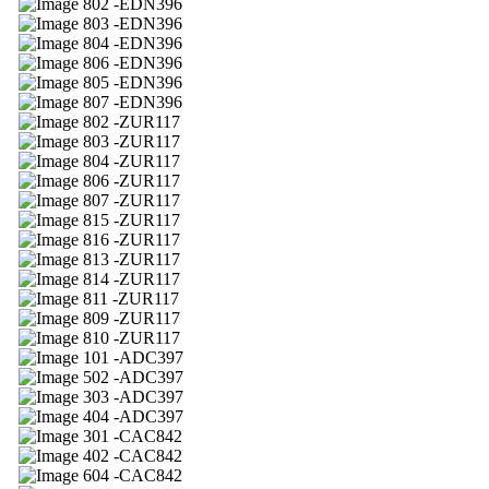
02 -EDN396
03 -EDN396
04 -EDN396
06 -EDN396
05 -EDN396
07 -EDN396
02 -ZUR117
03 -ZUR117
04 -ZUR117
06 -ZUR117
07 -ZUR117
15 -ZUR117
16 -ZUR117
13 -ZUR117
14 -ZUR117
11 -ZUR117
09 -ZUR117
10 -ZUR117
01 -ADC397
02 -ADC397
03 -ADC397
04 -ADC397
01 -CAC842
02 -CAC842
04 -CAC842