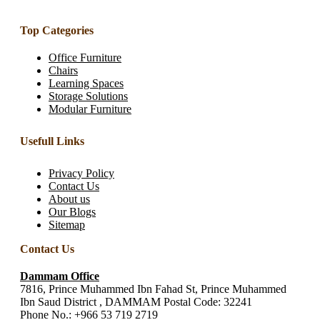
Top Categories
Office Furniture
Chairs
Learning Spaces
Storage Solutions
Modular Furniture
Usefull Links
Privacy Policy
Contact Us
About us
Our Blogs
Sitemap
Contact Us
Dammam Office
7816, Prince Muhammed Ibn Fahad St, Prince Muhammed
Ibn Saud District , DAMMAM Postal Code: 32241
Phone No.:
+966 53 719 2719