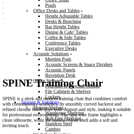
Poufs
Office Desks and Tables
Height Adjustable Tables
Desks & Benching
Bar Height Tables
Dining & Cafe’ Tables
Coffee & Side Tables
Conference Tables
Executive Desks
Acoustic Solutions
Meeting Pods
Acoustic Screens & Space Dividers
Acoustic Panels
Reception Desk
SPINE Training Chair
Office Storage
Pedestals & Personal Storage
File Cabinets & Shelves
Lockers
SPINE is a sleek and modern training chair that combines comfort
Storage & Solutions
with contemporary aesthetics. Its smoothly curved backrest and
Storage Shelves
refined chrome finish offer both support and style, making it suitable
Warehouse Shelving
for professional environments. The slim wire frame highlights a
Bolt-Free Shelving
clean silhouette, while the natural colour shell adds a soft and
Stainless Steel
inviting touch.
Cambro