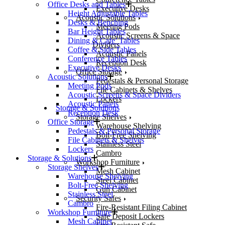
Office Desks and Tables
Executive Desks
Height Adjustable Tables
Acoustic Solutions
Desks & Benching
Meeting Pods
Bar Height Tables
Acoustic Screens & Space
Dining & Cafe’ Tables
Dividers
Coffee & Side Tables
Acoustic Panels
Conference Tables
Reception Desk
Executive Desks
Office Storage
Acoustic Solutions
Pedestals & Personal Storage
Meeting Pods
File Cabinets & Shelves
Acoustic Screens & Space Dividers
Lockers
Acoustic Panels
Storage & Solutions
Reception Desk
Storage Shelves
Office Storage
Warehouse Shelving
Pedestals & Personal Storage
Bolt-Free Shelving
File Cabinets & Shelves
Stainless Steel
Lockers
Cambro
Storage & Solutions
Workshop Furniture
Storage Shelves
Mesh Cabinet
Warehouse Shelving
Steel Cabinet
Bolt-Free Shelving
Gun Cabinet
Stainless Steel
Security Safes
Cambro
Fire-Resistant Filing Cabinet
Workshop Furniture
Safe Deposit Lockers
Mesh Cabinet