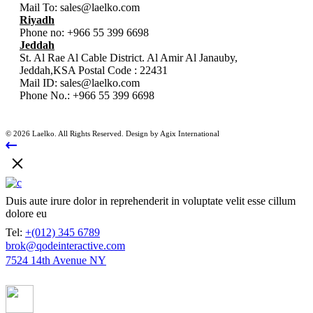
Mail To:
sales@laelko.com
Riyadh
Phone no:
+966 55 399 6698
Jeddah
St. Al Rae Al Cable District. Al Amir Al Janauby,
Jeddah,KSA Postal Code : 22431
Mail ID:
sales@laelko.com
Phone No.:
+966 55 399 6698
© 2026 Laelko. All Rights Reserved. Design by Agix International
Duis aute irure dolor in reprehenderit in voluptate velit esse cillum
dolore eu
Tel:
+(012) 345 6789
brok@qodeinteractive.com
7524 14th Avenue NY