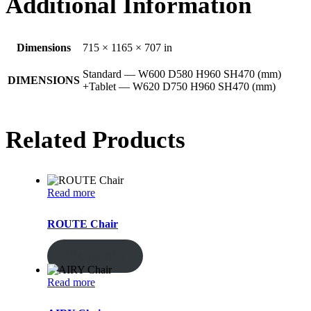
Additional Information
Dimensions
715 × 1165 × 707 in
Standard — W600 D580 H960 SH470 (mm)
DIMENSIONS
+Tablet — W620 D750 H960 SH470 (mm)
Related Products
Read more
ROUTE Chair
ENQUIRY!
Read more