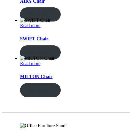
AIRY Chair
ENQUIRY!
Read more
SWIFT Chair
ENQUIRY!
Read more
MILTON Chair
ENQUIRY!