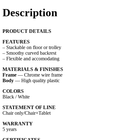
Description
PRODUCT DETAILS
FEATURES
– Stackable on floor or trolley
– Smoothy curved backrest
– Flexible and accomodating
MATERIALS & FINISHES
Frame
— Chrome wire frame
Body
— High quality plastic
COLORS
Black / White
STATEMENT OF LINE
Chair only/Chair+Tablet
WARRANTY
5 years
CERTIFICATES