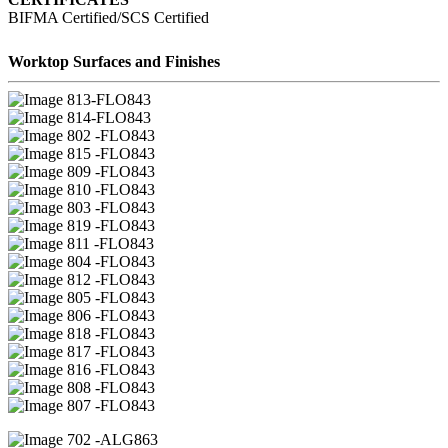
BIFMA Certified/SCS Certified
Worktop Surfaces and Finishes
13-FLO843
14-FLO843
02 -FLO843
15 -FLO843
09 -FLO843
10 -FLO843
03 -FLO843
19 -FLO843
11 -FLO843
04 -FLO843
12 -FLO843
05 -FLO843
06 -FLO843
18 -FLO843
17 -FLO843
16 -FLO843
08 -FLO843
07 -FLO843
02 -ALG863