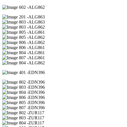
02 -ALG862
01 -ALG863
03 -ALG863
03 -ALG862
05 -ALG861
05 -ALG862
06 -ALG862
06 -ALG861
04 -ALG861
07 -ALG861
04 -ALG862
01 -EDN396
02 -EDN396
03 -EDN396
04 -EDN396
06 -EDN396
05 -EDN396
07 -EDN396
02 -ZUR117
03 -ZUR117
04 -ZUR117