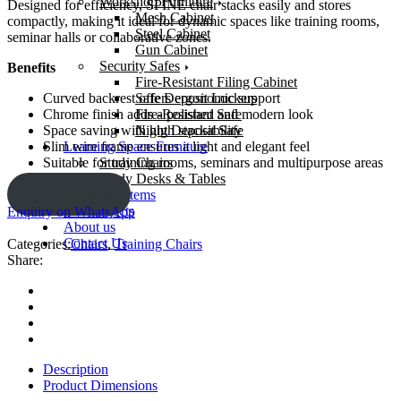
Workshop Furniture
Designed for efficiency, SPINE chair stacks easily and stores
Mesh Cabinet
compactly, making it ideal for dynamic spaces like training rooms,
Steel Cabinet
seminar halls or collaborative zones.
Gun Cabinet
Security Safes
Benefits
Fire-Resistant Filing Cabinet
Safe Deposit Lockers
Curved backrest offers ergonomic support
Fire-Resistant Safe
Chrome finish adds a polished and modern look
Night Deposit Safe
Space saving with high stackability
Learning Space Furniture
Slim wire frame ensures a light and elegant feel
Study Chairs
Suitable for training rooms, seminars and multipurpose areas
Study Desks & Tables
ENQUIRY!
OS And E items
Our Projects
Enquiry on WhatsApp
About us
Contact Us
Categories:
Chairs
,
Training Chairs
Share:
Description
Product Dimensions