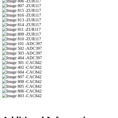
06 -ZUR117
07 -ZUR117
15 -ZUR117
16 -ZUR117
13 -ZUR117
14 -ZUR117
11 -ZUR117
09 -ZUR117
10 -ZUR117
01 -ADC397
02 -ADC397
03 -ADC397
04 -ADC397
01 -CAC842
02 -CAC842
04 -CAC842
07 -CAC842
08 -CAC842
05 -CAC842
06 -CAC842
03 -CAC842