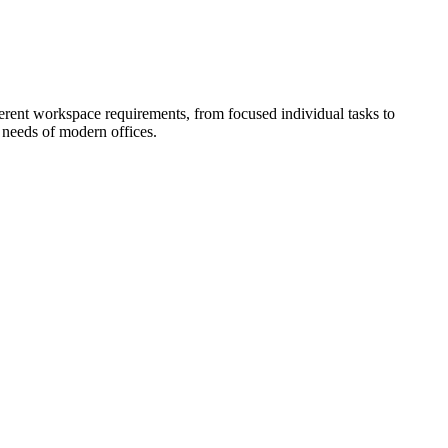
fferent workspace requirements, from focused individual tasks to
e needs of modern offices.