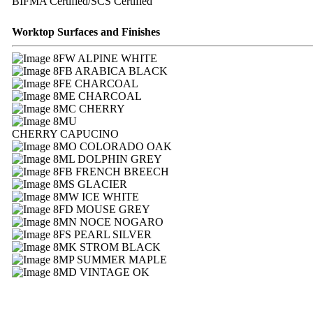
BIFMA Certified/SCS Certified
Worktop Surfaces and Finishes
FW ALPINE WHITE
FB ARABICA BLACK
FE CHARCOAL
ME CHARCOAL
MC CHERRY
MU
CHERRY CAPUCINO
MO COLORADO OAK
ML DOLPHIN GREY
FB FRENCH BREECH
MS GLACIER
MW ICE WHITE
FD MOUSE GREY
MN NOCE NOGARO
FS PEARL SILVER
MK STROM BLACK
MP SUMMER MAPLE
MD VINTAGE OK