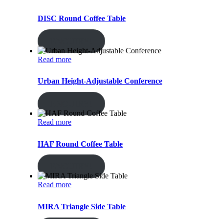
DISC Round Coffee Table
ENQUIRY!
Read more
Urban Height-Adjustable Conference
ENQUIRY!
Read more
HAF Round Coffee Table
ENQUIRY!
Read more
MIRA Triangle Side Table