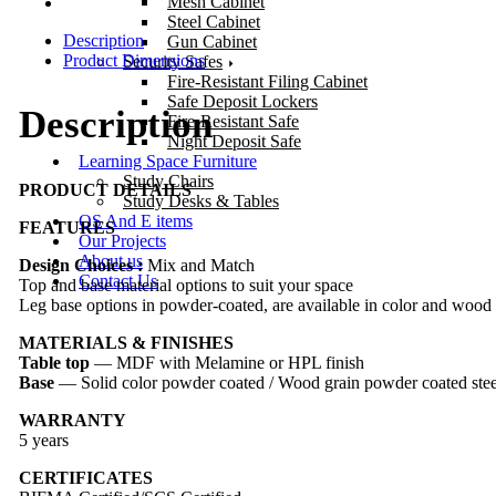
Mesh Cabinet
Steel Cabinet
Description
Gun Cabinet
Product Dimensions
Security Safes
Fire-Resistant Filing Cabinet
Safe Deposit Lockers
Description
Fire-Resistant Safe
Night Deposit Safe
Learning Space Furniture
Study Chairs
PRODUCT DETAILS
Study Desks & Tables
OS And E items
FEATURES
Our Projects
About us
Design Choices :
Mix and Match
Contact Us
Top and base material options to suit your space
Leg base options in powder-coated, are available in color and wood 
MATERIALS & FINISHES
Table top
— MDF with Melamine or HPL finish
Base
— Solid color powder coated / Wood grain powder coated stee
WARRANTY
5 years
CERTIFICATES