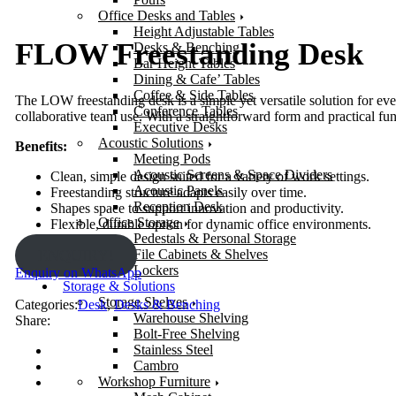
Office Desks and Tables
Height Adjustable Tables
FLOW Freestanding Desk
Desks & Benching
Bar Height Tables
Dining & Cafe’ Tables
Coffee & Side Tables
The LOW freestanding desk is a simple yet versatile solution for ever
Conference Tables
collaborative team use. With a straightforward form and practical fun
Executive Desks
Acoustic Solutions
Benefits:
Meeting Pods
Acoustic Screens & Space Dividers
Clean, simple design suited for a variety of work settings.
Acoustic Panels
Freestanding structure adapts easily over time.
Reception Desk
Shapes space to support innovation and productivity.
Office Storage
Flexible, durable option for dynamic office environments.
Pedestals & Personal Storage
File Cabinets & Shelves
ENQUIRY!
Lockers
Enquiry on WhatsApp
Storage & Solutions
Storage Shelves
Categories:
Desk
,
Desks & Benching
Warehouse Shelving
Share:
Bolt-Free Shelving
Stainless Steel
Cambro
Workshop Furniture