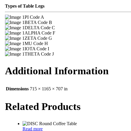
Types of Table Legs
PI Code A
BETA Code B
DELTA Code C
ALPHA Code F
ZETA Code G
MU Code H
IOTA Code I
THETA Code J
Additional Information
Dimensions
715 × 1165 × 707 in
Related Products
Read more