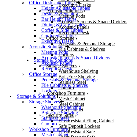
Office Desks and Tables
Executive Desks
Height Adjustable Tables
Acoustic Solutions
Desks & Benching
Meeting Pods
Bar Height Tables
Acoustic Screens & Space Dividers
Dining & Cafe’ Tables
Acoustic Panels
Coffee & Side Tables
Reception Desk
Conference Tables
Office Storage
Executive Desks
Pedestals & Personal Storage
Acoustic Solutions
File Cabinets & Shelves
Meeting Pods
Lockers
Acoustic Screens & Space Dividers
Storage & Solutions
Acoustic Panels
Storage Shelves
Reception Desk
Warehouse Shelving
Office Storage
Bolt-Free Shelving
Pedestals & Personal Storage
Stainless Steel
File Cabinets & Shelves
Cambro
Lockers
Workshop Furniture
Storage & Solutions
Mesh Cabinet
Storage Shelves
Steel Cabinet
Warehouse Shelving
Gun Cabinet
Bolt-Free Shelving
Security Safes
Stainless Steel
Fire-Resistant Filing Cabinet
Cambro
Safe Deposit Lockers
Workshop Furniture
Fire-Resistant Safe
Mesh Cabinet