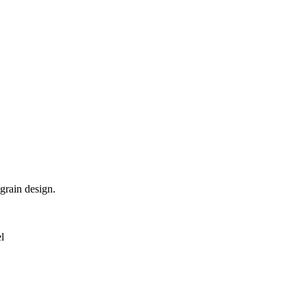
grain design.
l