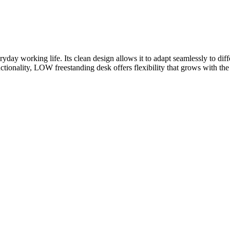
yday working life. Its clean design allows it to adapt seamlessly to di
ctionality, LOW freestanding desk offers flexibility that grows with th