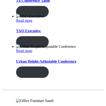
T4 Conference Table
ENQUIRY!
Read more
TAO Executive
ENQUIRY!
Read more
Urban Height-Adjustable Conference
ENQUIRY!