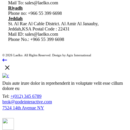
Mail To:
sales@laelko.com
Riyadh
Phone no:
+966 55 399 6698
Jeddah
St. Al Rae Al Cable District. Al Amir Al Janauby,
Jeddah,KSA Postal Code : 22431
Mail ID:
sales@laelko.com
Phone No.:
+966 55 399 6698
© 2026 Laelko. All Rights Reserved. Design by Agix International
Duis aute irure dolor in reprehenderit in voluptate velit esse cillum
dolore eu
Tel:
+(012) 345 6789
brok@qodeinteractive.com
7524 14th Avenue NY