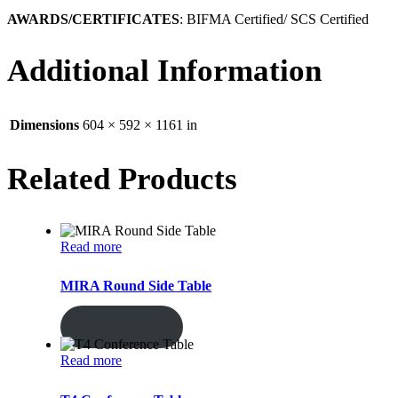
AWARDS/CERTIFICATES
: BIFMA Certified/ SCS Certified
Additional Information
Dimensions
604 × 592 × 1161 in
Related Products
Read more
MIRA Round Side Table
ENQUIRY!
Read more