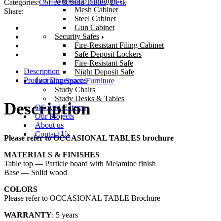
Workshop Furniture
Categories:
Coffee & Side Tables
,
Desk
Mesh Cabinet
Share:
Steel Cabinet
Gun Cabinet
Security Safes
Fire-Resistant Filing Cabinet
Safe Deposit Lockers
Fire-Resistant Safe
Description
Night Deposit Safe
Product Dimensions
Learning Space Furniture
Study Chairs
Study Desks & Tables
Description
OS And E items
Our Projects
About us
Contact Us
Please refer to OCCASIONAL TABLES brochure
MATERIALS & FINISHES
Table top — Particle board with Melamine finish
Base — Solid wood
COLORS
Please refer to OCCASIONAL TABLE Brochure
WARRANTY
: 5 years