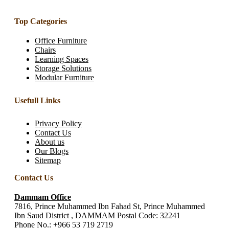
Top Categories
Office Furniture
Chairs
Learning Spaces
Storage Solutions
Modular Furniture
Usefull Links
Privacy Policy
Contact Us
About us
Our Blogs
Sitemap
Contact Us
Dammam Office
7816, Prince Muhammed Ibn Fahad St, Prince Muhammed
Ibn Saud District , DAMMAM Postal Code: 32241
Phone No.:
+966 53 719 2719