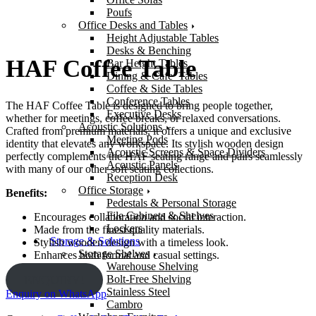
Poufs
Office Desks and Tables
Height Adjustable Tables
Desks & Benching
HAF Coffee Table
Bar Height Tables
Dining & Cafe’ Tables
Coffee & Side Tables
Conference Tables
The HAF Coffee Table is designed to bring people together,
Executive Desks
whether for meetings, coffee breaks, or relaxed conversations.
Acoustic Solutions
Crafted from premium materials, it offers a unique and exclusive
Meeting Pods
identity that elevates any workspace. Its stylish wooden design
Acoustic Screens & Space Dividers
perfectly complements the HAF seating range and pairs seamlessly
Acoustic Panels
with many of our other soft seating collections.
Reception Desk
Office Storage
Benefits:
Pedestals & Personal Storage
File Cabinets & Shelves
Encourages collaboration and social interaction.
Lockers
Made from the finest quality materials.
Storage & Solutions
Stylish wooden design with a timeless look.
Storage Shelves
Enhances both formal and casual settings.
Warehouse Shelving
Bolt-Free Shelving
ENQUIRY!
Stainless Steel
Enquiry on WhatsApp
Cambro