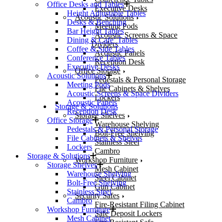
Office Desks and Tables
Executive Desks
Height Adjustable Tables
Acoustic Solutions
Desks & Benching
Meeting Pods
Bar Height Tables
Acoustic Screens & Space
Dining & Cafe’ Tables
Dividers
Coffee & Side Tables
Acoustic Panels
Conference Tables
Reception Desk
Executive Desks
Office Storage
Acoustic Solutions
Pedestals & Personal Storage
Meeting Pods
File Cabinets & Shelves
Acoustic Screens & Space Dividers
Lockers
Acoustic Panels
Storage & Solutions
Reception Desk
Storage Shelves
Office Storage
Warehouse Shelving
Pedestals & Personal Storage
Bolt-Free Shelving
File Cabinets & Shelves
Stainless Steel
Lockers
Cambro
Storage & Solutions
Workshop Furniture
Storage Shelves
Mesh Cabinet
Warehouse Shelving
Steel Cabinet
Bolt-Free Shelving
Gun Cabinet
Stainless Steel
Security Safes
Cambro
Fire-Resistant Filing Cabinet
Workshop Furniture
Safe Deposit Lockers
Mesh Cabinet