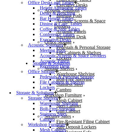
Office Desks and Tables
Executive Desks
Height Adjustable Tables
Acoustic Solutions
Desks & Benching
Meeting Pods
Bar Height Tables
Acoustic Screens & Space
Dining & Cafe’ Tables
Dividers
Coffee & Side Tables
Acoustic Panels
Conference Tables
Reception Desk
Executive Desks
Office Storage
Acoustic Solutions
Pedestals & Personal Storage
Meeting Pods
File Cabinets & Shelves
Acoustic Screens & Space Dividers
Lockers
Acoustic Panels
Storage & Solutions
Reception Desk
Storage Shelves
Office Storage
Warehouse Shelving
Pedestals & Personal Storage
Bolt-Free Shelving
File Cabinets & Shelves
Stainless Steel
Lockers
Cambro
Storage & Solutions
Workshop Furniture
Storage Shelves
Mesh Cabinet
Warehouse Shelving
Steel Cabinet
Bolt-Free Shelving
Gun Cabinet
Stainless Steel
Security Safes
Cambro
Fire-Resistant Filing Cabinet
Workshop Furniture
Safe Deposit Lockers
Mesh Cabinet