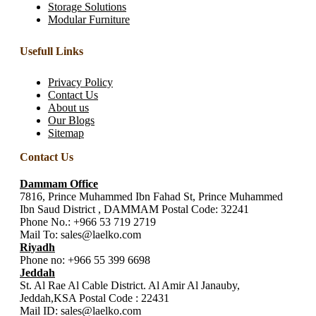
Storage Solutions
Modular Furniture
Usefull Links
Privacy Policy
Contact Us
About us
Our Blogs
Sitemap
Contact Us
Dammam Office
7816, Prince Muhammed Ibn Fahad St, Prince Muhammed
Ibn Saud District , DAMMAM Postal Code: 32241
Phone No.:
+966 53 719 2719
Mail To:
sales@laelko.com
Riyadh
Phone no:
+966 55 399 6698
Jeddah
St. Al Rae Al Cable District. Al Amir Al Janauby,
Jeddah,KSA Postal Code : 22431
Mail ID:
sales@laelko.com