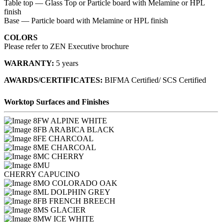
Table top — Glass Top or Particle board with Melamine or HPL
finish
Base — Particle board with Melamine or HPL finish
COLORS
Please refer to ZEN Executive brochure
WARRANTY:
5 years
AWARDS/CERTIFICATES:
BIFMA Certified/ SCS Certified
Worktop Surfaces and Finishes
FW ALPINE WHITE
FB ARABICA BLACK
FE CHARCOAL
ME CHARCOAL
MC CHERRY
MU
CHERRY CAPUCINO
MO COLORADO OAK
ML DOLPHIN GREY
FB FRENCH BREECH
MS GLACIER
MW ICE WHITE