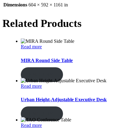
Dimensions
604 × 592 × 1161 in
Related Products
Read more
MIRA Round Side Table
ENQUIRY!
Read more
Urban Height-Adjustable Executive Desk
ENQUIRY!
Read more