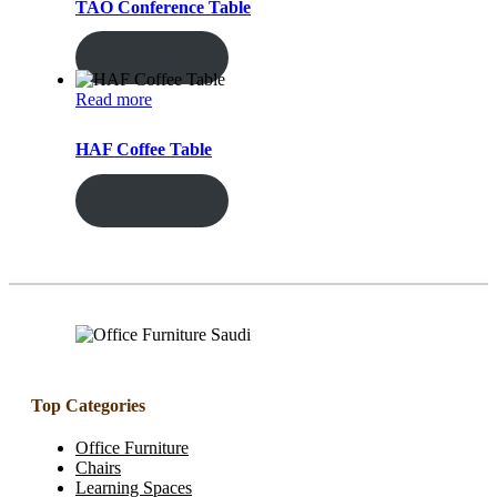
TAO Conference Table
ENQUIRY!
Read more
HAF Coffee Table
ENQUIRY!
Top Categories
Office Furniture
Chairs
Learning Spaces