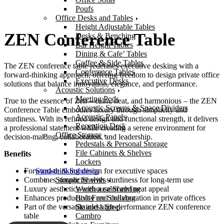
Poufs
Office Desks and Tables
Height Adjustable Tables
ZEN Conference Table
Desks & Benching
Bar Height Tables
Dining & Cafe’ Tables
Coffee & Side Tables
The ZEN conference table redefines executive desking with a
Conference Tables
forward-thinking approach, offering freedom to design private office
Executive Desks
solutions that balance innovation, elegance, and performance.
Acoustic Solutions
Meeting Pods
True to the essence of Zen – calm, neat, and harmonious – the ZEN
Acoustic Screens & Space Dividers
Conference Table embodies luxury through simplicity and
Acoustic Panels
sturdiness. With its refined design and functional strength, it delivers
Reception Desk
a professional statement while creating a serene environment for
Office Storage
decision-making, collaboration, and leadership.
Pedestals & Personal Storage
File Cabinets & Shelves
Benefits
Lockers
Storage & Solutions
Forward-thinking design for executive spaces
Storage Shelves
Combines simplicity with sturdiness for long-term use
Warehouse Shelving
Luxury aesthetics with a calm and neat appeal
Bolt-Free Shelving
Enhances productivity and collaboration in private offices
Stainless Steel
Part of the versatile and high-performance ZEN conference
Cambro
table