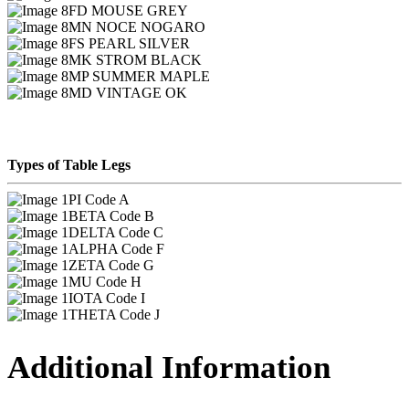
FD MOUSE GREY
MN NOCE NOGARO
FS PEARL SILVER
MK STROM BLACK
MP SUMMER MAPLE
MD VINTAGE OK
Types of Table Legs
PI Code A
BETA Code B
DELTA Code C
ALPHA Code F
ZETA Code G
MU Code H
IOTA Code I
THETA Code J
Additional Information