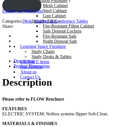
Workshop Furniture
ENQUIRY!
Mesh Cabinet
Steel Cabinet
Enquiry on WhatsApp
Gun Cabinet
Security Safes
Categories:
Desk
,
Meeting & Conference Tables
Fire-Resistant Filing Cabinet
Share:
Safe Deposit Lockers
Fire-Resistant Safe
Night Deposit Safe
Learning Space Furniture
Study Chairs
Study Desks & Tables
Description
OS And E items
Product Dimensions
Our Projects
About us
Contact Us
Description
Please refer to FLOW Brochure
FEATURES
ELECTRIC SYSTEM: Netbox systems flipper Soft-Close,
MATERIALS & FINISHES