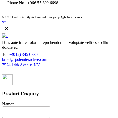
Phone No.:
+966 55 399 6698
© 2026 Laelko. All Rights Reserved. Design by Agix International
Duis aute irure dolor in reprehenderit in voluptate velit esse cillum
dolore eu
Tel:
+(012) 345 6789
brok@qodeinteractive.com
7524 14th Avenue NY
Product Enquiry
Name
*