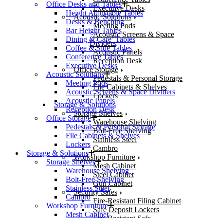
Office Desks and Tables
Executive Desks
Height Adjustable Tables
Acoustic Solutions
Desks & Benching
Meeting Pods
Bar Height Tables
Acoustic Screens & Space
Dining & Cafe’ Tables
Dividers
Coffee & Side Tables
Acoustic Panels
Conference Tables
Reception Desk
Executive Desks
Office Storage
Acoustic Solutions
Pedestals & Personal Storage
Meeting Pods
File Cabinets & Shelves
Acoustic Screens & Space Dividers
Lockers
Acoustic Panels
Storage & Solutions
Reception Desk
Storage Shelves
Office Storage
Warehouse Shelving
Pedestals & Personal Storage
Bolt-Free Shelving
File Cabinets & Shelves
Stainless Steel
Lockers
Cambro
Storage & Solutions
Workshop Furniture
Storage Shelves
Mesh Cabinet
Warehouse Shelving
Steel Cabinet
Bolt-Free Shelving
Gun Cabinet
Stainless Steel
Security Safes
Cambro
Fire-Resistant Filing Cabinet
Workshop Furniture
Safe Deposit Lockers
Mesh Cabinet