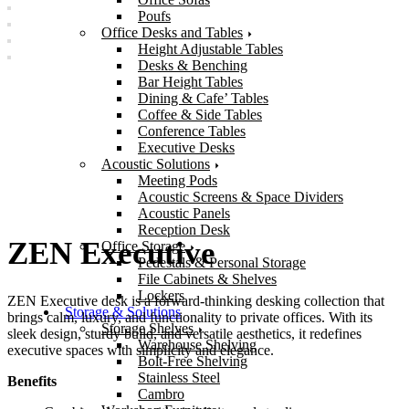
Poufs
Office Desks and Tables
Height Adjustable Tables
Desks & Benching
Bar Height Tables
Dining & Cafe’ Tables
Coffee & Side Tables
Conference Tables
Executive Desks
Acoustic Solutions
Meeting Pods
Acoustic Screens & Space Dividers
Acoustic Panels
Reception Desk
ZEN Executive
Office Storage
Pedestals & Personal Storage
File Cabinets & Shelves
Lockers
ZEN Executive desk is a forward-thinking desking collection that
Storage & Solutions
brings calm, luxury, and functionality to private offices. With its
Storage Shelves
sleek design, sturdy build, and versatile aesthetics, it redefines
Warehouse Shelving
executive spaces with simplicity and elegance.
Bolt-Free Shelving
Stainless Steel
Benefits
Cambro