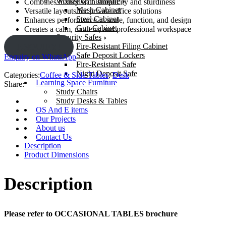
Workshop Furniture
Combines luxury with simplicity and sturdiness
Mesh Cabinet
Versatile layouts for private office solutions
Steel Cabinet
Enhances performance in scale, function, and design
Gun Cabinet
Creates a calm, modern, and professional workspace
Security Safes
Fire-Resistant Filing Cabinet
ENQUIRY!
Safe Deposit Lockers
Enquiry on WhatsApp
Fire-Resistant Safe
Night Deposit Safe
Categories:
Coffee & Side Tables
,
Desk
Learning Space Furniture
Share:
Study Chairs
Study Desks & Tables
OS And E items
Our Projects
About us
Contact Us
Description
Product Dimensions
Description
Please refer to OCCASIONAL TABLES brochure