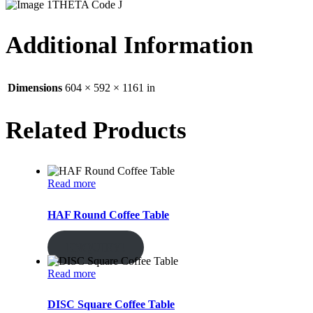
THETA Code J
Additional Information
Dimensions
604 × 592 × 1161 in
Related Products
Read more
HAF Round Coffee Table
ENQUIRY!
Read more
DISC Square Coffee Table