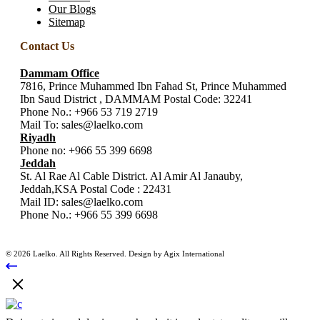
Our Blogs
Sitemap
Contact Us
Dammam Office
7816, Prince Muhammed Ibn Fahad St, Prince Muhammed
Ibn Saud District , DAMMAM Postal Code: 32241
Phone No.:
+966 53 719 2719
Mail To:
sales@laelko.com
Riyadh
Phone no:
+966 55 399 6698
Jeddah
St. Al Rae Al Cable District. Al Amir Al Janauby,
Jeddah,KSA Postal Code : 22431
Mail ID:
sales@laelko.com
Phone No.:
+966 55 399 6698
© 2026 Laelko. All Rights Reserved. Design by Agix International