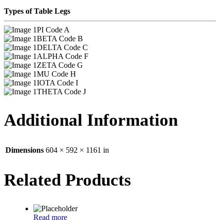
Types of Table Legs
PI Code A
BETA Code B
DELTA Code C
ALPHA Code F
ZETA Code G
MU Code H
IOTA Code I
THETA Code J
Additional Information
Dimensions
604 × 592 × 1161 in
Related Products
Read more