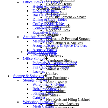
Office Desks and Tables
Executive Desks
Height Adjustable Tables
Acoustic Solutions
Desks & Benching
Meeting Pods
Bar Height Tables
Acoustic Screens & Space
Dining & Cafe’ Tables
Dividers
Coffee & Side Tables
Acoustic Panels
Conference Tables
Reception Desk
Executive Desks
Office Storage
Acoustic Solutions
Pedestals & Personal Storage
Meeting Pods
File Cabinets & Shelves
Acoustic Screens & Space Dividers
Lockers
Acoustic Panels
Storage & Solutions
Reception Desk
Storage Shelves
Office Storage
Warehouse Shelving
Pedestals & Personal Storage
Bolt-Free Shelving
File Cabinets & Shelves
Stainless Steel
Lockers
Cambro
Storage & Solutions
Workshop Furniture
Storage Shelves
Mesh Cabinet
Warehouse Shelving
Steel Cabinet
Bolt-Free Shelving
Gun Cabinet
Stainless Steel
Security Safes
Cambro
Fire-Resistant Filing Cabinet
Workshop Furniture
Safe Deposit Lockers
Mesh Cabinet