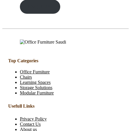
ENQUIRY!
Top Categories
Office Furniture
Chairs
Learning Spaces
Storage Solutions
Modular Furniture
Usefull Links
Privacy Policy
Contact Us
About us