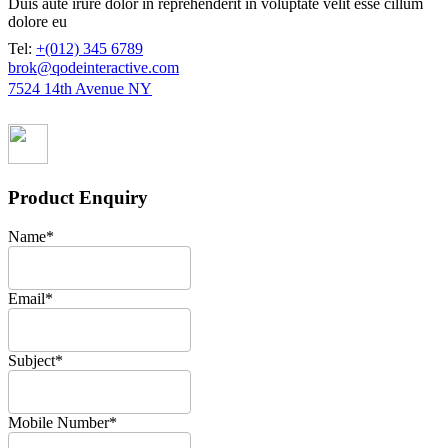
Duis aute irure dolor in reprehenderit in voluptate velit esse cillum
dolore eu
Tel:
+(012) 345 6789
brok@qodeinteractive.com
7524 14th Avenue NY
Product Enquiry
Name
*
Email
*
Subject
*
Mobile Number
*