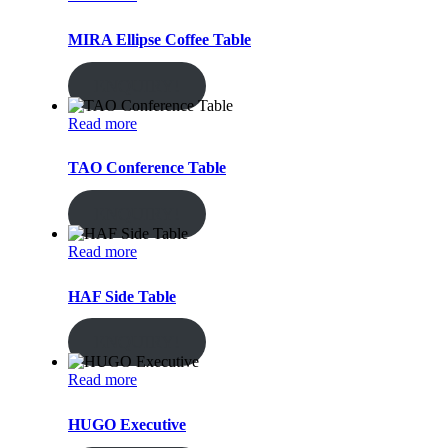
MIRA Ellipse Coffee Table
ENQUIRY!
Read more
TAO Conference Table
ENQUIRY!
Read more
HAF Side Table
ENQUIRY!
Read more
HUGO Executive