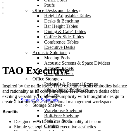
Poufs
Office Desks and Tables
Height Adjustable Tables
Desks & Benching
Bar Height Tables
Dining & Cafe’ Tables
Coffee & Side Tables
Conference Tables
Executive Desks
Acoustic Solutions
Meeting Pods
Acoustic Screens & Space Dividers
TAO Executive
Acoustic Panels
Reception Desk
Office Storage
Pedestals & Personal Storage
Inspired by the name itself, TAO executive desks embodies balance
File Cabinets & Shelves
and rationality as its core principles. TAO executive desks offer
Lockers
exciting versatility, combining simplicity with thoughtful design to
Storage & Solutions
create a harmonious and functional management workspace.
Storage Shelves
Warehouse Shelving
Benefits
Bolt-Free Shelving
Stainless Steel
Designed with balance and rationality at its core
Cambro
Simple yet sophisticated executive aesthetics