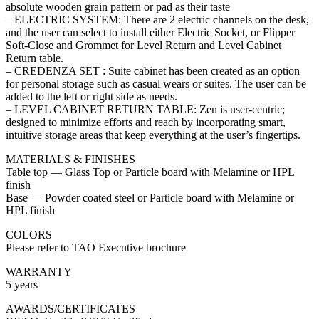
absolute wooden grain pattern or pad as their taste
– ELECTRIC SYSTEM: There are 2 electric channels on the desk,
and the user can select to install either Electric Socket, or Flipper
Soft-Close and Grommet for Level Return and Level Cabinet
Return table.
– CREDENZA SET : Suite cabinet has been created as an option
for personal storage such as casual wears or suites. The user can be
added to the left or right side as needs.
– LEVEL CABINET RETURN TABLE: Zen is user-centric;
designed to minimize efforts and reach by incorporating smart,
intuitive storage areas that keep everything at the user’s fingertips.
MATERIALS & FINISHES
Table top — Glass Top or Particle board with Melamine or HPL
finish
Base — Powder coated steel or Particle board with Melamine or
HPL finish
COLORS
Please refer to TAO Executive brochure
WARRANTY
5 years
AWARDS/CERTIFICATES