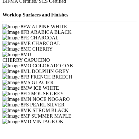
BIFMA Certified/ SCS Certified
Worktop Surfaces and Finishes
FW ALPINE WHITE
FB ARABICA BLACK
FE CHARCOAL
ME CHARCOAL
MC CHERRY
MU
CHERRY CAPUCINO
MO COLORADO OAK
ML DOLPHIN GREY
FB FRENCH BREECH
MS GLACIER
MW ICE WHITE
FD MOUSE GREY
MN NOCE NOGARO
FS PEARL SILVER
MK STROM BLACK
MP SUMMER MAPLE
MD VINTAGE OK