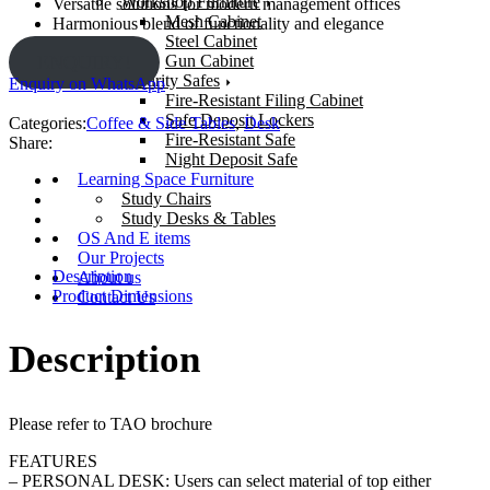
Workshop Furniture
Versatile solutions for modern management offices
Mesh Cabinet
Harmonious blend of functionality and elegance
Steel Cabinet
Gun Cabinet
ENQUIRY!
Security Safes
Enquiry on WhatsApp
Fire-Resistant Filing Cabinet
Safe Deposit Lockers
Categories:
Coffee & Side Tables
,
Desk
Fire-Resistant Safe
Share:
Night Deposit Safe
Learning Space Furniture
Study Chairs
Study Desks & Tables
OS And E items
Our Projects
Description
About us
Product Dimensions
Contact Us
Description
Please refer to TAO brochure
FEATURES
– PERSONAL DESK: Users can select material of top either