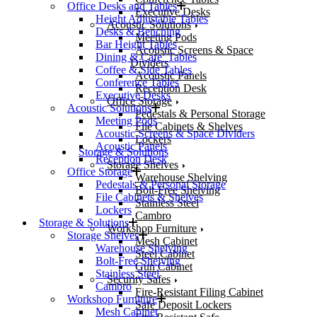
Office Desks and Tables
Executive Desks
Height Adjustable Tables
Acoustic Solutions
Desks & Benching
Meeting Pods
Bar Height Tables
Acoustic Screens & Space
Dining & Cafe’ Tables
Dividers
Coffee & Side Tables
Acoustic Panels
Conference Tables
Reception Desk
Executive Desks
Office Storage
Acoustic Solutions
Pedestals & Personal Storage
Meeting Pods
File Cabinets & Shelves
Acoustic Screens & Space Dividers
Lockers
Acoustic Panels
Storage & Solutions
Reception Desk
Storage Shelves
Office Storage
Warehouse Shelving
Pedestals & Personal Storage
Bolt-Free Shelving
File Cabinets & Shelves
Stainless Steel
Lockers
Cambro
Storage & Solutions
Workshop Furniture
Storage Shelves
Mesh Cabinet
Warehouse Shelving
Steel Cabinet
Bolt-Free Shelving
Gun Cabinet
Stainless Steel
Security Safes
Cambro
Fire-Resistant Filing Cabinet
Workshop Furniture
Safe Deposit Lockers
Mesh Cabinet