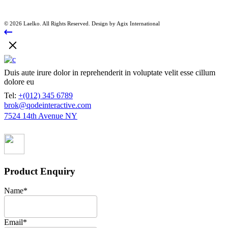
© 2026 Laelko. All Rights Reserved. Design by Agix International
Duis aute irure dolor in reprehenderit in voluptate velit esse cillum
dolore eu
Tel:
+(012) 345 6789
brok@qodeinteractive.com
7524 14th Avenue NY
Product Enquiry
Name
*
Email
*