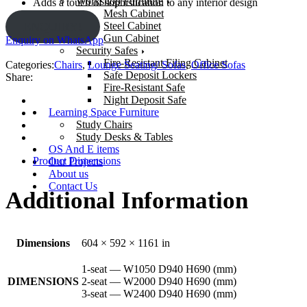
Workshop Furniture
Adds a touch of sophistication to any interior design
Mesh Cabinet
Steel Cabinet
ENQUIRY!
Gun Cabinet
Enquiry on WhatsApp
Security Safes
Fire-Resistant Filing Cabinet
Categories:
Chairs
,
Lounge Seating/ Sofas
,
Office Sofas
Safe Deposit Lockers
Share:
Fire-Resistant Safe
Night Deposit Safe
Learning Space Furniture
Study Chairs
Study Desks & Tables
OS And E items
Product Dimensions
Our Projects
About us
Contact Us
Additional Information
Dimensions
604 × 592 × 1161 in
1-seat — W1050 D940 H690 (mm)
DIMENSIONS
2-seat — W2000 D940 H690 (mm)
3-seat — W2400 D940 H690 (mm)