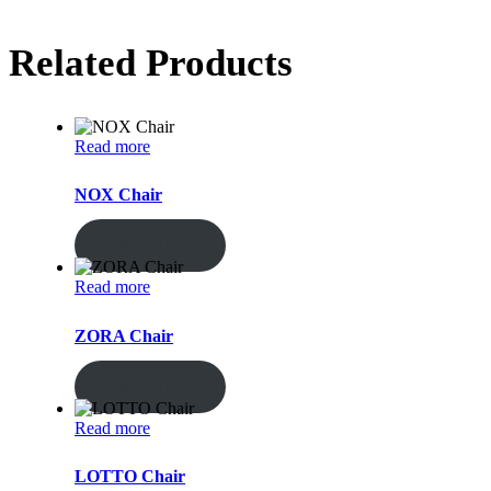
Related Products
Read more
NOX Chair
ENQUIRY!
Read more
ZORA Chair
ENQUIRY!
Read more
LOTTO Chair