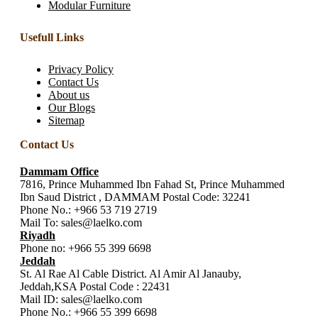
Modular Furniture
Usefull Links
Privacy Policy
Contact Us
About us
Our Blogs
Sitemap
Contact Us
Dammam Office
7816, Prince Muhammed Ibn Fahad St, Prince Muhammed
Ibn Saud District , DAMMAM Postal Code: 32241
Phone No.:
+966 53 719 2719
Mail To:
sales@laelko.com
Riyadh
Phone no:
+966 55 399 6698
Jeddah
St. Al Rae Al Cable District. Al Amir Al Janauby,
Jeddah,KSA Postal Code : 22431
Mail ID:
sales@laelko.com
Phone No.:
+966 55 399 6698