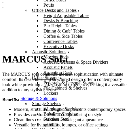
Poufs
Office Desks and Tables
Height Adjustable Tables
Desks & Benching
Bar Height Tables
Dining & Cafe’ Tables
Coffee & Side Tables
Conference Tables
Executive Desks
Acoustic Solutions
MARCUS Sofa
Meeting Pods
Acoustic Screens & Space Dividers
Acoustic Panels
Reception Desk
The MARCUS sofa combines modern sophistication with ultimate
Office Storage
comfort. Its clean lines and structured design offer a contemporary
Pedestals & Personal Storage
look while providing a cozy seating experience, making it a versatile
File Cabinets & Shelves
addition to any stylish interior.
Lockers
Storage & Solutions
Benefits:
Storage Shelves
Warehouse Shelving
Modern, structured design complements contemporary spaces
Bolt-Free Shelving
Provides comfort without compromising on style
Stainless Steel
Clean lines create a sleek and elegant appearance
Cambro
Versatile for living rooms, lounges, or office settings