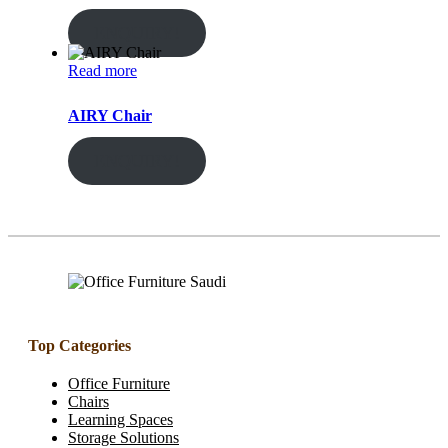
ENQUIRY!
Read more
AIRY Chair
ENQUIRY!
Top Categories
Office Furniture
Chairs
Learning Spaces
Storage Solutions