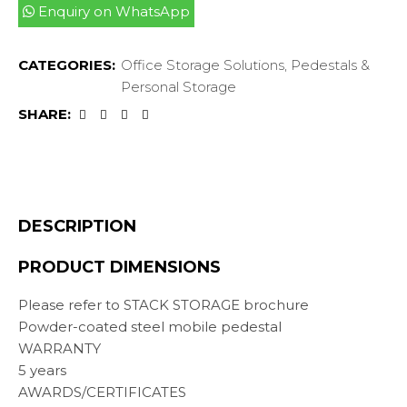
Enquiry on WhatsApp
CATEGORIES:
Office Storage Solutions
,
Pedestals &
Personal Storage
SHARE:
DESCRIPTION
PRODUCT DIMENSIONS
Please refer to STACK STORAGE brochure
Powder-coated steel mobile pedestal
WARRANTY
5 years
AWARDS/CERTIFICATES