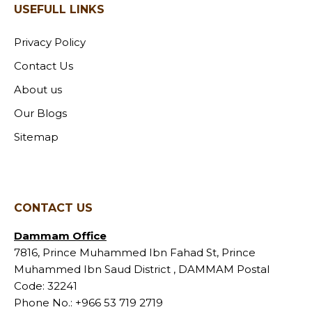
USEFULL LINKS
Privacy Policy
Contact Us
About us
Our Blogs
Sitemap
CONTACT US
Dammam Office
7816, Prince Muhammed Ibn Fahad St, Prince
Muhammed Ibn Saud District , DAMMAM Postal
Code: 32241
Phone No.:
+966 53 719 2719