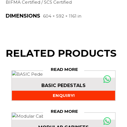
BIFMA Certified / SCS Certified
DIMENSIONS
604 × 592 × 1161 in
RELATED PRODUCTS
READ MORE
BASIC PEDESTALS
ENQUIRY!
READ MORE