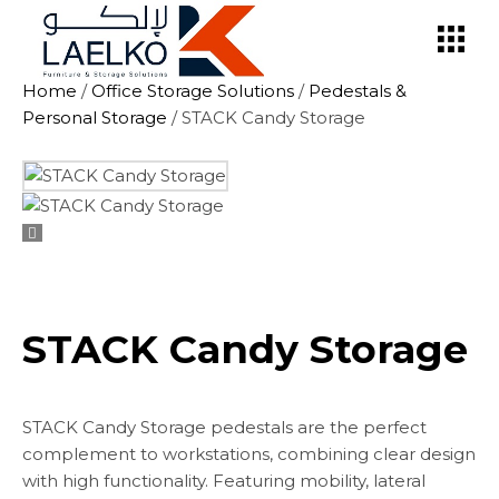
Skip
to
the
content
Home
/
Office Storage Solutions
/
Pedestals &
Personal Storage
/ STACK Candy Storage
STACK Candy Storage
STACK Candy Storage pedestals are the perfect
complement to workstations, combining clear design
with high functionality. Featuring mobility, lateral