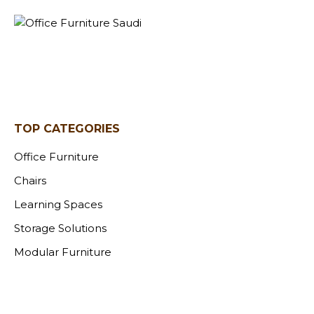
TOP CATEGORIES
Office Furniture
Chairs
Learning Spaces
Storage Solutions
Modular Furniture