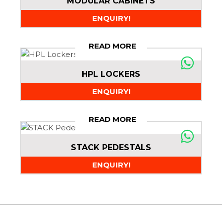
MODULAR CABINETS
ENQUIRY!
READ MORE
HPL LOCKERS
ENQUIRY!
READ MORE
STACK PEDESTALS
ENQUIRY!