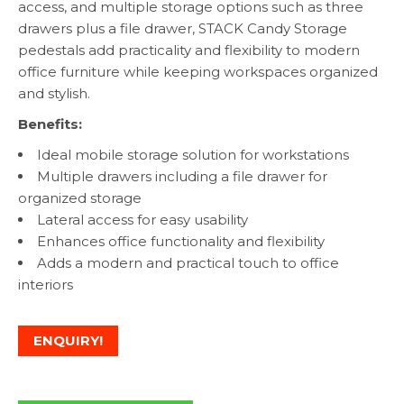
access, and multiple storage options such as three
drawers plus a file drawer, STACK Candy Storage
pedestals add practicality and flexibility to modern
office furniture while keeping workspaces organized
and stylish.
Benefits:
Ideal mobile storage solution for workstations
Multiple drawers including a file drawer for
organized storage
Lateral access for easy usability
Enhances office functionality and flexibility
Adds a modern and practical touch to office
interiors
ENQUIRY!