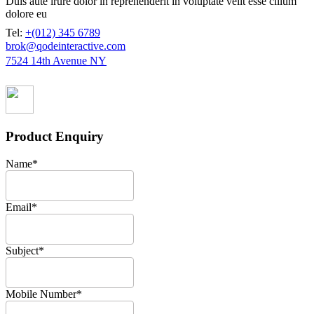
Duis aute irure dolor in reprehenderit in voluptate velit esse cillum
dolore eu
Tel:
+(012) 345 6789
brok@qodeinteractive.com
7524 14th Avenue NY
Product Enquiry
Name
*
Email
*
Subject
*
Mobile Number
*