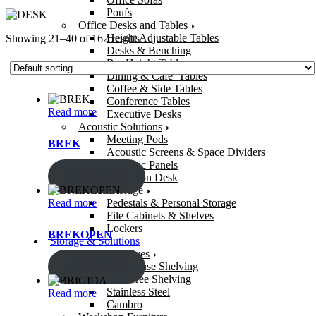
Poufs
Office Desks and Tables
Height Adjustable Tables
Showing 21–40 of 162 results
Desks & Benching
Bar Height Tables
Dining & Cafe’ Tables
Coffee & Side Tables
Conference Tables
Read more
Executive Desks
Acoustic Solutions
Meeting Pods
BREK
Acoustic Screens & Space Dividers
Acoustic Panels
ENQUIRY!
Reception Desk
Office Storage
Read more
Pedestals & Personal Storage
File Cabinets & Shelves
Lockers
BREKOPEN
Storage & Solutions
Storage Shelves
ENQUIRY!
Warehouse Shelving
Bolt-Free Shelving
Stainless Steel
Read more
Cambro