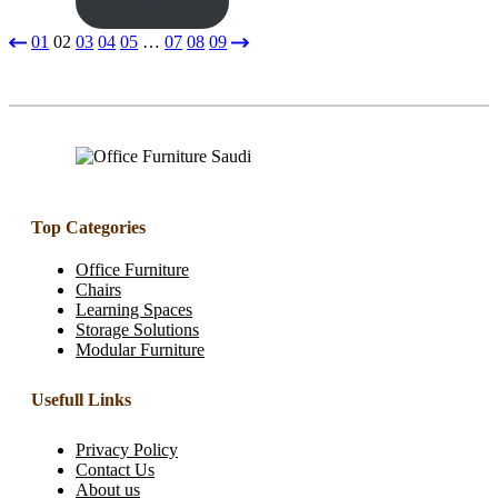
ENQUIRY!
01
02
03
04
05
…
07
08
09
Top Categories
Office Furniture
Chairs
Learning Spaces
Storage Solutions
Modular Furniture
Usefull Links
Privacy Policy
Contact Us
About us