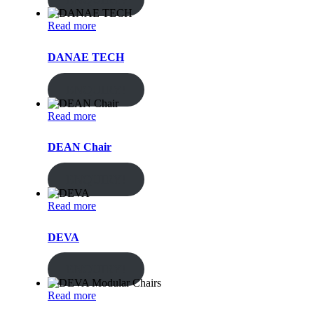
Read more
DANAE TECH
ENQUIRY!
Read more
DEAN Chair
ENQUIRY!
Read more
DEVA
ENQUIRY!
Read more