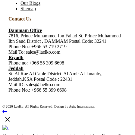
Our Blogs
Sitemap
Contact Us
Dammam Office
7816, Prince Muhammed Ibn Fahad St, Prince Muhammed
Ibn Saud District , DAMMAM Postal Code: 32241
Phone No.:
+966 53 719 2719
Mail To:
sales@laelko.com
Riyadh
Phone no:
+966 55 399 6698
Jeddah
St. Al Rae Al Cable District. Al Amir Al Janauby,
Jeddah,KSA Postal Code : 22431
Mail ID:
sales@laelko.com
Phone No.:
+966 55 399 6698
© 2026 Laelko. All Rights Reserved. Design by Agix International