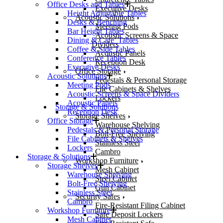
Office Desks and Tables
Executive Desks
Height Adjustable Tables
Acoustic Solutions
Desks & Benching
Meeting Pods
Bar Height Tables
Acoustic Screens & Space
Dining & Cafe’ Tables
Dividers
Coffee & Side Tables
Acoustic Panels
Conference Tables
Reception Desk
Executive Desks
Office Storage
Acoustic Solutions
Pedestals & Personal Storage
Meeting Pods
File Cabinets & Shelves
Acoustic Screens & Space Dividers
Lockers
Acoustic Panels
Storage & Solutions
Reception Desk
Storage Shelves
Office Storage
Warehouse Shelving
Pedestals & Personal Storage
Bolt-Free Shelving
File Cabinets & Shelves
Stainless Steel
Lockers
Cambro
Storage & Solutions
Workshop Furniture
Storage Shelves
Mesh Cabinet
Warehouse Shelving
Steel Cabinet
Bolt-Free Shelving
Gun Cabinet
Stainless Steel
Security Safes
Cambro
Fire-Resistant Filing Cabinet
Workshop Furniture
Safe Deposit Lockers
Mesh Cabinet