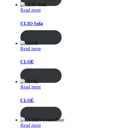
Read more
CLIO Sofa
ENQUIRY!
Read more
CLOÈ
ENQUIRY!
Read more
CLOÈ
ENQUIRY!
Read more