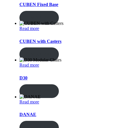
CUBEN Fixed Base
ENQUIRY!
Read more
CUBEN with Casters
ENQUIRY!
Read more
D30
ENQUIRY!
Read more
DANAE
ENQUIRY!