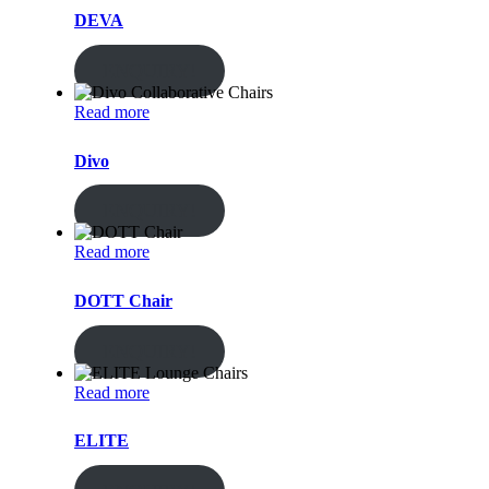
DEVA
ENQUIRY!
Read more
Divo
ENQUIRY!
Read more
DOTT Chair
ENQUIRY!
Read more
ELITE