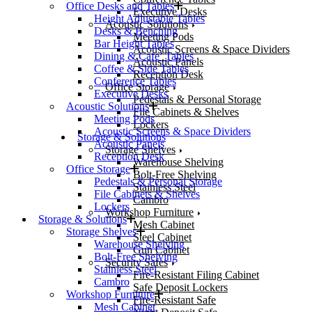
Office Desks and Tables
Executive Desks
Height Adjustable Tables
Acoustic Solutions
Desks & Benching
Meeting Pods
Bar Height Tables
Acoustic Screens & Space Dividers
Dining & Cafe’ Tables
Acoustic Panels
Coffee & Side Tables
Reception Desk
Conference Tables
Office Storage
Executive Desks
Pedestals & Personal Storage
Acoustic Solutions
File Cabinets & Shelves
Meeting Pods
Lockers
Acoustic Screens & Space Dividers
Storage & Solutions
Acoustic Panels
Storage Shelves
Reception Desk
Warehouse Shelving
Office Storage
Bolt-Free Shelving
Pedestals & Personal Storage
Stainless Steel
File Cabinets & Shelves
Cambro
Lockers
Workshop Furniture
Storage & Solutions
Mesh Cabinet
Storage Shelves
Steel Cabinet
Warehouse Shelving
Gun Cabinet
Bolt-Free Shelving
Security Safes
Stainless Steel
Fire-Resistant Filing Cabinet
Cambro
Safe Deposit Lockers
Workshop Furniture
Fire-Resistant Safe
Mesh Cabinet