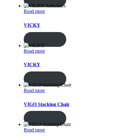
Read more
VICKY
ENQUIRY!
Read more
VICKY
ENQUIRY!
Read more
VIGO Stacking Chair
ENQUIRY!
Read more