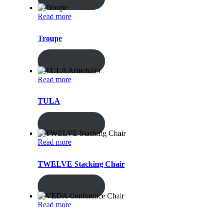
Read more
Troupe
ENQUIRY!
Read more
TULA
ENQUIRY!
Read more
TWELVE Stacking Chair
ENQUIRY!
Read more