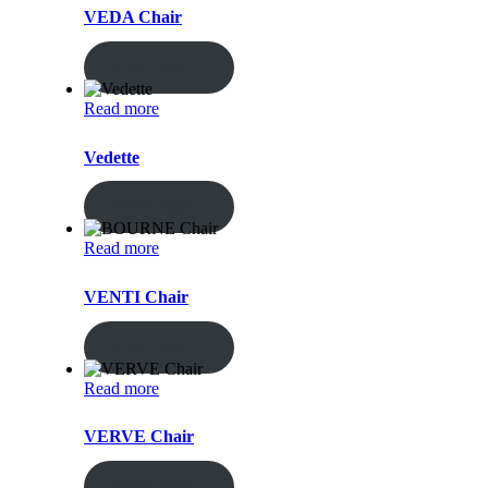
VEDA Chair
ENQUIRY!
Read more
Vedette
ENQUIRY!
Read more
VENTI Chair
ENQUIRY!
Read more
VERVE Chair
ENQUIRY!