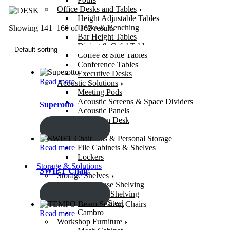
Office Desks and Tables
Height Adjustable Tables
Desks & Benching
Showing 141–160 of 162 results
Bar Height Tables
Dining & Cafe’ Tables
Coffee & Side Tables
Conference Tables
Executive Desks
Read more
Acoustic Solutions
Meeting Pods
Acoustic Screens & Space Dividers
Superotto
Acoustic Panels
Reception Desk
ENQUIRY!
Office Storage
Pedestals & Personal Storage
Read more
File Cabinets & Shelves
Lockers
Storage & Solutions
SWIFT Chair
Storage Shelves
Warehouse Shelving
ENQUIRY!
Bolt-Free Shelving
Stainless Steel
Cambro
Read more
Workshop Furniture