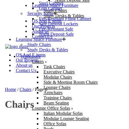
Night Deposit Safe
Steel Cabinet
Learning Space Furniture
Gun Cabinet
Study Chairs
Security Safes
Study Desks & Tables
Fire-Resistant Filing Cabinet
OS And E items
Safe Deposit Lockers
Our Projects
Fire-Resistant Safe
About us
Night Deposit Safe
Contact Us
Learning Space Furniture
Study Chairs
Study Desks & Tables
OS And E items
Workspace
Our Projects
Chairs
About us
Task Chairs
Contact Us
Executive Chairs
Modular Chairs
Side & Meeting Room Chairs
Lounge Chairs
Home
/
Chairs
/ Page 8
Armchairs
Training Chairs
Chairs
Beam Seating
Lounge Office Sofas
Italian Modular Sofas
Modular Lounge Seating
Office Sofas
Poufs